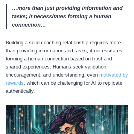
…more than just providing information and
tasks; it necessitates forming a human
connection…
Building a solid coaching relationship requires more
than providing information and tasks; it necessitates
forming a human connection based on trust and
shared experiences. Humans seek validation,
encouragement, and understanding, even
motivated by
rewards
, which can be challenging for AI to replicate
authentically.