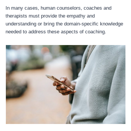
In many cases, human counselors, coaches and
therapists must provide the empathy and
understanding or bring the domain-specific knowledge
needed to address these aspects of coaching.