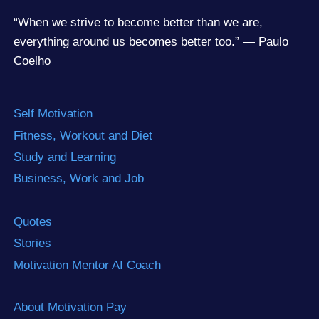
“When we strive to become better than we are,
everything around us becomes better too.” — Paulo
Coelho
Self Motivation
Fitness, Workout and Diet
Study and Learning
Business, Work and Job
Quotes
Stories
Motivation Mentor AI Coach
About Motivation Pay