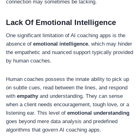
connection may sometimes be lacking.
Lack Of Emotional Intelligence
One significant limitation of AI coaching apps is the
absence of
emotional intelligence
, which may hinder
the empathetic and nuanced support typically provided
by human coaches.
Human coaches possess the innate ability to pick up
on subtle cues, read between the lines, and respond
with
empathy
and understanding. They can sense
when a client needs encouragement, tough love, or a
listening ear. This level of
emotional understanding
goes beyond mere data analysis and predefined
algorithms that govern AI coaching apps.