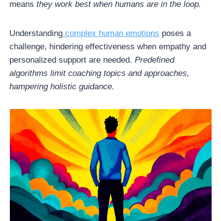
means
they work best when humans are in the loop.
Understanding
complex human emotions
poses a
challenge, hindering effectiveness when empathy and
personalized support are needed.
Predefined
algorithms limit coaching topics and approaches,
hampering holistic guidance.