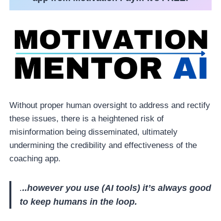
Without proper human oversight to address and rectify
these issues, there is a heightened risk of
misinformation being disseminated, ultimately
undermining the credibility and effectiveness of the
coaching app.
.
..however you use (AI tools) it’s always good
to keep humans in the loop.