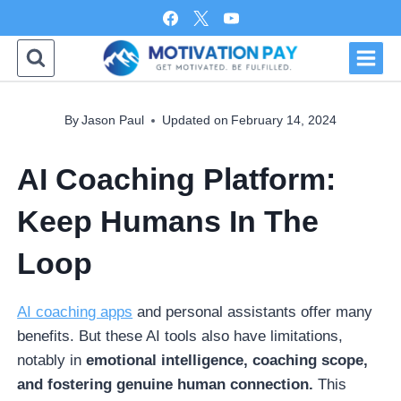
Skip
to
content
By
Jason Paul
Updated on
February 14, 2024
AI Coaching Platform:
Keep Humans In The
Loop
AI coaching apps
and personal assistants offer many
benefits. But these AI tools also have limitations,
notably in
emotional intelligence, coaching scope,
and fostering genuine human connection.
This