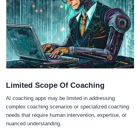
Limited Scope Of Coaching
AI coaching apps may be limited in addressing
complex coaching scenarios or specialized coaching
needs that require human intervention, expertise, or
nuanced understanding.