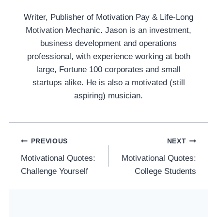
Writer, Publisher of Motivation Pay & Life-Long
Motivation Mechanic. Jason is an investment,
business development and operations
professional, with experience working at both
large, Fortune 100 corporates and small
startups alike. He is also a motivated (still
aspiring) musician.
Post
PREVIOUS
NEXT
Navigation
Motivational Quotes:
Motivational Quotes:
Challenge Yourself
College Students