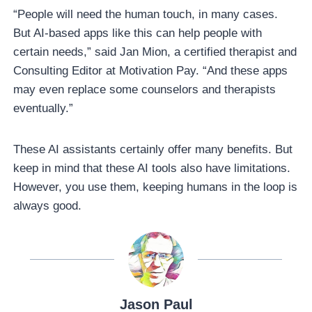
“People will need the human touch, in many cases.
But AI-based apps like this can help people with
certain needs,” said Jan Mion, a certified therapist and
Consulting Editor at Motivation Pay. “And these apps
may even replace some counselors and therapists
eventually.”
These AI assistants certainly offer many benefits. But
keep in mind that these AI tools also have limitations.
However, you use them, keeping humans in the loop is
always good.
Jason Paul