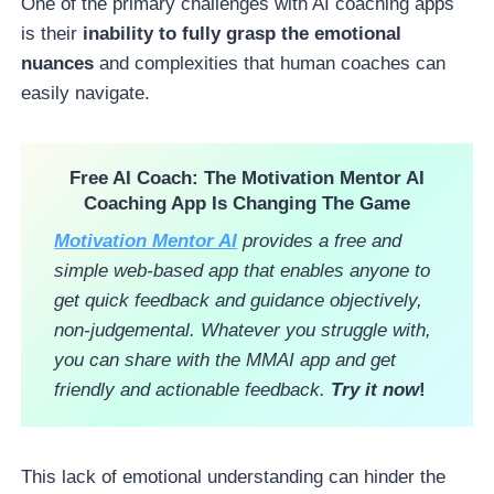
One of the primary challenges with AI coaching apps
is their
inability to fully grasp the emotional
nuances
and complexities that human coaches can
easily navigate.
Free AI Coach
: The Motivation Mentor AI
Coaching App Is Changing The Game
Motivation Mentor AI
provides a free and
simple web-based app that enables anyone to
get quick feedback and guidance objectively,
non-judgemental. Whatever you struggle with,
you can share with the MMAI app and get
friendly and actionable feedback.
Try it now
!
This lack of emotional understanding can hinder the