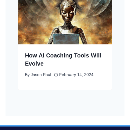
How AI Coaching Tools Will
Evolve
By
Jason Paul
February 14, 2024