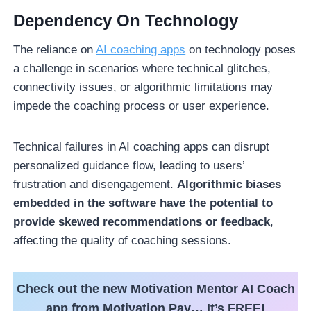
Dependency On Technology
The reliance on
AI coaching apps
on technology poses
a challenge in scenarios where technical glitches,
connectivity issues, or algorithmic limitations may
impede the coaching process or user experience.
Technical failures in AI coaching apps can disrupt
personalized guidance flow, leading to users’
frustration and disengagement.
Algorithmic biases
embedded in the software have the potential to
provide skewed recommendations or feedback
,
affecting the quality of coaching sessions.
Check out the new Motivation Mentor AI Coach
app from Motivation Pay… It’s FREE!