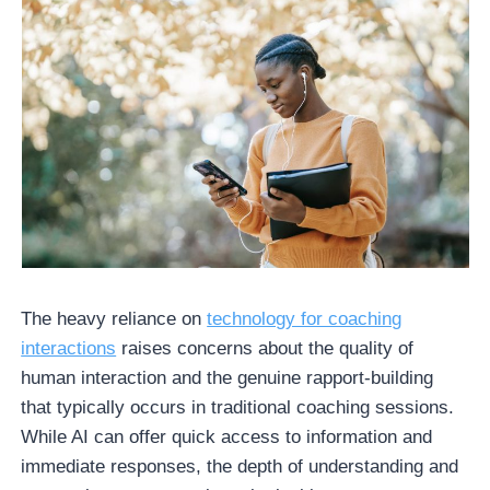
The heavy reliance on
technology for coaching
interactions
raises concerns about the quality of
human interaction and the genuine rapport-building
that typically occurs in traditional coaching sessions.
While AI can offer quick access to information and
immediate responses, the depth of understanding and