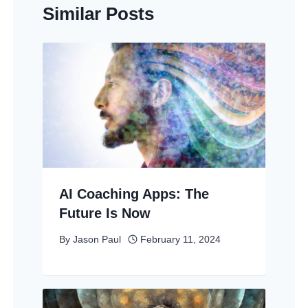
Similar Posts
AI Coaching Apps: The
Future Is Now
By
Jason Paul
February 11, 2024