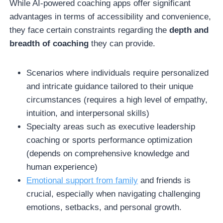
While AI-powered coaching apps offer significant
advantages in terms of accessibility and convenience,
they face certain constraints regarding the
depth and
breadth of coaching
they can provide.
Scenarios where individuals require personalized
and intricate guidance tailored to their unique
circumstances (requires a high level of empathy,
intuition, and interpersonal skills)
Specialty areas such as executive leadership
coaching or sports performance optimization
(depends on comprehensive knowledge and
human experience)
Emotional support from family
and friends is
crucial, especially when navigating challenging
emotions, setbacks, and personal growth.