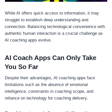
While AI offers quick access to information, it may
struggle to establish deep understanding and
connection. Balancing technological convenience with
authentic human interaction is a crucial challenge as
AI coaching apps evolve.
AI Coach Apps Can Only Take
You So Far
Despite their advantages, AI coaching apps face
limitations such as the absence of emotional
intelligence, constraints in coaching scope, and
reliance on technology for coaching delivery.