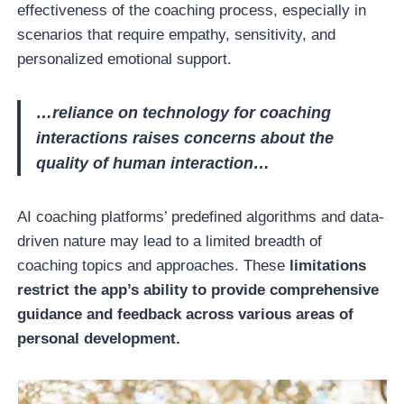
effectiveness of the coaching process, especially in
scenarios that require empathy, sensitivity, and
personalized emotional support.
…reliance on technology for coaching
interactions raises concerns about the
quality of human interaction…
AI coaching platforms’ predefined algorithms and data-
driven nature may lead to a limited breadth of
coaching topics and approaches. These
limitations
restrict the app’s ability to provide comprehensive
guidance and feedback across various areas of
personal development.