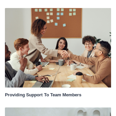
Providing Support To Team Members