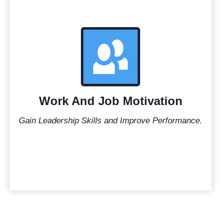
Work And Job Motivation
Gain Leadership Skills and Improve Performance.