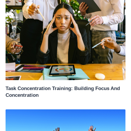
Task Concentration Training: Building Focus And
Concentration