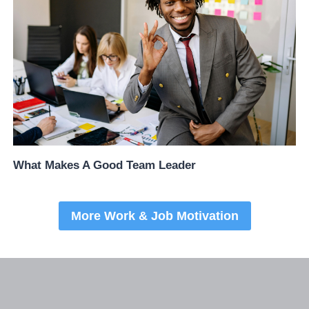
What Makes A Good Team Leader
More Work & Job Motivation