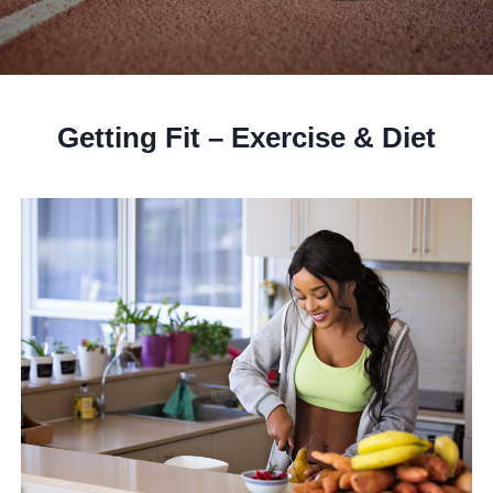
Getting Fit – Exercise & Diet