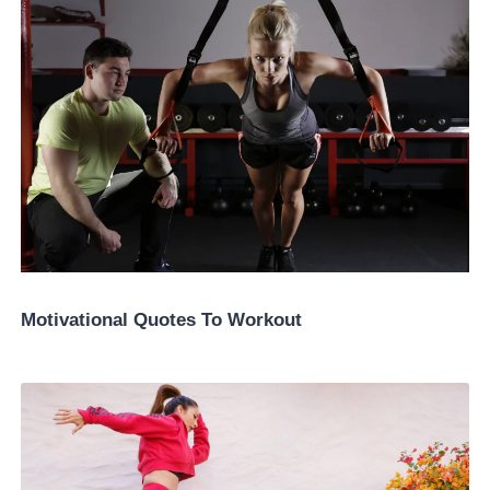
Motivational Quotes To Workout