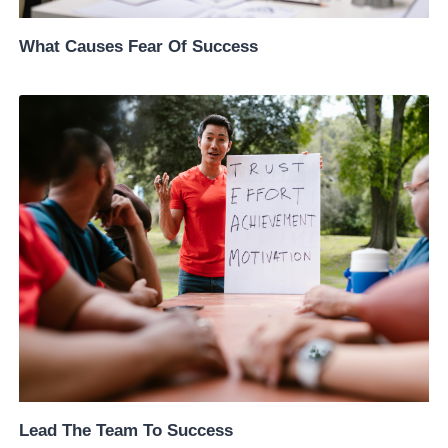
What Causes Fear Of Success
Lead The Team To Success