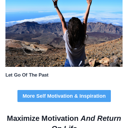
Let Go Of The Past
More Self Motivation & Inspiration
Maximize Motivation
And Return