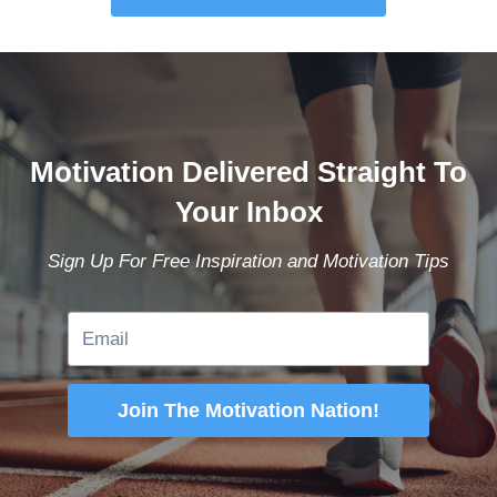
Motivation Delivered Straight To
Your Inbox
Sign Up For Free Inspiration and Motivation Tips
Join The Motivation Nation!