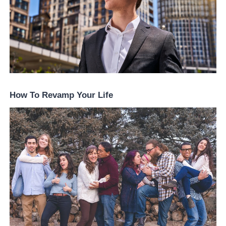
How To Revamp Your Life