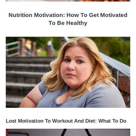
Nutrition Motivation: How To Get Motivated
To Be Healthy
Lost Motivation To Workout And Diet: What To Do