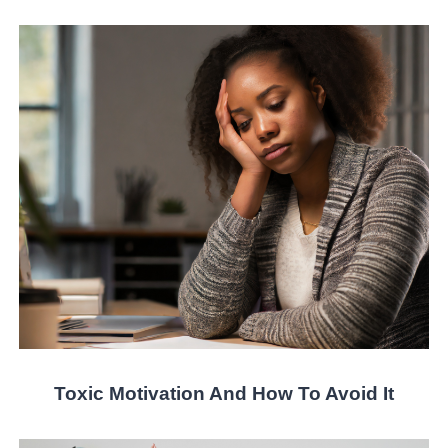
Toxic Motivation And How To Avoid It