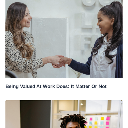
Being Valued At Work Does: It Matter Or Not