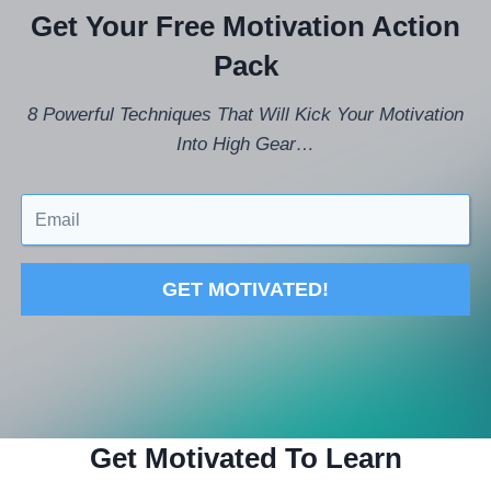
Get Your Free Motivation Action
Pack
8 Powerful Techniques That Will Kick Your Motivation
Into High Gear…
GET MOTIVATED!
Get Motivated To Learn