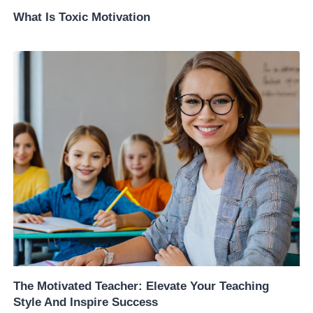
What Is Toxic Motivation
The Motivated Teacher: Elevate Your Teaching
Style And Inspire Success