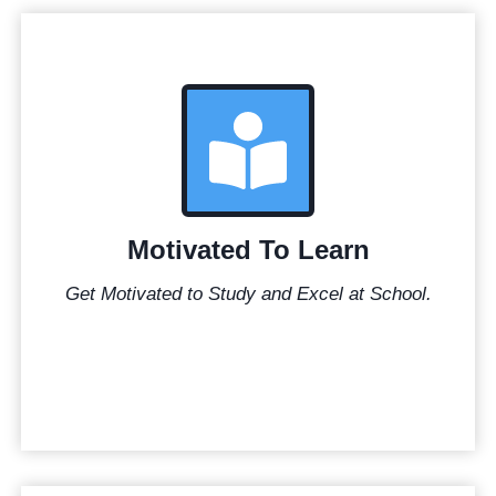
Motivated To Learn
Get Motivated to Study and Excel at School.