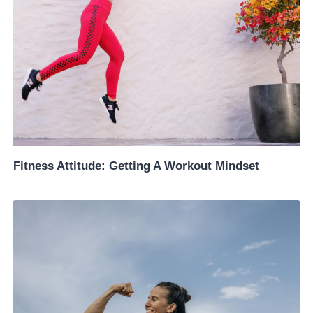
Fitness Attitude: Getting A Workout Mindset