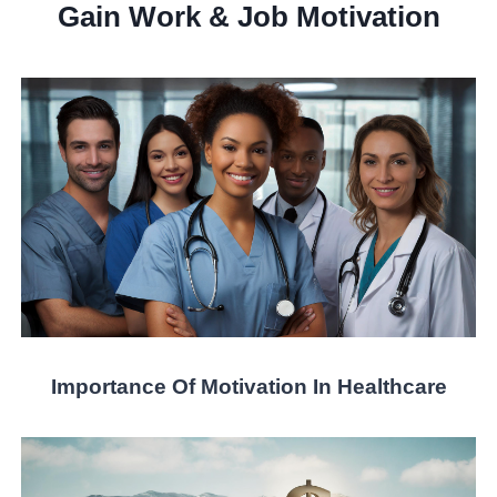
Gain Work & Job Motivation
Importance Of Motivation In Healthcare