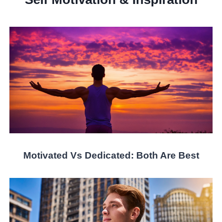
Motivated Vs Dedicated: Both Are Best