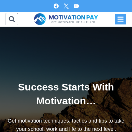
Skip
to
content
Success Starts With
Motivation…
Get motivation techniques, tactics and tips to take
your school, work and life to the next level.