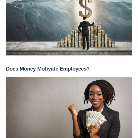
Does Money Motivate Employees?