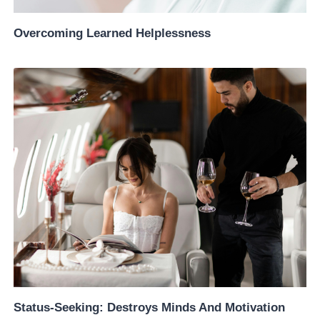
Overcoming Learned Helplessness
Status-Seeking: Destroys Minds And Motivation