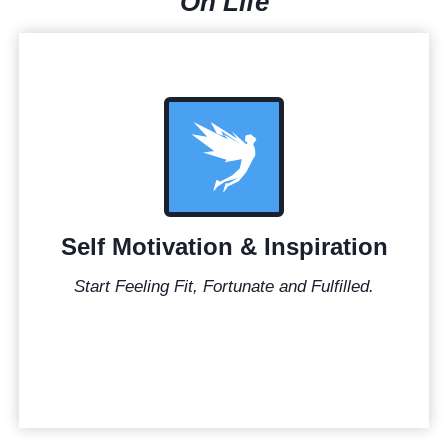
On Life
Self Motivation & Inspiration
Start Feeling Fit, Fortunate and Fulfilled.