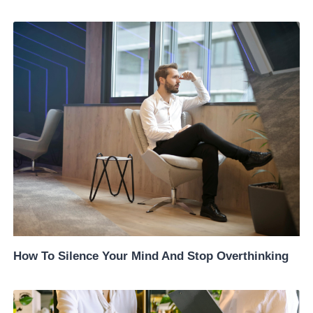
How To Silence Your Mind And Stop Overthinking