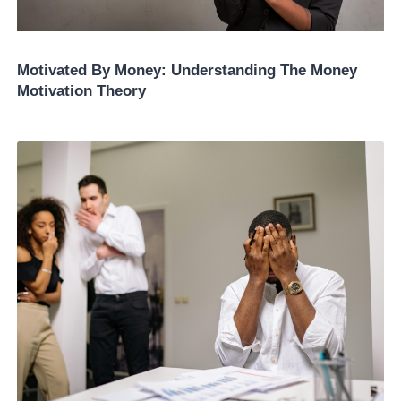
Motivated By Money: Understanding The Money
Motivation Theory