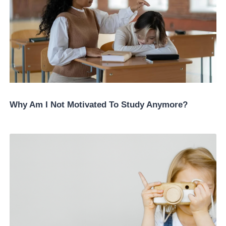
Why Am I Not Motivated To Study Anymore?