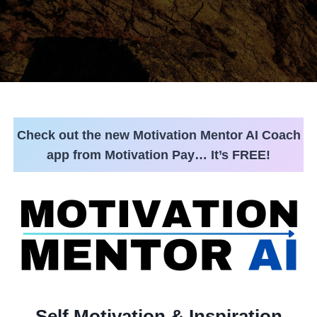
Check out the new Motivation Mentor AI Coach
app from Motivation Pay… It’s FREE!
Self Motivation & Inspiration