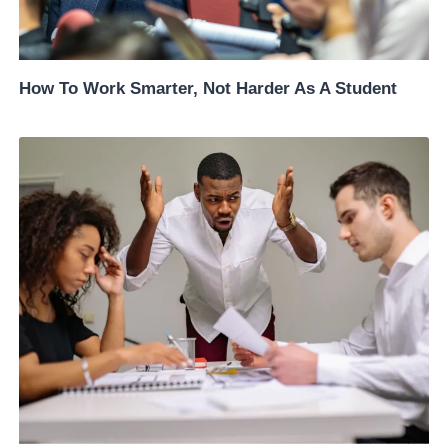
How To Work Smarter, Not Harder As A Student