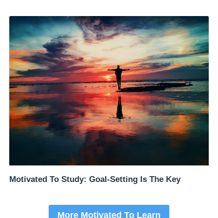
Motivated To Study: Goal-Setting Is The Key
More Motivated To Learn