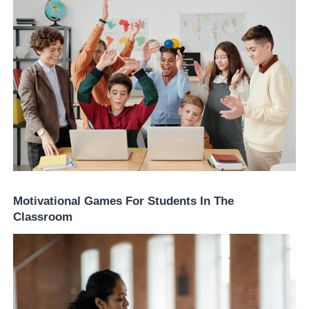
Motivational Games For Students In The
Classroom