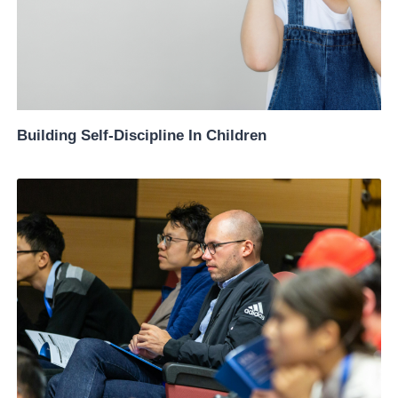
Building Self-Discipline In Children