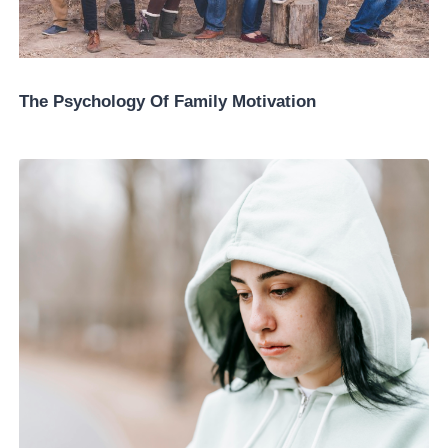
The Psychology Of Family Motivation