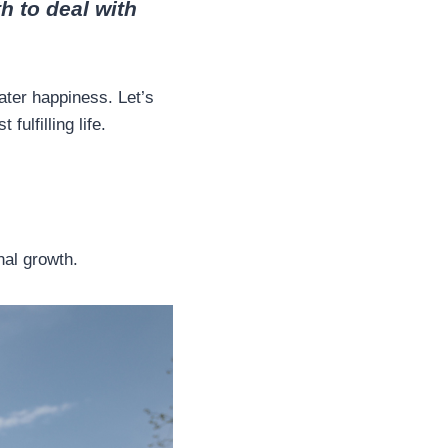
h to deal with
eater happiness. Let’s
fulfilling life.
nal growth.