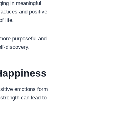
ging in meaningful
ractices and positive
f life.
 more purposeful and
lf-discovery.
Happiness
sitive emotions form
l strength can lead to