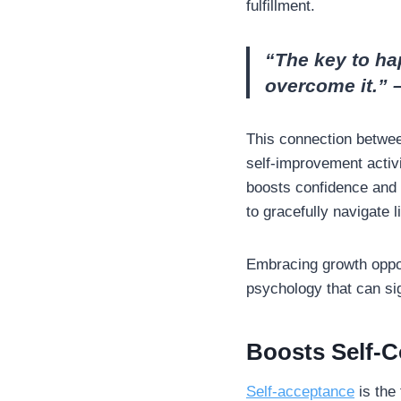
fulfillment.
“The key to ha
overcome it.”
This connection betwee
self-improvement activi
boosts confidence and 
to gracefully navigate 
Embracing growth oppor
psychology that can sign
Boosts Self-C
Self-acceptance
is the 