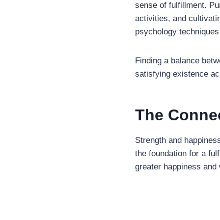
sense of fulfillment. P
activities, and cultiva
psychology techniques 
Finding a balance betw
satisfying existence a
The Connec
Strength and happiness
the foundation for a ful
greater happiness and 