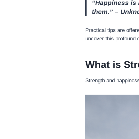
“Happiness is 
them.” – Unkn
Practical tips are offe
uncover this profound co
What is St
Strength and happiness