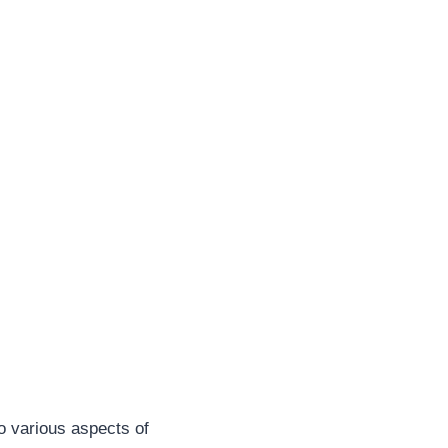
o various aspects of