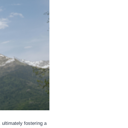
 ultimately fostering a