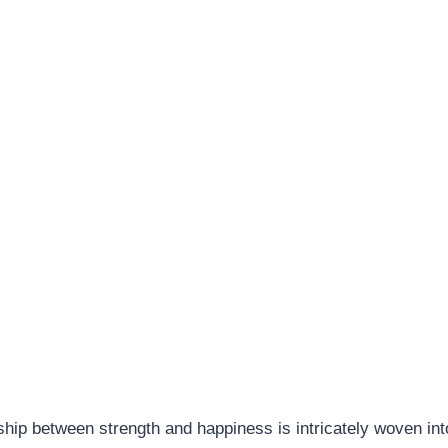
ship between strength and happiness is intricately woven int