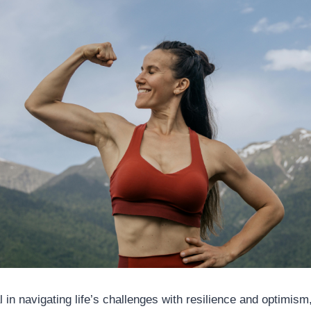
l in navigating life’s challenges with resilience and optimism,