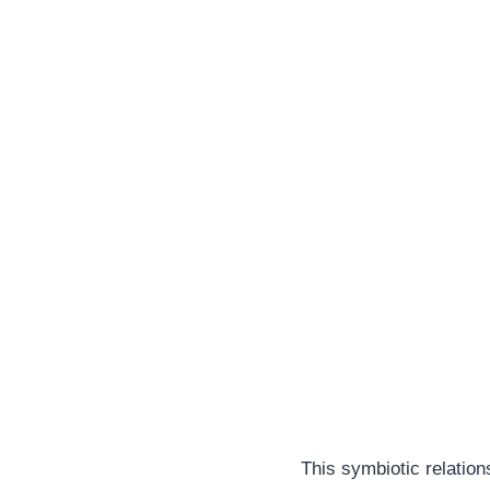
This symbiotic relation