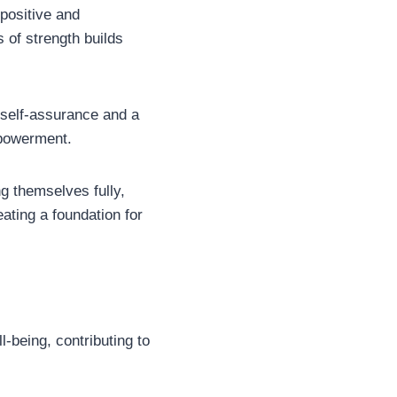
 positive and
 of strength builds
 self-assurance and a
mpowerment.
g themselves fully,
eating a foundation for
l-being, contributing to