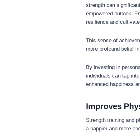
strength can significan
empowered outlook. Eng
resilience and cultiva
This sense of achievem
more profound belief in
By investing in person
individuals can tap into
enhanced happiness and
Improves Phys
Strength training and ph
a happier and more ener