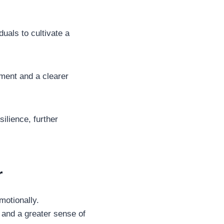
duals to cultivate a
ment and a clearer
ilience, further
r
motionally.
e and a greater sense of