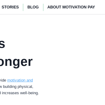
STORIES
BLOG
ABOUT MOTIVATION PAY
s
onger
vide
motivation and
w building physical,
d increases well-being.