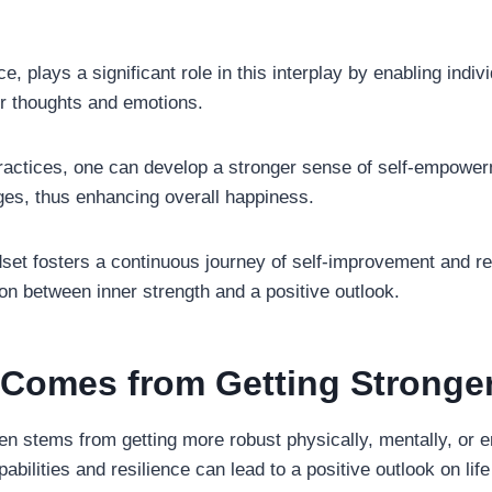
e, plays a significant role in this interplay by enabling indivi
r thoughts and emotions.
actices, one can develop a stronger sense of self-empower
ges, thus enhancing overall happiness.
et fosters a continuous journey of self-improvement and res
ion between inner strength and a positive outlook.
Comes from Getting Stronge
n stems from getting more robust physically, mentally, or e
abilities and resilience can lead to a positive outlook on lif