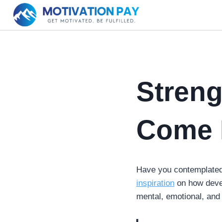
Skip
to
content
Stren
Come 
Have you contemplated 
inspiration
on how develo
mental, emotional, and 