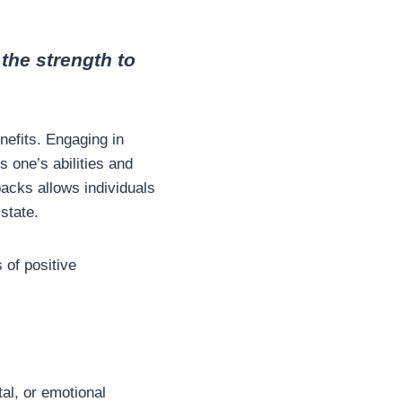
the strength to
efits. Engaging in
 one’s abilities and
acks allows individuals
 state.
 of positive
tal, or emotional