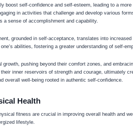
tly boost self-confidence and self-esteem, leading to a more
aging in activities that challenge and develop various forms
tes a sense of accomplishment and capability.
ent, grounded in self-acceptance, translates into increased
 one’s abilities, fostering a greater understanding of self-e
al growth, pushing beyond their comfort zones, and embracin
 their inner reservoirs of strength and courage, ultimately cr
 overall well-being rooted in authentic self-confidence.
ical Health
ysical fitness are crucial in improving overall health and wel
gized lifestyle.