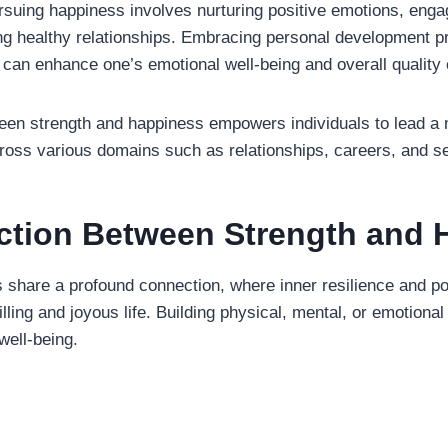
ursuing happiness involves nurturing positive emotions, enga
ting healthy relationships. Embracing personal development p
can enhance one’s emotional well-being and overall quality o
een strength and happiness empowers individuals to lead a
cross various domains such as relationships, careers, and se
tion Between Strength and 
 share a profound connection, where inner resilience and po
filling and joyous life. Building physical, mental, or emotiona
well-being.