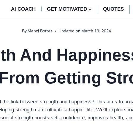
AI COACH
GET MOTIVATED
QUOTES
By
Menzi Borres
Updated on
March 19, 2024
gth And Happines
From Getting Str
the link between strength and happiness? This aims to pro
ping strength can cultivate a happier life. We’ll explore ho
social strength boosts self-confidence, improves health, an