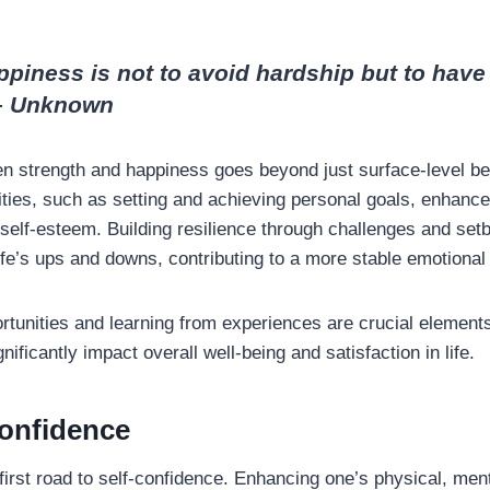
ppiness is not to avoid hardship but to have 
 – Unknown
n strength and happiness goes beyond just surface-level ben
ties, such as setting and achieving personal goals, enhances
self-esteem. Building resilience through challenges and setb
life’s ups and downs, contributing to a more stable emotional
tunities and learning from experiences are crucial elements
ificantly impact overall well-being and satisfaction in life.
onfidence
first road to self-confidence. Enhancing one’s physical, men