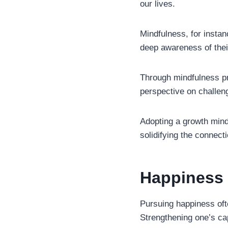
our lives.
Mindfulness, for instanc
deep awareness of thei
Through mindfulness pr
perspective on challen
Adopting a growth minds
solidifying the connect
Happiness 
Pursuing happiness ofte
Strengthening one’s cap