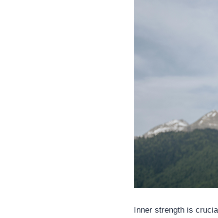
Inner strength is crucia