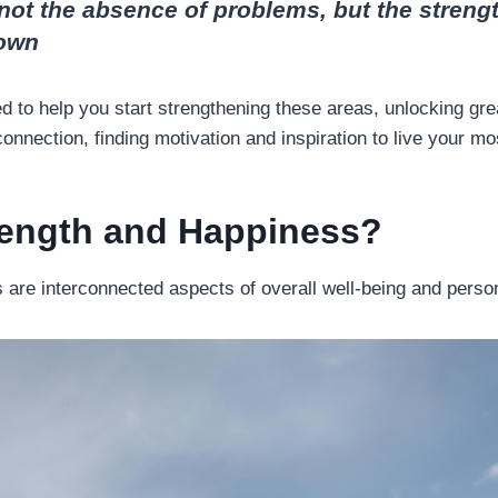
not the absence of problems, but the strengt
own
red to help you start strengthening these areas, unlocking gr
nnection, finding motivation and inspiration to live your most 
rength and Happiness?
 are interconnected aspects of overall well-being and perso