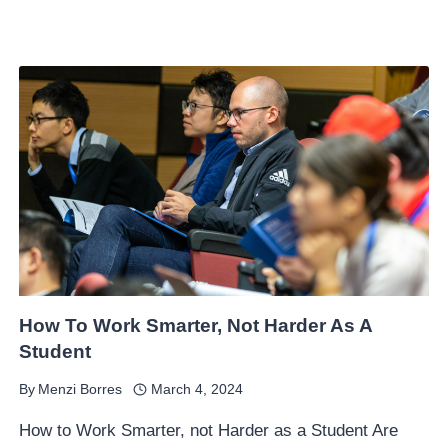
How To Work Smarter, Not Harder As A
Student
By
Menzi Borres
March 4, 2024
How to Work Smarter, not Harder as a Student Are