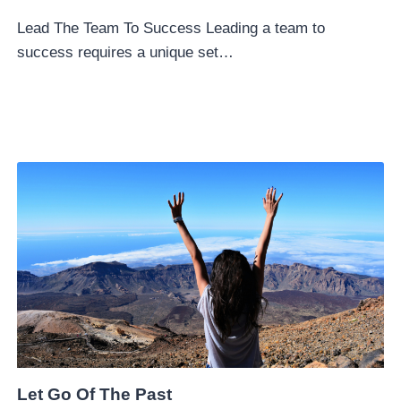
Lead The Team To Success Leading a team to
success requires a unique set…
Let Go Of The Past