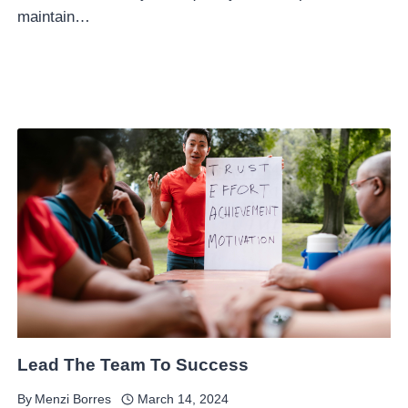
maintain…
Lead The Team To Success
By
Menzi Borres
March 14, 2024