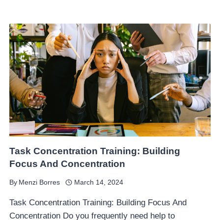
Task Concentration Training: Building
Focus And Concentration
By
Menzi Borres
March 14, 2024
Task Concentration Training: Building Focus And
Concentration Do you frequently need help to