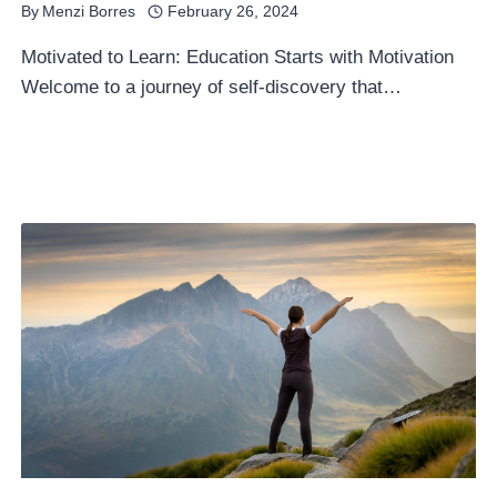
By
Menzi Borres
February 26, 2024
Motivated to Learn: Education Starts with Motivation
Welcome to a journey of self-discovery that…