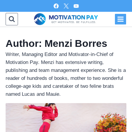
Skip
to
content
Author: Menzi Borres
Writer, Managing Editor and Motivator-in-Chief of
Motivation Pay. Menzi has extensive writing,
publishing and team management experience. She is a
reader of hundreds of books, mother to two wonderful
college-age kids and caretaker of two feline brats
named Lucas and Mauie.