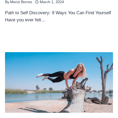
By
Menzi Borres
March 1, 2024
Path to Self Discovery: 9 Ways You Can Find Yourself
Have you ever felt…