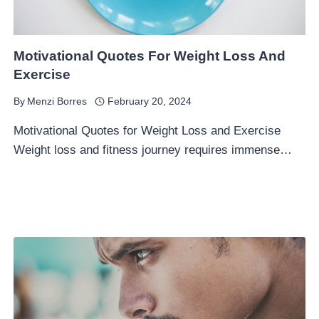
Motivational Quotes For Weight Loss And
Exercise
By
Menzi Borres
February 20, 2024
Motivational Quotes for Weight Loss and Exercise
Weight loss and fitness journey requires immense…