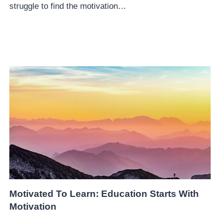
struggle to find the motivation…
Motivated To Learn: Education Starts With
Motivation