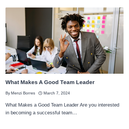
What Makes A Good Team Leader
By
Menzi Borres
March 7, 2024
What Makes a Good Team Leader Are you interested
in becoming a successful team…