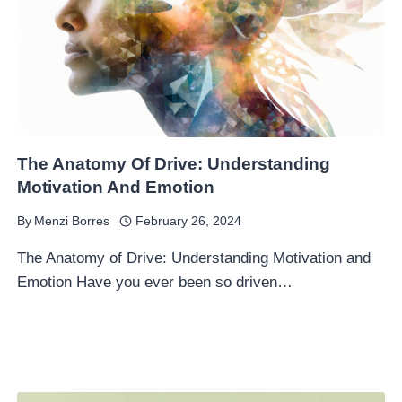
The Anatomy Of Drive: Understanding
Motivation And Emotion
By
Menzi Borres
February 26, 2024
The Anatomy of Drive: Understanding Motivation and
Emotion Have you ever been so driven…