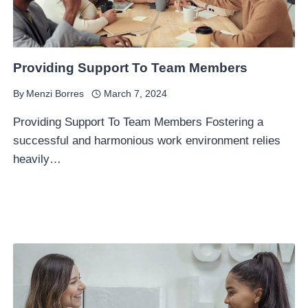
Providing Support To Team Members
By
Menzi Borres
March 7, 2024
Providing Support To Team Members Fostering a
successful and harmonious work environment relies
heavily…