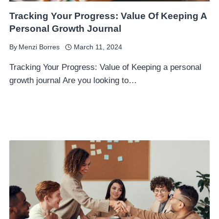
Tracking Your Progress: Value Of Keeping A
Personal Growth Journal
By
Menzi Borres
March 11, 2024
Tracking Your Progress: Value of Keeping a personal
growth journal Are you looking to…