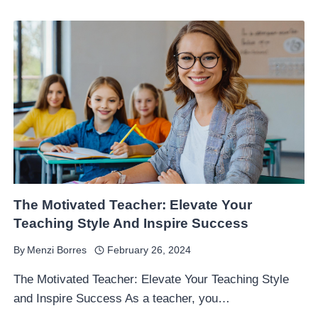
The Motivated Teacher: Elevate Your
Teaching Style And Inspire Success
By
Menzi Borres
February 26, 2024
The Motivated Teacher: Elevate Your Teaching Style
and Inspire Success As a teacher, you…