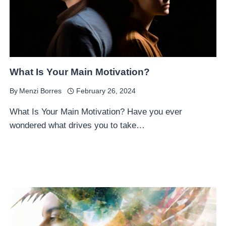
What Is Your Main Motivation?
By
Menzi Borres
February 26, 2024
What Is Your Main Motivation? Have you ever
wondered what drives you to take…