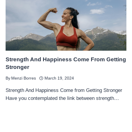
Strength And Happiness Come From Getting
Stronger
By
Menzi Borres
March 19, 2024
Strength And Happiness Come from Getting Stronger
Have you contemplated the link between strength…