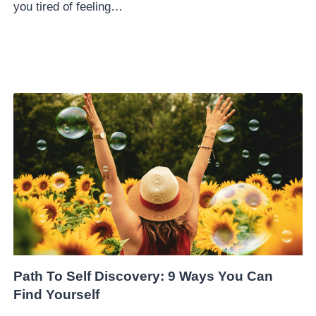
you tired of feeling…
Path To Self Discovery: 9 Ways You Can
Find Yourself