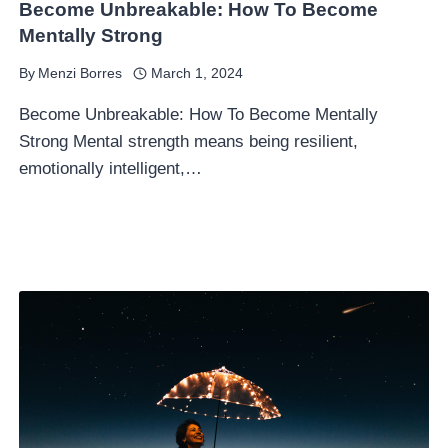
Become Unbreakable: How To Become
Mentally Strong
By
Menzi Borres
March 1, 2024
Become Unbreakable: How To Become Mentally
Strong Mental strength means being resilient,
emotionally intelligent,…