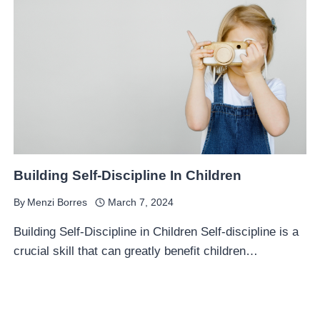
Building Self-Discipline In Children
By
Menzi Borres
March 7, 2024
Building Self-Discipline in Children Self-discipline is a
crucial skill that can greatly benefit children…