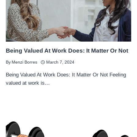
Being Valued At Work Does: It Matter Or Not
By
Menzi Borres
March 7, 2024
Being Valued At Work Does: It Matter Or Not Feeling
valued at work is…