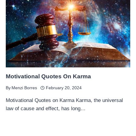
Motivational Quotes On Karma
By
Menzi Borres
February 20, 2024
Motivational Quotes on Karma Karma, the universal
law of cause and effect, has long…