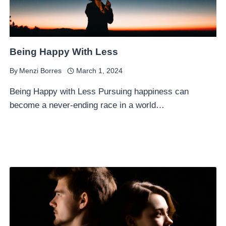
Being Happy With Less
By
Menzi Borres
March 1, 2024
Being Happy with Less Pursuing happiness can
become a never-ending race in a world…