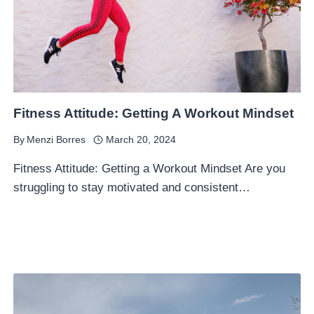
Fitness Attitude: Getting A Workout Mindset
By
Menzi Borres
March 20, 2024
Fitness Attitude: Getting a Workout Mindset Are you
struggling to stay motivated and consistent…