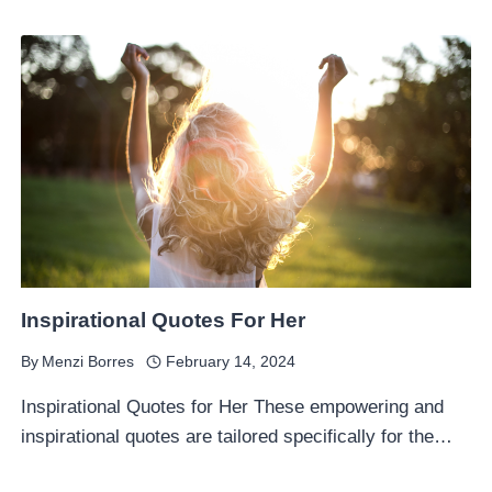
Inspirational Quotes For Her
By
Menzi Borres
February 14, 2024
Inspirational Quotes for Her These empowering and
inspirational quotes are tailored specifically for the…