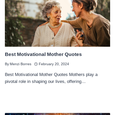
Best Motivational Mother Quotes
By
Menzi Borres
February 20, 2024
Best Motivational Mother Quotes Mothers play a
pivotal role in shaping our lives, offering…