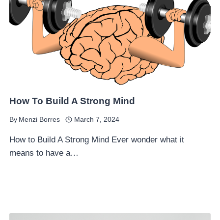
How To Build A Strong Mind
By
Menzi Borres
March 7, 2024
How to Build A Strong Mind Ever wonder what it
means to have a…