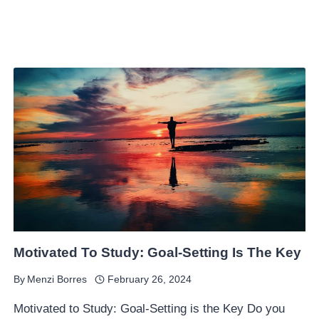
Motivated To Study: Goal-Setting Is The Key
By
Menzi Borres
February 26, 2024
Motivated to Study: Goal-Setting is the Key Do you