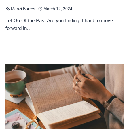
By
Menzi Borres
March 12, 2024
Let Go Of the Past Are you finding it hard to move
forward in…