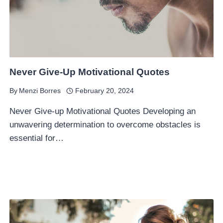
Never Give-Up Motivational Quotes
By
Menzi Borres
February 20, 2024
Never Give-up Motivational Quotes Developing an
unwavering determination to overcome obstacles is
essential for…