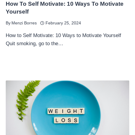
How To Self Motivate: 10 Ways To Motivate
Yourself
By
Menzi Borres
February 25, 2024
How to Self Motivate: 10 Ways to Motivate Yourself
Quit smoking, go to the…