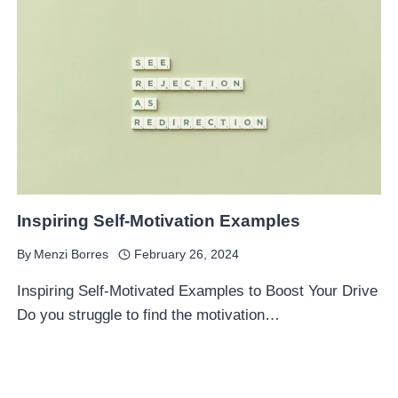
Inspiring Self-Motivation Examples
By
Menzi Borres
February 26, 2024
Inspiring Self-Motivated Examples to Boost Your Drive
Do you struggle to find the motivation…