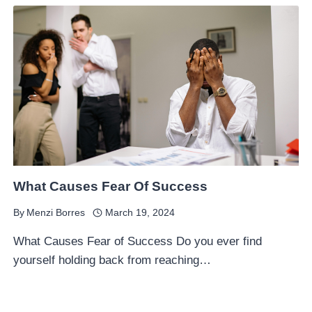
What Causes Fear Of Success
By
Menzi Borres
March 19, 2024
What Causes Fear of Success Do you ever find
yourself holding back from reaching…