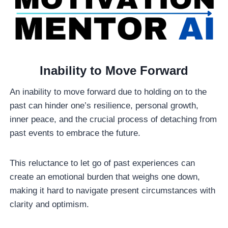
Inability to Move Forward
An inability to move forward due to holding on to the
past can hinder one’s resilience, personal growth,
inner peace, and the crucial process of detaching from
past events to embrace the future.
This reluctance to let go of past experiences can
create an emotional burden that weighs one down,
making it hard to navigate present circumstances with
clarity and optimism.