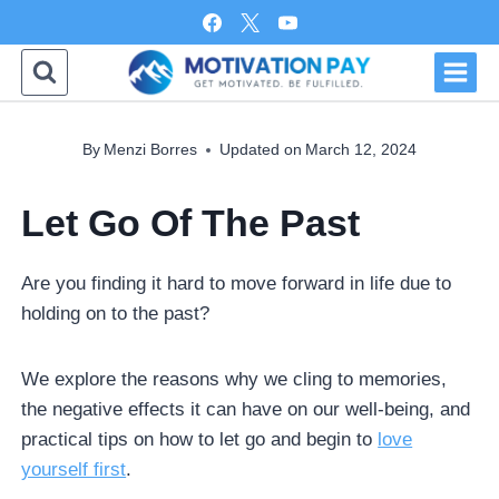
Skip
to
content
By
Menzi Borres
Updated on
March 12, 2024
Let Go Of The Past
Are you finding it hard to move forward in life due to
holding on to the past?
We explore the reasons why we cling to memories,
the negative effects it can have on our well-being, and
practical tips on how to let go and begin to
love
yourself first
.