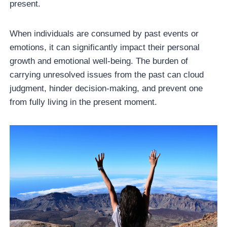
present.
When individuals are consumed by past events or
emotions, it can significantly impact their personal
growth and emotional well-being. The burden of
carrying unresolved issues from the past can cloud
judgment, hinder decision-making, and prevent one
from fully living in the present moment.