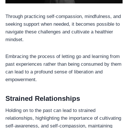
Through practicing self-compassion, mindfulness, and
seeking support when needed, it becomes possible to
navigate these challenges and cultivate a healthier
mindset.
Embracing the process of letting go and learning from
past experiences rather than being consumed by them
can lead to a profound sense of liberation and
empowerment.
Strained Relationships
Holding on to the past can lead to strained
relationships, highlighting the importance of cultivating
self-awareness, and self-compassion, maintaining