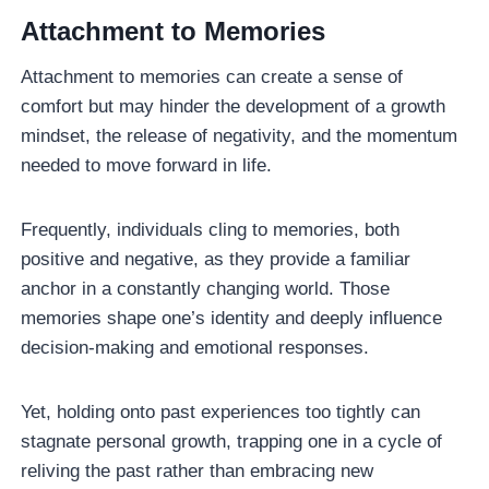
Attachment to Memories
Attachment to memories can create a sense of
comfort but may hinder the development of a growth
mindset, the release of negativity, and the momentum
needed to move forward in life.
Frequently, individuals cling to memories, both
positive and negative, as they provide a familiar
anchor in a constantly changing world. Those
memories shape one’s identity and deeply influence
decision-making and emotional responses.
Yet, holding onto past experiences too tightly can
stagnate personal growth, trapping one in a cycle of
reliving the past rather than embracing new