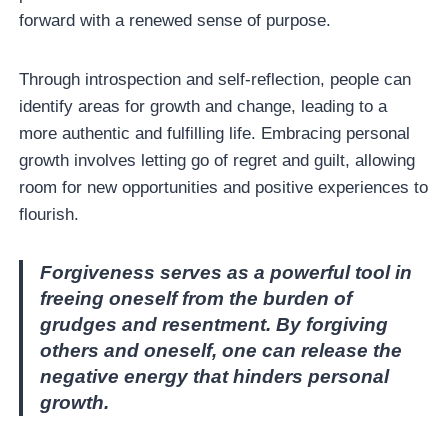
forward with a renewed sense of purpose.
Through introspection and self-reflection, people can
identify areas for growth and change, leading to a
more authentic and fulfilling life. Embracing personal
growth involves letting go of regret and guilt, allowing
room for new opportunities and positive experiences to
flourish.
Forgiveness serves as a powerful tool in
freeing oneself from the burden of
grudges and resentment. By forgiving
others and oneself, one can release the
negative energy that hinders personal
growth.