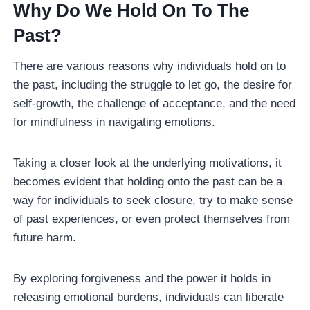
Why Do We Hold On To The
Past?
There are various reasons why individuals hold on to
the past, including the struggle to let go, the desire for
self-growth, the challenge of acceptance, and the need
for mindfulness in navigating emotions.
Taking a closer look at the underlying motivations, it
becomes evident that holding onto the past can be a
way for individuals to seek closure, try to make sense
of past experiences, or even protect themselves from
future harm.
By exploring forgiveness and the power it holds in
releasing emotional burdens, individuals can liberate