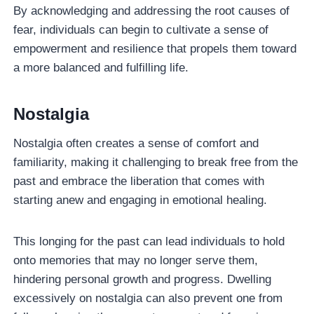
By acknowledging and addressing the root causes of
fear, individuals can begin to cultivate a sense of
empowerment and resilience that propels them toward
a more balanced and fulfilling life.
Nostalgia
Nostalgia often creates a sense of comfort and
familiarity, making it challenging to break free from the
past and embrace the liberation that comes with
starting anew and engaging in emotional healing.
This longing for the past can lead individuals to hold
onto memories that may no longer serve them,
hindering personal growth and progress. Dwelling
excessively on nostalgia can also prevent one from