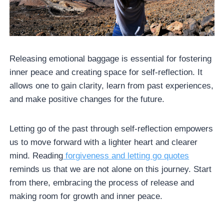
Releasing emotional baggage is essential for fostering
inner peace and creating space for self-reflection. It
allows one to gain clarity, learn from past experiences,
and make positive changes for the future.
Letting go of the past through self-reflection empowers
us to move forward with a lighter heart and clearer
mind. Reading
forgiveness and letting go quotes
reminds us that we are not alone on this journey. Start
from there, embracing the process of release and
making room for growth and inner peace.