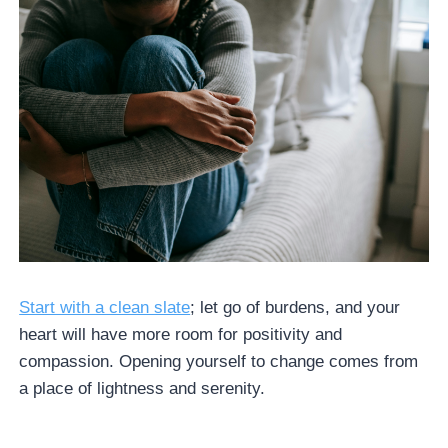
Start with a clean slate
; let go of burdens, and your
heart will have more room for positivity and
compassion. Opening yourself to change comes from
a place of lightness and serenity.