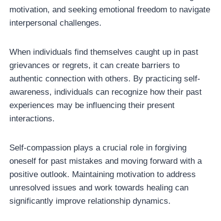
motivation, and seeking emotional freedom to navigate
interpersonal challenges.
When individuals find themselves caught up in past
grievances or regrets, it can create barriers to
authentic connection with others. By practicing self-
awareness, individuals can recognize how their past
experiences may be influencing their present
interactions.
Self-compassion plays a crucial role in forgiving
oneself for past mistakes and moving forward with a
positive outlook. Maintaining motivation to address
unresolved issues and work towards healing can
significantly improve relationship dynamics.