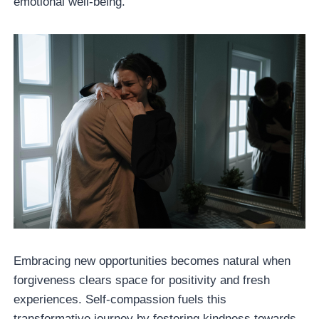
emotional well-being.
Embracing new opportunities becomes natural when
forgiveness clears space for positivity and fresh
experiences. Self-compassion fuels this
transformative journey by fostering kindness towards