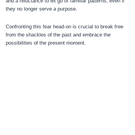
and a reluctance to let go of familiar patterns, even if
they no longer serve a purpose.
Confronting this fear head-on is crucial to break free
from the shackles of the past and embrace the
possibilities of the present moment.