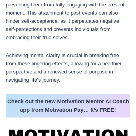
preventing them from fully engaging with the present
moment. This attachment to past events can also
hinder self-acceptance, as it perpetuates negative
self-perceptions and prevents individuals from
embracing their true selves.
Achieving mental clarity is crucial in breaking free
from these lingering effects, allowing for a healthier
perspective and a renewed sense of purpose in
navigating life’s journey.
Check out the new Motivation Mentor AI Coach
app from Motivation Pay… It’s FREE!