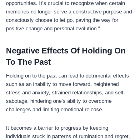
opportunities. It’s crucial to recognize when certain
memories no longer serve a constructive purpose and
consciously choose to let go, paving the way for
positive change and personal evolution.”
Negative Effects Of Holding On
To The Past
Holding on to the past can lead to detrimental effects
such as an inability to move forward, heightened
stress and anxiety, strained relationships, and self-
sabotage, hindering one’s ability to overcome
challenges and limiting emotional release.
It becomes a barrier to progress by keeping
individuals stuck in patterns of rumination and regret,