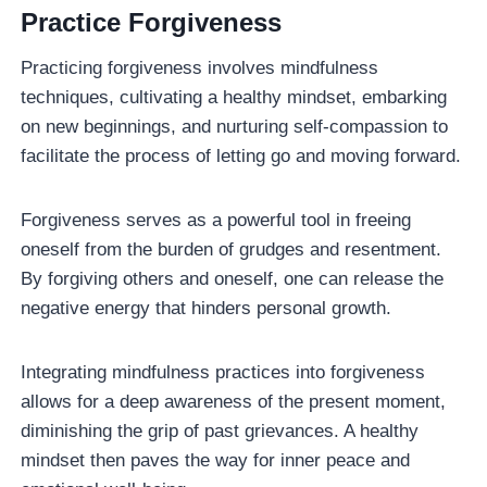
Practice Forgiveness
Practicing forgiveness involves mindfulness
techniques, cultivating a healthy mindset, embarking
on new beginnings, and nurturing self-compassion to
facilitate the process of letting go and moving forward.
Forgiveness serves as a powerful tool in freeing
oneself from the burden of grudges and resentment.
By forgiving others and oneself, one can release the
negative energy that hinders personal growth.
Integrating mindfulness practices into forgiveness
allows for a deep awareness of the present moment,
diminishing the grip of past grievances. A healthy
mindset then paves the way for inner peace and