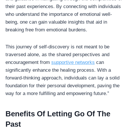
their past experiences. By connecting with individuals
who understand the importance of emotional well-
being, one can gain valuable insights that aid in
breaking free from emotional burdens.
This journey of self-discovery is not meant to be
traversed alone, as the shared perspectives and
encouragement from
supportive networks
can
significantly enhance the healing process. With a
forward-thinking approach, individuals can lay a solid
foundation for their personal development, paving the
way for a more fulfilling and empowering future.”
Benefits Of Letting Go Of The
Past