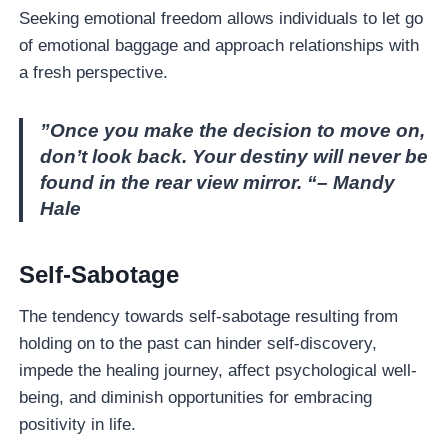
Seeking emotional freedom allows individuals to let go
of emotional baggage and approach relationships with
a fresh perspective.
”Once you make the decision to move on,
don’t look back. Your destiny will never be
found in the rear view mirror. “– Mandy
Hale
Self-Sabotage
The tendency towards self-sabotage resulting from
holding on to the past can hinder self-discovery,
impede the healing journey, affect psychological well-
being, and diminish opportunities for embracing
positivity in life.