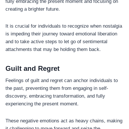
fully embracing the present moment and focusing on
creating a brighter future.
It is crucial for individuals to recognize when nostalgia
is impeding their journey toward emotional liberation
and to take active steps to let go of sentimental
attachments that may be holding them back.
Guilt and Regret
Feelings of guilt and regret can anchor individuals to
the past, preventing them from engaging in self-
discovery, embracing transformation, and fully
experiencing the present moment.
These negative emotions act as heavy chains, making
it challenging to move forward and seize the