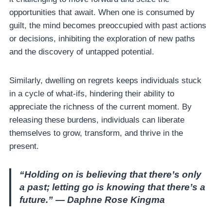
opportunities that await. When one is consumed by
guilt, the mind becomes preoccupied with past actions
or decisions, inhibiting the exploration of new paths
and the discovery of untapped potential.
Similarly, dwelling on regrets keeps individuals stuck
in a cycle of what-ifs, hindering their ability to
appreciate the richness of the current moment. By
releasing these burdens, individuals can liberate
themselves to grow, transform, and thrive in the
present.
“Holding on is believing that there’s only
a past; letting go is knowing that there’s a
future.” — Daphne Rose Kingma