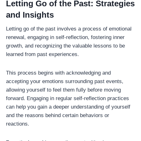
Letting Go of the Past: Strategies
and Insights
Letting go of the past involves a process of emotional
renewal, engaging in self-reflection, fostering inner
growth, and recognizing the valuable lessons to be
learned from past experiences.
This process begins with acknowledging and
accepting your emotions surrounding past events,
allowing yourself to feel them fully before moving
forward. Engaging in regular self-reflection practices
can help you gain a deeper understanding of yourself
and the reasons behind certain behaviors or
reactions.