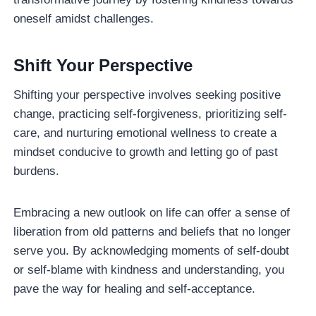
oneself amidst challenges.
Shift Your Perspective
Shifting your perspective involves seeking positive
change, practicing self-forgiveness, prioritizing self-
care, and nurturing emotional wellness to create a
mindset conducive to growth and letting go of past
burdens.
Embracing a new outlook on life can offer a sense of
liberation from old patterns and beliefs that no longer
serve you. By acknowledging moments of self-doubt
or self-blame with kindness and understanding, you
pave the way for healing and self-acceptance.