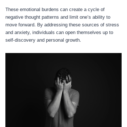
These emotional burdens can create a cycle of
negative thought patterns and limit one’s ability to
move forward. By addressing these sources of stress
and anxiety, individuals can open themselves up to
self-discovery and personal growth.