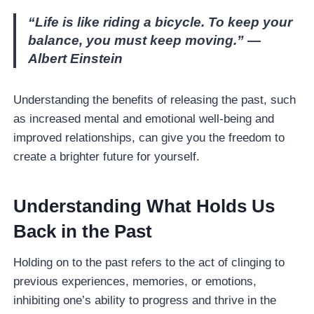
“Life is like riding a bicycle. To keep your
balance, you must keep moving.” —
Albert Einstein
Understanding the benefits of releasing the past, such
as increased mental and emotional well-being and
improved relationships, can give you the freedom to
create a brighter future for yourself.
Understanding What Holds Us
Back in the Past
Holding on to the past refers to the act of clinging to
previous experiences, memories, or emotions,
inhibiting one’s ability to progress and thrive in the