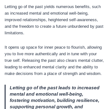
Letting go of the past yields numerous benefits, such
as increased mental and emotional well-being,
improved relationships, heightened self-awareness,
and the freedom to create a future unburdened by past
limitations.
It opens up space for inner peace to flourish, allowing
you to live more authentically and in tune with your
true self. Releasing the past also clears mental clutter,
leading to enhanced mental clarity and the ability to
make decisions from a place of strength and wisdom.
Letting go of the past leads to increased
mental and emotional well-being,
fostering motivation, building resilience,
supporting personal growth, and