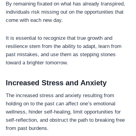
By remaining fixated on what has already transpired,
individuals risk missing out on the opportunities that
come with each new day.
It is essential to recognize that true growth and
resilience stem from the ability to adapt, learn from
past mistakes, and use them as stepping stones
toward a brighter tomorrow.
Increased Stress and Anxiety
The increased stress and anxiety resulting from
holding on to the past can affect one’s emotional
wellness, hinder self-healing, limit opportunities for
self-reflection, and obstruct the path to breaking free
from past burdens.