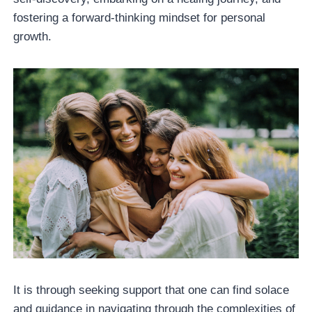
fostering a forward-thinking mindset for personal
growth.
It is through seeking support that one can find solace
and guidance in navigating through the complexities of