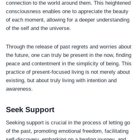
connection to the world around them. This heightened
consciousness enables one to appreciate the beauty
of each moment, allowing for a deeper understanding
of the self and the universe.
Through the release of past regrets and worries about
the future, one can truly be present in the now, finding
peace and contentment in the simplicity of being. This
practice of present-focused living is not merely about
existing, but about truly living with intention and
awareness.
Seek Support
Seeking support is crucial in the process of letting go
of the past, promoting emotional freedom, facilitating
self-discovery, embarking on a healing journey, and