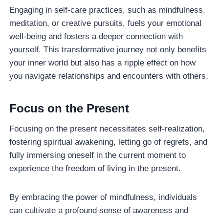
Engaging in self-care practices, such as mindfulness,
meditation, or creative pursuits, fuels your emotional
well-being and fosters a deeper connection with
yourself. This transformative journey not only benefits
your inner world but also has a ripple effect on how
you navigate relationships and encounters with others.
Focus on the Present
Focusing on the present necessitates self-realization,
fostering spiritual awakening, letting go of regrets, and
fully immersing oneself in the current moment to
experience the freedom of living in the present.
By embracing the power of mindfulness, individuals
can cultivate a profound sense of awareness and