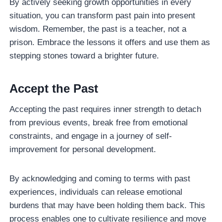
By actively seeking growth opportunities in every
situation, you can transform past pain into present
wisdom. Remember, the past is a teacher, not a
prison. Embrace the lessons it offers and use them as
stepping stones toward a brighter future.
Accept the Past
Accepting the past requires inner strength to detach
from previous events, break free from emotional
constraints, and engage in a journey of self-
improvement for personal development.
By acknowledging and coming to terms with past
experiences, individuals can release emotional
burdens that may have been holding them back. This
process enables one to cultivate resilience and move