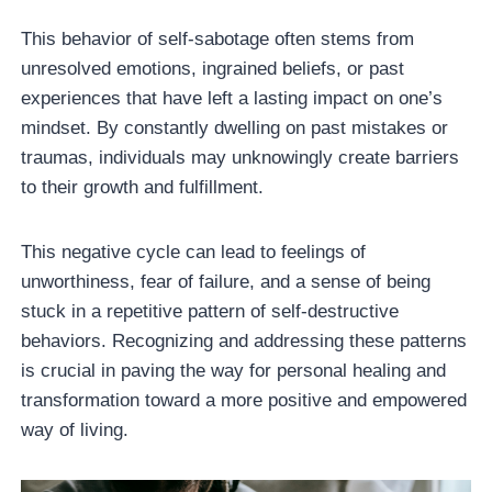
This behavior of self-sabotage often stems from
unresolved emotions, ingrained beliefs, or past
experiences that have left a lasting impact on one’s
mindset. By constantly dwelling on past mistakes or
traumas, individuals may unknowingly create barriers
to their growth and fulfillment.
This negative cycle can lead to feelings of
unworthiness, fear of failure, and a sense of being
stuck in a repetitive pattern of self-destructive
behaviors. Recognizing and addressing these patterns
is crucial in paving the way for personal healing and
transformation toward a more positive and empowered
way of living.