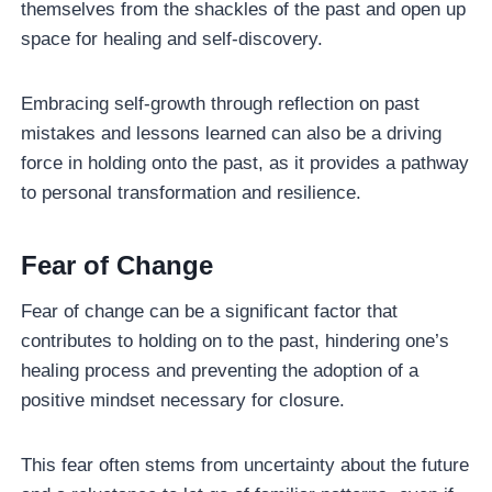
themselves from the shackles of the past and open up
space for healing and self-discovery.
Embracing self-growth through reflection on past
mistakes and lessons learned can also be a driving
force in holding onto the past, as it provides a pathway
to personal transformation and resilience.
Fear of Change
Fear of change can be a significant factor that
contributes to holding on to the past, hindering one’s
healing process and preventing the adoption of a
positive mindset necessary for closure.
This fear often stems from uncertainty about the future