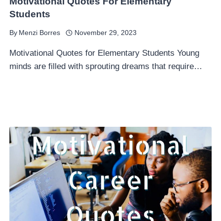
Motivational Quotes For Elementary
Students
By
Menzi Borres
November 29, 2023
Motivational Quotes for Elementary Students Young
minds are filled with sprouting dreams that require…