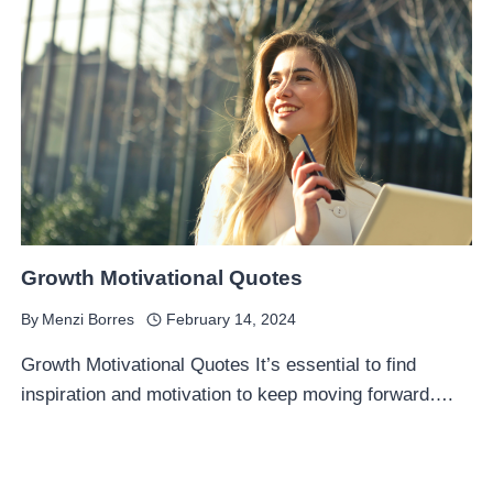
Growth Motivational Quotes
By
Menzi Borres
February 14, 2024
Growth Motivational Quotes It’s essential to find
inspiration and motivation to keep moving forward….