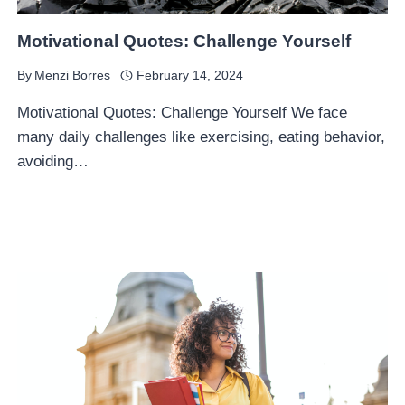
Motivational Quotes: Challenge Yourself
By
Menzi Borres
February 14, 2024
Motivational Quotes: Challenge Yourself We face
many daily challenges like exercising, eating behavior,
avoiding…