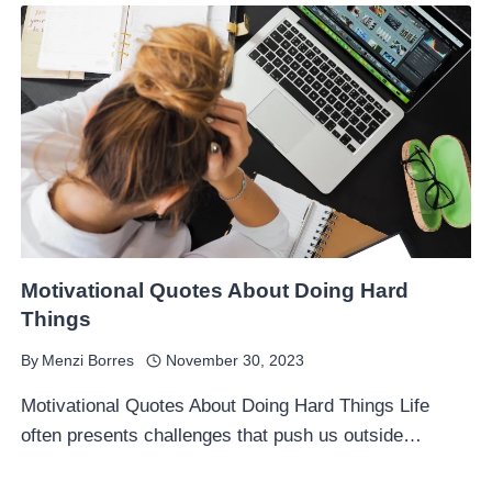
Motivational Quotes About Doing Hard
Things
By
Menzi Borres
November 30, 2023
Motivational Quotes About Doing Hard Things Life
often presents challenges that push us outside…