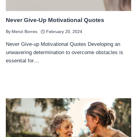
Never Give-Up Motivational Quotes
By
Menzi Borres
February 20, 2024
Never Give-up Motivational Quotes Developing an
unwavering determination to overcome obstacles is
essential for…