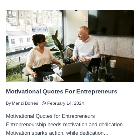
Motivational Quotes For Entrepreneurs
By
Menzi Borres
February 14, 2024
Motivational Quotes for Entrepreneurs
Entrepreneurship needs motivation and dedication.
Motivation sparks action, while dedication…