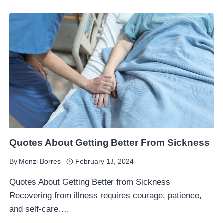
Quotes About Getting Better From Sickness
By
Menzi Borres
February 13, 2024
Quotes About Getting Better from Sickness
Recovering from illness requires courage, patience,
and self-care….