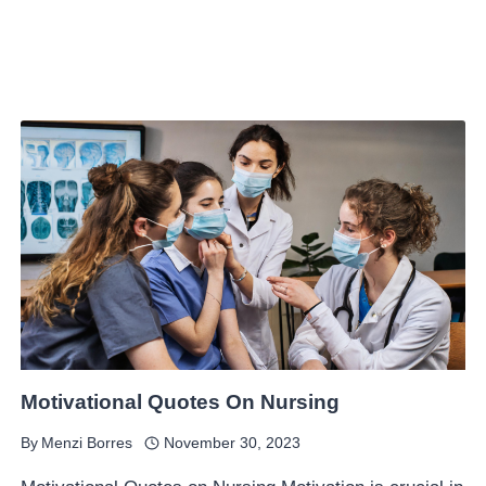
Motivational Quotes On Nursing
By
Menzi Borres
November 30, 2023