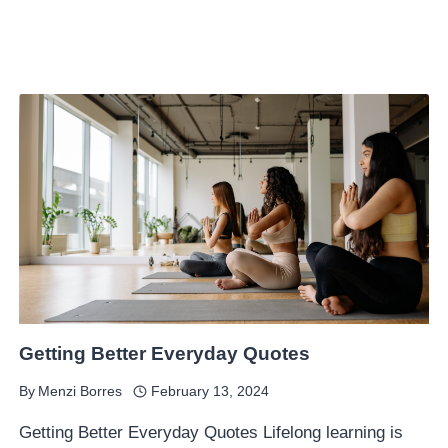
Getting Better Everyday Quotes
By
Menzi Borres
February 13, 2024
Getting Better Everyday Quotes Lifelong learning is