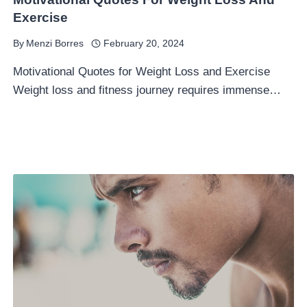
Exercise
By
Menzi Borres
February 20, 2024
Motivational Quotes for Weight Loss and Exercise
Weight loss and fitness journey requires immense…