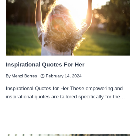
Inspirational Quotes For Her
By
Menzi Borres
February 14, 2024
Inspirational Quotes for Her These empowering and
inspirational quotes are tailored specifically for the…