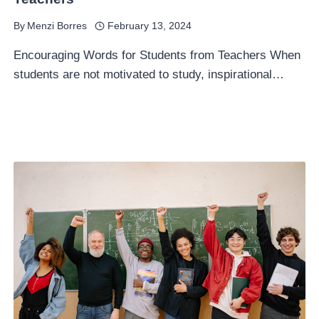
By
Menzi Borres
February 13, 2024
Encouraging Words for Students from Teachers When
students are not motivated to study, inspirational…