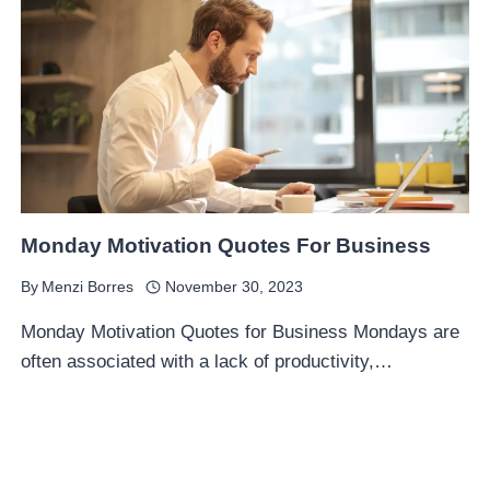
Monday Motivation Quotes For Business
By
Menzi Borres
November 30, 2023
Monday Motivation Quotes for Business Mondays are
often associated with a lack of productivity,…