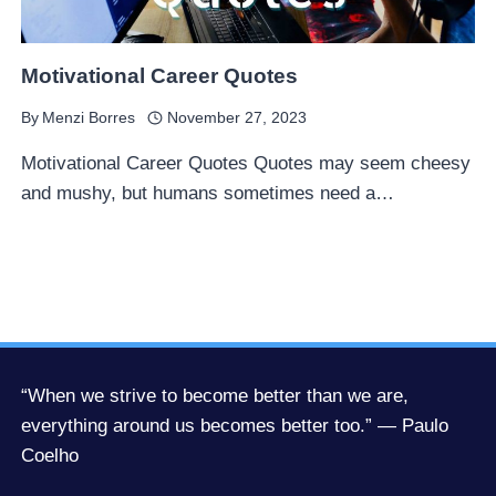
Motivational Career Quotes
By
Menzi Borres
November 27, 2023
Motivational Career Quotes Quotes may seem cheesy
and mushy, but humans sometimes need a…
“When we strive to become better than we are,
everything around us becomes better too.” — Paulo
Coelho