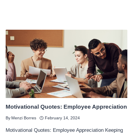
Motivational Quotes: Employee Appreciation
By
Menzi Borres
February 14, 2024
Motivational Quotes: Employee Appreciation Keeping