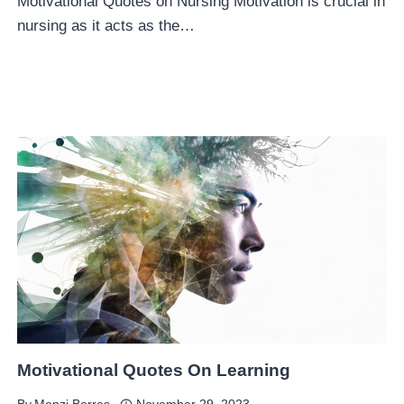
Motivational Quotes on Nursing Motivation is crucial in
nursing as it acts as the…
Motivational Quotes On Learning