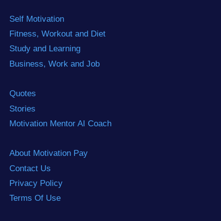
Self Motivation
Fitness, Workout and Diet
Study and Learning
Business, Work and Job
Quotes
Stories
Motivation Mentor AI Coach
About Motivation Pay
Contact Us
Privacy Policy
Terms Of Use