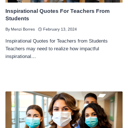
Inspirational Quotes For Teachers From
Students
By
Menzi Borres
February 13, 2024
Inspirational Quotes for Teachers from Students
Teachers may need to realize how impactful
inspirational…