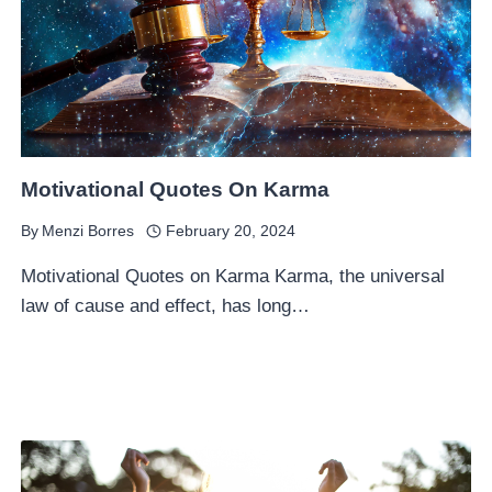
Motivational Quotes On Karma
By
Menzi Borres
February 20, 2024
Motivational Quotes on Karma Karma, the universal
law of cause and effect, has long…