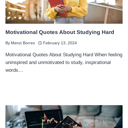
Motivational Quotes About Studying Hard
By
Menzi Borres
February 13, 2024
Motivational Quotes About Studying Hard When feeling
uninspired and unmotivated to study, inspirational
words…