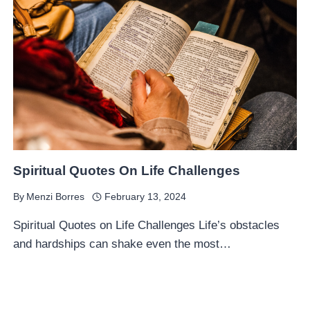
Spiritual Quotes On Life Challenges
By
Menzi Borres
February 13, 2024
Spiritual Quotes on Life Challenges Life’s obstacles
and hardships can shake even the most…