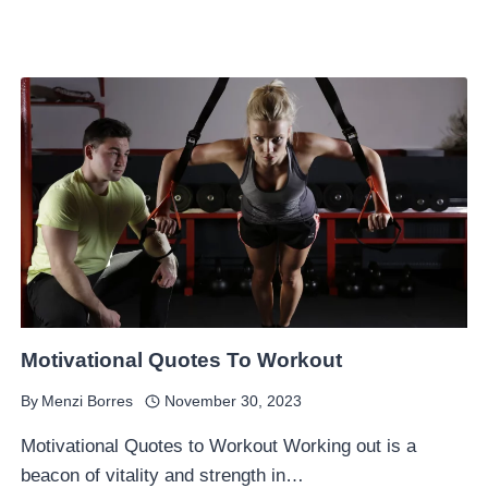
Motivational Quotes To Workout
By
Menzi Borres
November 30, 2023
Motivational Quotes to Workout Working out is a
beacon of vitality and strength in…