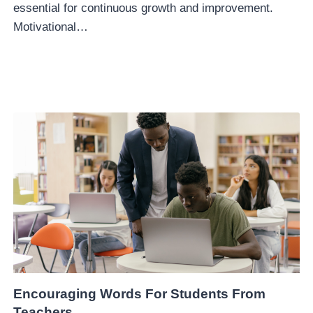
essential for continuous growth and improvement.
Motivational…
Encouraging Words For Students From
Teachers