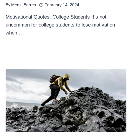
By
Menzi Borres
February 14, 2024
Motivational Quotes: College Students It’s not
uncommon for college students to lose motivation
when…