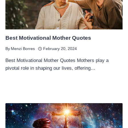
Best Motivational Mother Quotes
By
Menzi Borres
February 20, 2024
Best Motivational Mother Quotes Mothers play a
pivotal role in shaping our lives, offering…