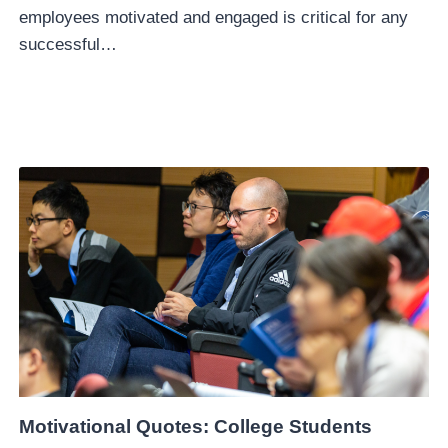
employees motivated and engaged is critical for any
successful…
Motivational Quotes: College Students