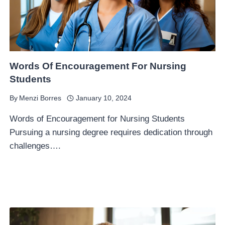
Words Of Encouragement For Nursing
Students
By
Menzi Borres
January 10, 2024
Words of Encouragement for Nursing Students
Pursuing a nursing degree requires dedication through
challenges….