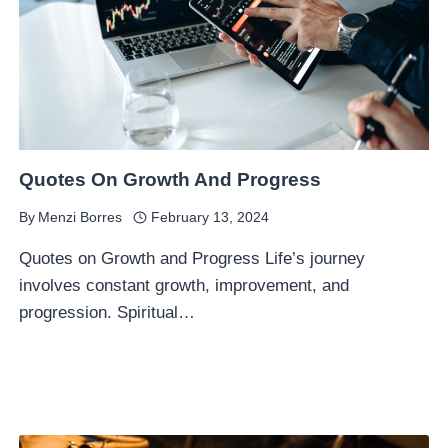
Quotes On Growth And Progress
By
Menzi Borres
February 13, 2024
Quotes on Growth and Progress Life’s journey
involves constant growth, improvement, and
progression. Spiritual…