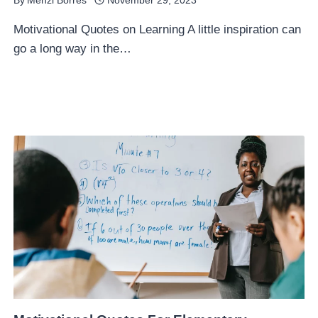
By
Menzi Borres
November 29, 2023
Motivational Quotes on Learning A little inspiration can
go a long way in the…