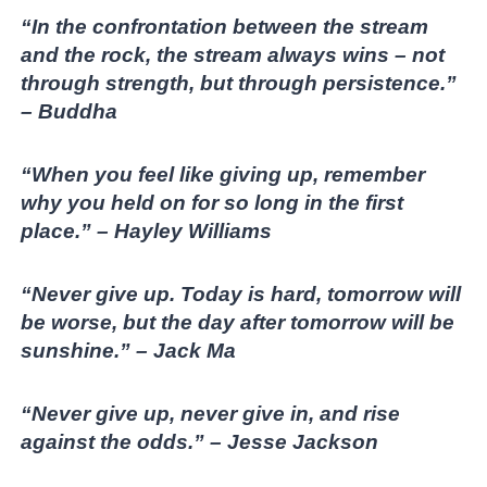
“In the confrontation between the stream
and the rock, the stream always wins – not
through strength, but through persistence.”
– Buddha
“When you feel like giving up, remember
why you held on for so long in the first
place.” – Hayley Williams
“Never give up. Today is hard, tomorrow will
be worse, but the day after tomorrow will be
sunshine.” – Jack Ma
“Never give up, never give in, and rise
against the odds.” – Jesse Jackson