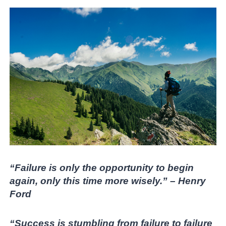
“Failure is only the opportunity to begin
again, only this time more wisely.” – Henry
Ford
“Success is stumbling from failure to failure