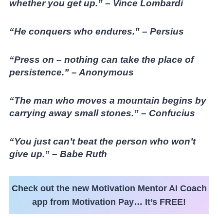
whether you get up.” – Vince Lombardi
“He conquers who endures.” – Persius
“Press on – nothing can take the place of
persistence.” – Anonymous
“The man who moves a mountain begins by
carrying away small stones.” – Confucius
“You just can’t beat the person who won’t
give up.” – Babe Ruth
Check out the new Motivation Mentor AI Coach
app from Motivation Pay… It’s FREE!