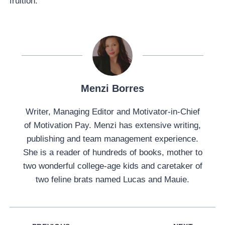
fruition.
Menzi Borres
Writer, Managing Editor and Motivator-in-Chief
of Motivation Pay. Menzi has extensive writing,
publishing and team management experience.
She is a reader of hundreds of books, mother to
two wonderful college-age kids and caretaker of
two feline brats named Lucas and Mauie.