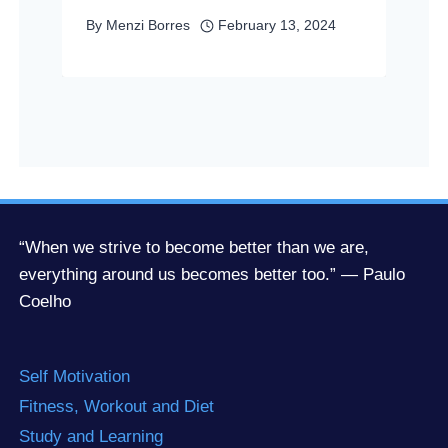
By
Menzi Borres
February 13, 2024
“When we strive to become better than we are,
everything around us becomes better too.” — Paulo
Coelho
Self Motivation
Fitness, Workout and Diet
Study and Learning