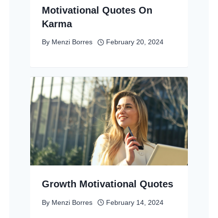
Motivational Quotes On
Karma
By
Menzi Borres
February 20, 2024
Growth Motivational Quotes
By
Menzi Borres
February 14, 2024