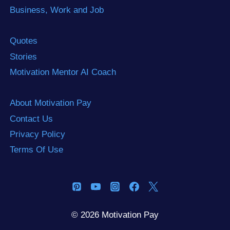
Business, Work and Job
Quotes
Stories
Motivation Mentor AI Coach
About Motivation Pay
Contact Us
Privacy Policy
Terms Of Use
© 2026 Motivation Pay