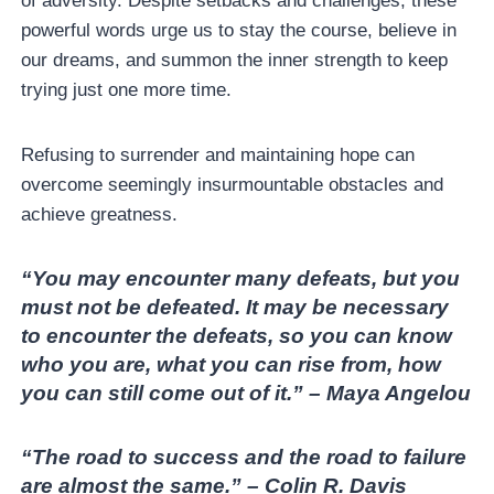
of adversity. Despite setbacks and challenges, these
powerful words urge us to stay the course, believe in
our dreams, and summon the inner strength to keep
trying just one more time.
Refusing to surrender and maintaining hope can
overcome seemingly insurmountable obstacles and
achieve greatness.
“You may encounter many defeats, but you
must not be defeated. It may be necessary
to encounter the defeats, so you can know
who you are, what you can rise from, how
you can still come out of it.” – Maya Angelou
“The road to success and the road to failure
are almost the same.” – Colin R. Davis