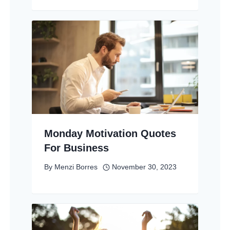
Monday Motivation Quotes
For Business
By
Menzi Borres
November 30, 2023