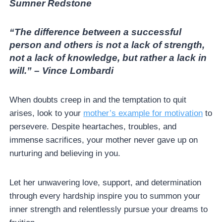
Sumner Redstone
“The difference between a successful
person and others is not a lack of strength,
not a lack of knowledge, but rather a lack in
will.” – Vince Lombardi
When doubts creep in and the temptation to quit
arises, look to your
mother’s example for motivation
to
persevere. Despite heartaches, troubles, and
immense sacrifices, your mother never gave up on
nurturing and believing in you.
Let her unwavering love, support, and determination
through every hardship inspire you to summon your
inner strength and relentlessly pursue your dreams to