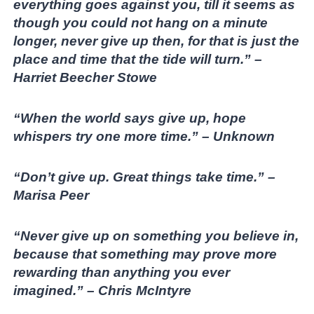
everything goes against you, till it seems as
though you could not hang on a minute
longer, never give up then, for that is just the
place and time that the tide will turn.” –
Harriet Beecher Stowe
“When the world says give up, hope
whispers try one more time.” – Unknown
“Don’t give up. Great things take time.” –
Marisa Peer
“Never give up on something you believe in,
because that something may prove more
rewarding than anything you ever
imagined.” – Chris McIntyre