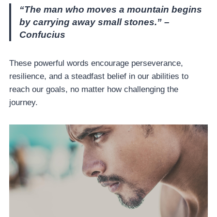
“The man who moves a mountain begins
by carrying away small stones.” –
Confucius
These powerful words encourage perseverance,
resilience, and a steadfast belief in our abilities to
reach our goals, no matter how challenging the
journey.