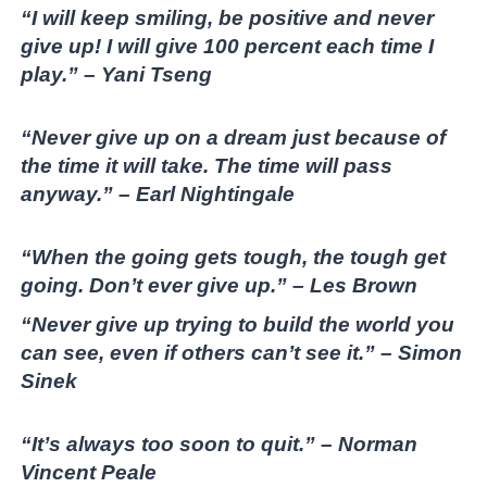
“I will keep smiling, be positive and never
give up! I will give 100 percent each time I
play.” – Yani Tseng
“Never give up on a dream just because of
the time it will take. The time will pass
anyway.” – Earl Nightingale
“When the going gets tough, the tough get
going. Don’t ever give up.” – Les Brown
“Never give up trying to build the world you
can see, even if others can’t see it.” – Simon
Sinek
“It’s always too soon to quit.” – Norman
Vincent Peale