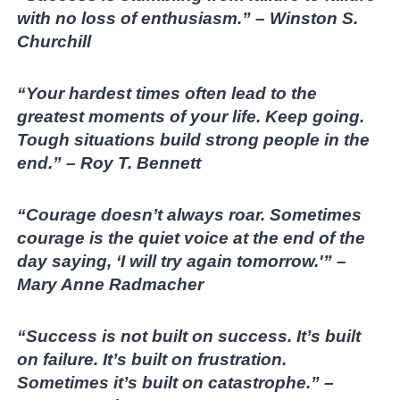
with no loss of enthusiasm.” – Winston S.
Churchill
“Your hardest times often lead to the
greatest moments of your life. Keep going.
Tough situations build strong people in the
end.” – Roy T. Bennett
“Courage doesn’t always roar. Sometimes
courage is the quiet voice at the end of the
day saying, ‘I will try again tomorrow.'” –
Mary Anne Radmacher
“Success is not built on success. It’s built
on failure. It’s built on frustration.
Sometimes it’s built on catastrophe.” –