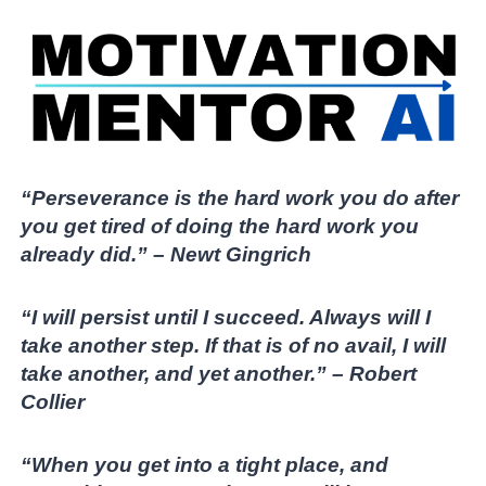
“Perseverance is the hard work you do after
you get tired of doing the hard work you
already did.” – Newt Gingrich
“I will persist until I succeed. Always will I
take another step. If that is of no avail, I will
take another, and yet another.” – Robert
Collier
“When you get into a tight place, and