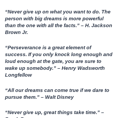
“Never give up on what you want to do. The
person with big dreams is more powerful
than the one with all the facts.” – H. Jackson
Brown Jr.
“Perseverance is a great element of
success. If you only knock long enough and
loud enough at the gate, you are sure to
wake up somebody.” – Henry Wadsworth
Longfellow
“All our dreams can come true if we dare to
pursue them.” – Walt Disney
“Never give up, great things take time.” –