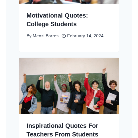
Motivational Quotes:
College Students
By
Menzi Borres
February 14, 2024
Inspirational Quotes For
Teachers From Students