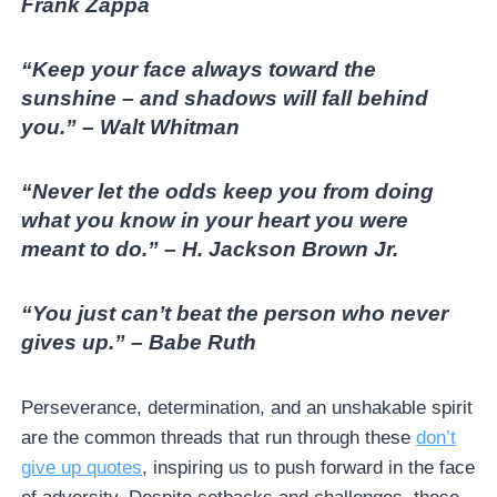
Frank Zappa
“Keep your face always toward the
sunshine – and shadows will fall behind
you.” – Walt Whitman
“Never let the odds keep you from doing
what you know in your heart you were
meant to do.” – H. Jackson Brown Jr.
“You just can’t beat the person who never
gives up.” – Babe Ruth
Perseverance, determination, and an unshakable spirit
are the common threads that run through these
don’t
give up quotes
, inspiring us to push forward in the face