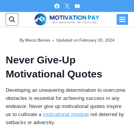
Skip
to
content
By
Menzi Borres
Updated on
February 20, 2024
Never Give-Up
Motivational Quotes
Developing an unwavering determination to overcome
obstacles is essential for achieving success in any
endeavor. Never give up motivational quotes inspire
us to cultivate a
motivational mindset
not deterred by
setbacks or adversity.