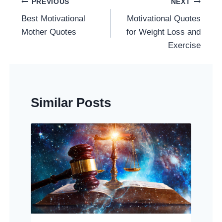
Post
PREVIOUS
NEXT
Navigation
Best Motivational
Motivational Quotes
Mother Quotes
for Weight Loss and
Exercise
Similar Posts