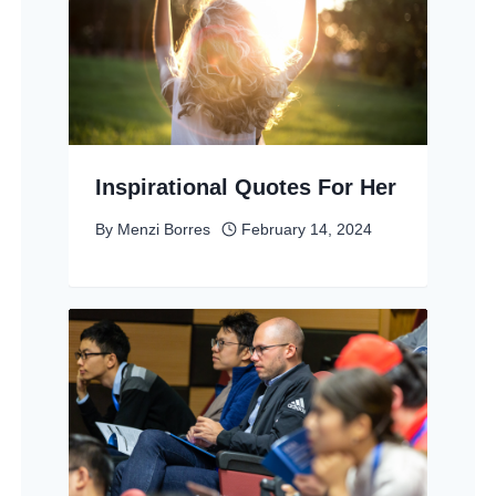
Inspirational Quotes For Her
By
Menzi Borres
February 14, 2024