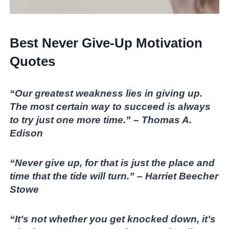
Best Never Give-Up Motivation
Quotes
“Our greatest weakness lies in giving up.
The most certain way to succeed is always
to try just one more time.” – Thomas A.
Edison
“Never give up, for that is just the place and
time that the tide will turn.” – Harriet Beecher
Stowe
“It’s not whether you get knocked down, it’s