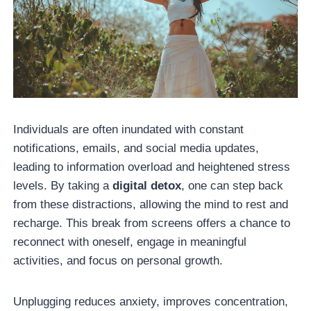
Individuals are often inundated with constant
notifications, emails, and social media updates,
leading to information overload and heightened stress
levels. By taking a
digital detox
, one can step back
from these distractions, allowing the mind to rest and
recharge. This break from screens offers a chance to
reconnect with oneself, engage in meaningful
activities, and focus on personal growth.
Unplugging reduces anxiety, improves concentration,