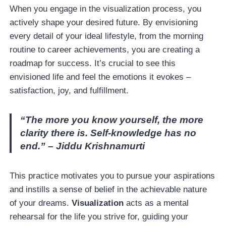
When you engage in the visualization process, you
actively shape your desired future. By envisioning
every detail of your ideal lifestyle, from the morning
routine to career achievements, you are creating a
roadmap for success. It’s crucial to see this
envisioned life and feel the emotions it evokes –
satisfaction, joy, and fulfillment.
“The more you know yourself, the more
clarity there is. Self-knowledge has no
end.” – Jiddu Krishnamurti
This practice motivates you to pursue your aspirations
and instills a sense of belief in the achievable nature
of your dreams.
Visualization
acts as a mental
rehearsal for the life you strive for, guiding your