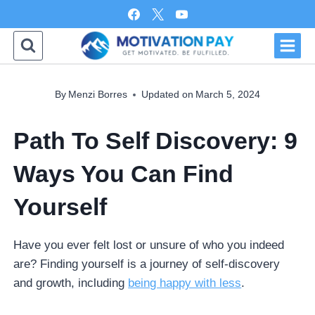
Skip
to
content
By
Menzi Borres
Updated on
March 5, 2024
Path To Self Discovery: 9
Ways You Can Find
Yourself
Have you ever felt lost or unsure of who you indeed
are? Finding yourself is a journey of self-discovery
and growth, including
being happy with less
.