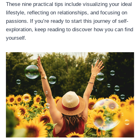
These nine practical tips include visualizing your ideal
lifestyle, reflecting on relationships, and focusing on
passions. If you’re ready to start this journey of self-
exploration, keep reading to discover how you can find
yourself.