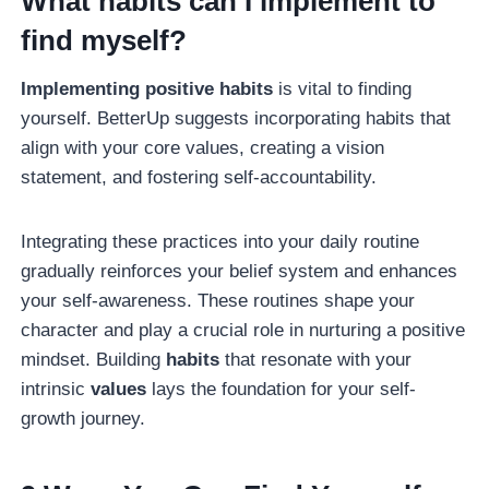
What habits can I implement to
find myself?
Implementing positive habits
is vital to finding
yourself. BetterUp suggests incorporating habits that
align with your core values, creating a vision
statement, and fostering self-accountability.
Integrating these practices into your daily routine
gradually reinforces your belief system and enhances
your self-awareness. These routines shape your
character and play a crucial role in nurturing a positive
mindset. Building
habits
that resonate with your
intrinsic
values
lays the foundation for your self-
growth journey.