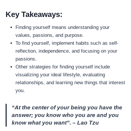
Key Takeaways:
Finding yourself means understanding your
values, passions, and purpose.
To find yourself, implement habits such as self-
reflection, independence, and focusing on your
passions.
Other strategies for finding yourself include
visualizing your ideal lifestyle, evaluating
relationships, and learning new things that interest
you.
“At the center of your being you have the
answer; you know who you are and you
know what you want”. – Lao Tzu