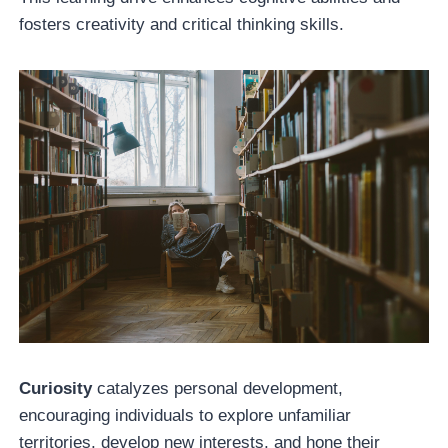
fosters creativity and critical thinking skills.
Curiosity
catalyzes personal development,
encouraging individuals to explore unfamiliar
territories, develop new interests, and hone their