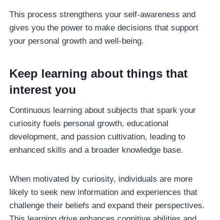
This process strengthens your self-awareness and
gives you the power to make decisions that support
your personal growth and well-being.
Keep learning about things that
interest you
Continuous learning about subjects that spark your
curiosity fuels personal growth, educational
development, and passion cultivation, leading to
enhanced skills and a broader knowledge base.
When motivated by curiosity, individuals are more
likely to seek new information and experiences that
challenge their beliefs and expand their perspectives.
This learning drive enhances cognitive abilities and