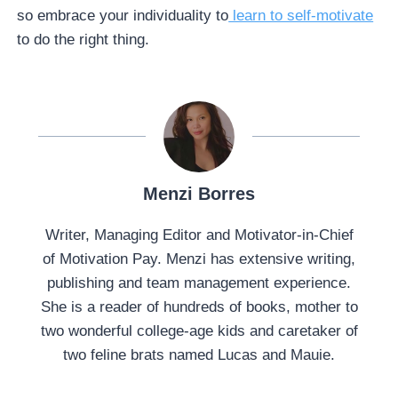
so embrace your individuality to
learn to self-motivate
to do the right thing.
Menzi Borres
Writer, Managing Editor and Motivator-in-Chief
of Motivation Pay. Menzi has extensive writing,
publishing and team management experience.
She is a reader of hundreds of books, mother to
two wonderful college-age kids and caretaker of
two feline brats named Lucas and Mauie.