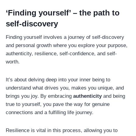
‘Finding yourself’ – the path to
self-discovery
Finding yourself involves a journey of self-discovery
and personal growth where you explore your purpose,
authenticity, resilience, self-confidence, and self-
worth.
It’s about delving deep into your inner being to
understand what drives you, makes you unique, and
brings you joy. By embracing
authenticity
and being
true to yourself, you pave the way for genuine
connections and a fulfilling life journey.
Resilience is vital in this process, allowing you to