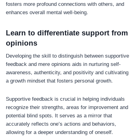
fosters more profound connections with others, and
enhances overall mental well-being.
Learn to differentiate support from
opinions
Developing the skill to distinguish between supportive
feedback and mere opinions aids in nurturing self-
awareness, authenticity, and positivity and cultivating
a growth mindset that fosters personal growth.
Supportive feedback is crucial in helping individuals
recognize their strengths, areas for improvement and
potential blind spots. It serves as a mirror that
accurately reflects one’s actions and behaviors,
allowing for a deeper understanding of oneself.