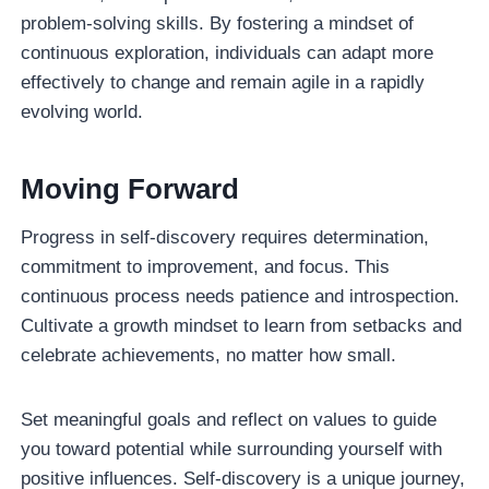
problem-solving skills. By fostering a mindset of
continuous exploration, individuals can adapt more
effectively to change and remain agile in a rapidly
evolving world.
Moving Forward
Progress in self-discovery requires determination,
commitment to improvement, and focus. This
continuous process needs patience and introspection.
Cultivate a growth mindset to learn from setbacks and
celebrate achievements, no matter how small.
Set meaningful goals and reflect on values to guide
you toward potential while surrounding yourself with
positive influences. Self-discovery is a unique journey,