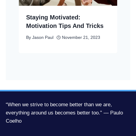
Staying Motivated:
Motivation Tips And Tricks
By
Jason Paul
November 21, 2023
“When we strive to become better than we are,
everything around us becomes better too.” — Paulo
Coelho