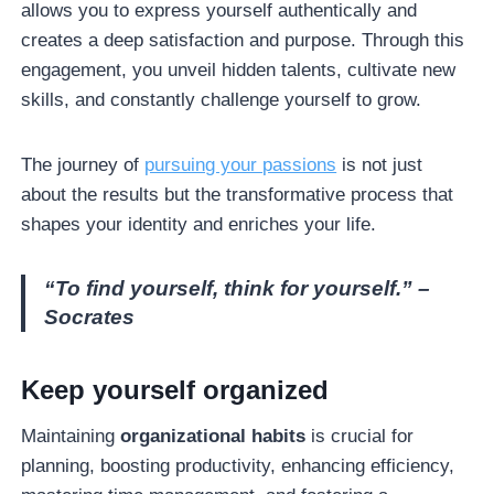
allows you to express yourself authentically and
creates a deep satisfaction and purpose. Through this
engagement, you unveil hidden talents, cultivate new
skills, and constantly challenge yourself to grow.
The journey of
pursuing your passions
is not just
about the results but the transformative process that
shapes your identity and enriches your life.
“To find yourself, think for yourself.” –
Socrates
Keep yourself organized
Maintaining
organizational habits
is crucial for
planning, boosting productivity, enhancing efficiency,