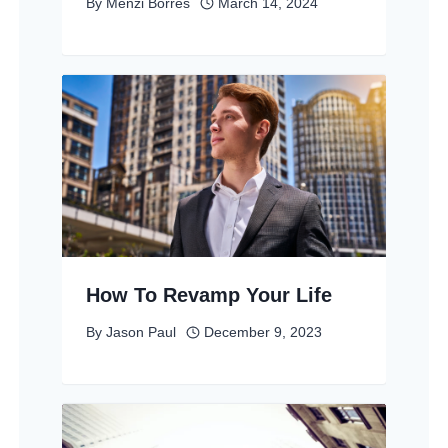
By
Menzi Borres
March 14, 2024
How To Revamp Your Life
By
Jason Paul
December 9, 2023