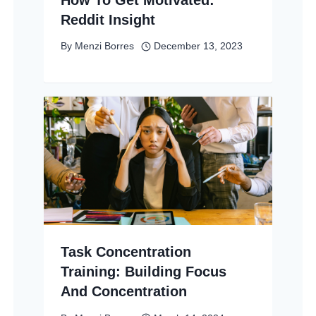
Reddit Insight
By
Menzi Borres
December 13, 2023
Task Concentration
Training: Building Focus
And Concentration