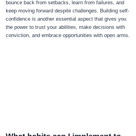
bounce back from setbacks, learn from failures, and
keep moving forward despite challenges. Building self-
confidence is another essential aspect that gives you
the power to trust your abilities, make decisions with
conviction, and embrace opportunities with open arms.