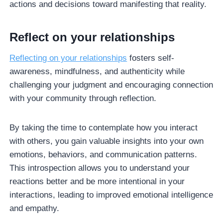
actions and decisions toward manifesting that reality.
Reflect on your relationships
Reflecting on your relationships
fosters self-
awareness, mindfulness, and authenticity while
challenging your judgment and encouraging connection
with your community through reflection.
By taking the time to contemplate how you interact
with others, you gain valuable insights into your own
emotions, behaviors, and communication patterns.
This introspection allows you to understand your
reactions better and be more intentional in your
interactions, leading to improved emotional intelligence
and empathy.