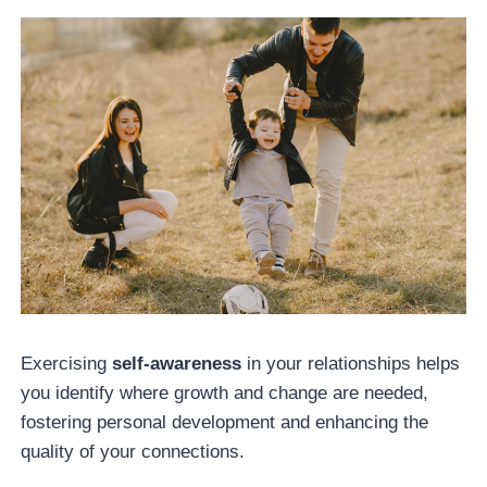
Exercising
self-awareness
in your relationships helps
you identify where growth and change are needed,
fostering personal development and enhancing the
quality of your connections.