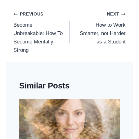
Post
PREVIOUS
NEXT
Navigation
Become
How to Work
Unbreakable: How To
Smarter, not Harder
Become Mentally
as a Student
Strong
Similar Posts