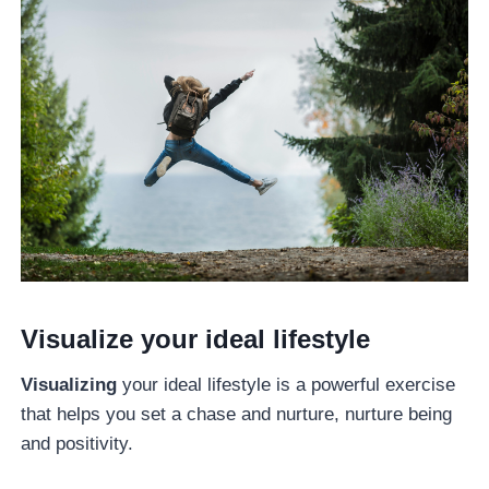
Visualize your ideal lifestyle
Visualizing
your ideal lifestyle is a powerful exercise
that helps you set a chase and nurture, nurture being
and positivity.