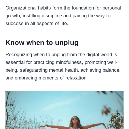
Organizational habits form the foundation for personal
growth, instilling discipline and paving the way for
success in all aspects of life.
Know when to unplug
Recognizing when to unplug from the digital world is
essential for practicing mindfulness, promoting well-
being, safeguarding mental health, achieving balance,
and embracing moments of relaxation.