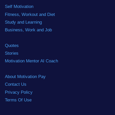
Self Motivation
Fitness, Workout and Diet
Study and Learning
Business, Work and Job
Quotes
Stories
Motivation Mentor AI Coach
About Motivation Pay
Contact Us
Privacy Policy
Terms Of Use