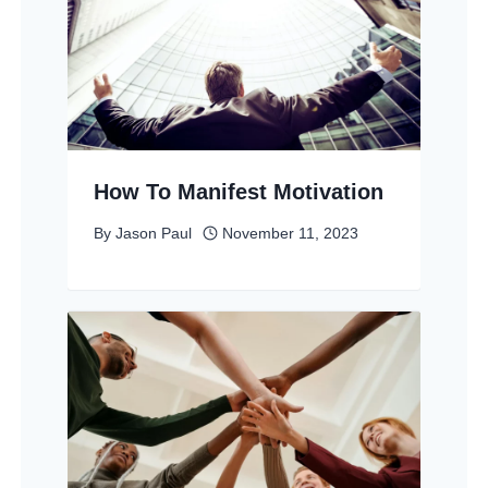
How To Manifest Motivation
By
Jason Paul
November 11, 2023