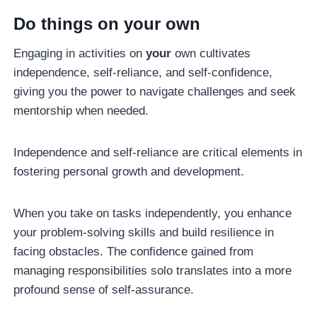
Do things on your own
Engaging in activities on
your
own cultivates
independence, self-reliance, and self-confidence,
giving you the power to navigate challenges and seek
mentorship when needed.
Independence and self-reliance are critical elements in
fostering personal growth and development.
When you take on tasks independently, you enhance
your problem-solving skills and build resilience in
facing obstacles. The confidence gained from
managing responsibilities solo translates into a more
profound sense of self-assurance.