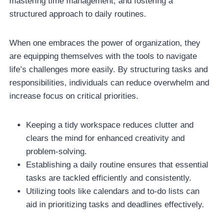
mastering time management, and fostering a
structured approach to daily routines.
When one embraces the power of organization, they
are equipping themselves with the tools to navigate
life’s challenges more easily. By structuring tasks and
responsibilities, individuals can reduce overwhelm and
increase focus on critical priorities.
Keeping a tidy workspace reduces clutter and
clears the mind for enhanced creativity and
problem-solving.
Establishing a daily routine ensures that essential
tasks are tackled efficiently and consistently.
Utilizing tools like calendars and to-do lists can
aid in prioritizing tasks and deadlines effectively.