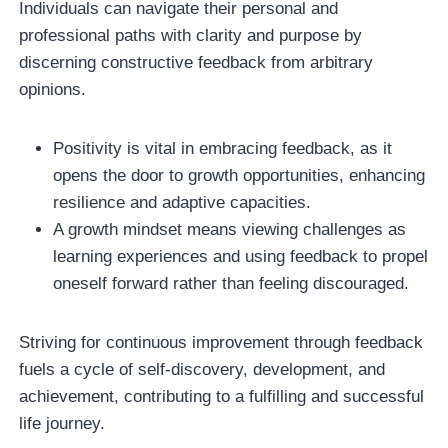
Individuals can navigate their personal and
professional paths with clarity and purpose by
discerning constructive feedback from arbitrary
opinions.
Positivity is vital in embracing feedback, as it
opens the door to growth opportunities, enhancing
resilience and adaptive capacities.
A growth mindset means viewing challenges as
learning experiences and using feedback to propel
oneself forward rather than feeling discouraged.
Striving for continuous improvement through feedback
fuels a cycle of self-discovery, development, and
achievement, contributing to a fulfilling and successful
life journey.