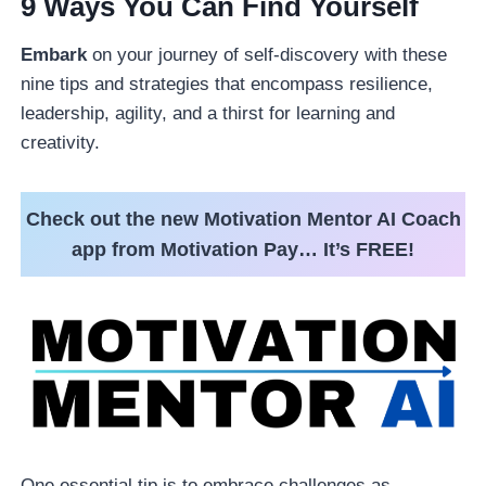
9 Ways You Can Find Yourself
Embark
on your journey of self-discovery with these
nine tips and strategies that encompass resilience,
leadership, agility, and a thirst for learning and
creativity.
Check out the new Motivation Mentor AI Coach
app from Motivation Pay… It’s FREE!
One essential tip is to embrace challenges as