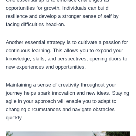
opportunities for growth. Individuals can build
resilience and develop a stronger sense of self by
facing difficulties head-on.
Another essential strategy is to cultivate a passion for
continuous learning. This allows you to expand your
knowledge, skills, and perspectives, opening doors to
new experiences and opportunities.
Maintaining a sense of creativity throughout your
journey helps spark innovation and new ideas. Staying
agile in your approach will enable you to adapt to
changing circumstances and navigate obstacles
quickly.