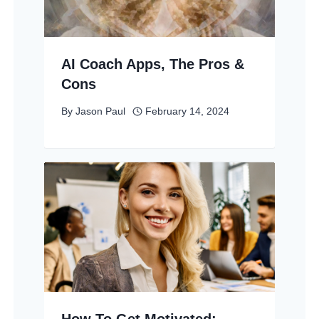
AI Coach Apps, The Pros &
Cons
By
Jason Paul
February 14, 2024
How To Get Motivated: