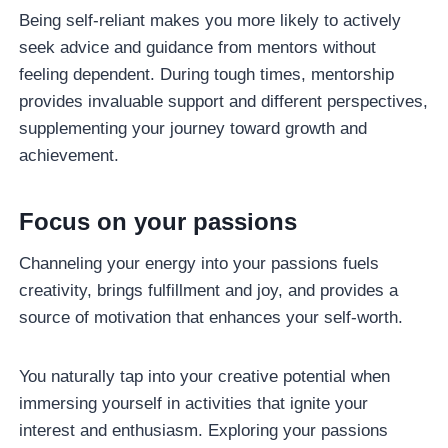
Being self-reliant makes you more likely to actively
seek advice and guidance from mentors without
feeling dependent. During tough times, mentorship
provides invaluable support and different perspectives,
supplementing your journey toward growth and
achievement.
Focus on your passions
Channeling your energy into your passions fuels
creativity, brings fulfillment and joy, and provides a
source of motivation that enhances your self-worth.
You naturally tap into your creative potential when
immersing yourself in activities that ignite your
interest and enthusiasm. Exploring your passions