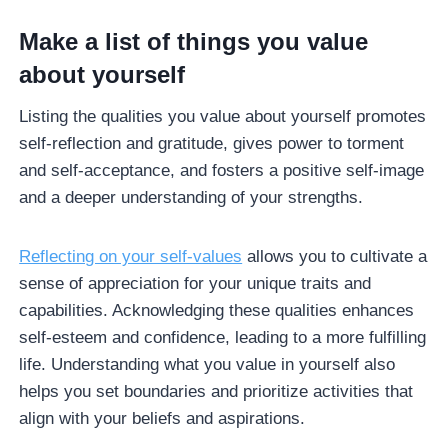
Make a list of things you value
about yourself
Listing the qualities you value about yourself promotes
self-reflection and gratitude, gives power to torment
and self-acceptance, and fosters a positive self-image
and a deeper understanding of your strengths.
Reflecting on your self-values
allows you to cultivate a
sense of appreciation for your unique traits and
capabilities. Acknowledging these qualities enhances
self-esteem and confidence, leading to a more fulfilling
life. Understanding what you value in yourself also
helps you set boundaries and prioritize activities that
align with your beliefs and aspirations.