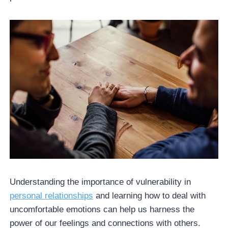
Understanding the importance of vulnerability in
personal relationships
and learning how to deal with
uncomfortable emotions can help us harness the
power of our feelings and connections with others.