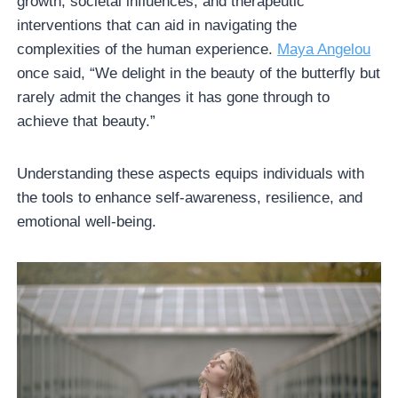
growth, societal influences, and therapeutic
interventions that can aid in navigating the
complexities of the human experience.
Maya Angelou
once said, “We delight in the beauty of the butterfly but
rarely admit the changes it has gone through to
achieve that beauty.”
Understanding these aspects equips individuals with
the tools to enhance self-awareness, resilience, and
emotional well-being.