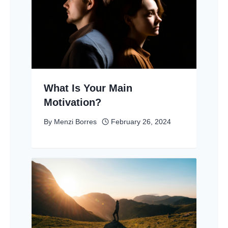
What Is Your Main
Motivation?
By
Menzi Borres
February 26, 2024