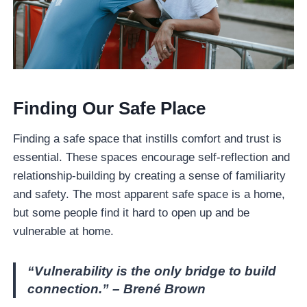
Finding Our Safe Place
Finding a safe space that instills comfort and trust is
essential. These spaces encourage self-reflection and
relationship-building by creating a sense of familiarity
and safety. The most apparent safe space is a home,
but some people find it hard to open up and be
vulnerable at home.
“Vulnerability is the only bridge to build
connection.” – Brené Brown