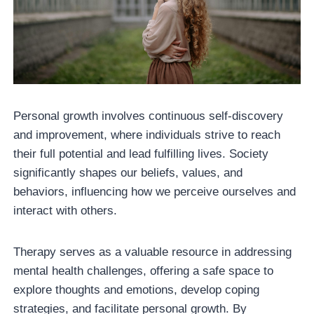
Personal growth involves continuous self-discovery
and improvement, where individuals strive to reach
their full potential and lead fulfilling lives. Society
significantly shapes our beliefs, values, and
behaviors, influencing how we perceive ourselves and
interact with others.
Therapy serves as a valuable resource in addressing
mental health challenges, offering a safe space to
explore thoughts and emotions, develop coping
strategies, and facilitate personal growth. By