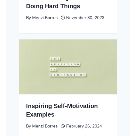
Doing Hard Things
By
Menzi Borres
November 30, 2023
Inspiring Self-Motivation
Examples
By
Menzi Borres
February 26, 2024