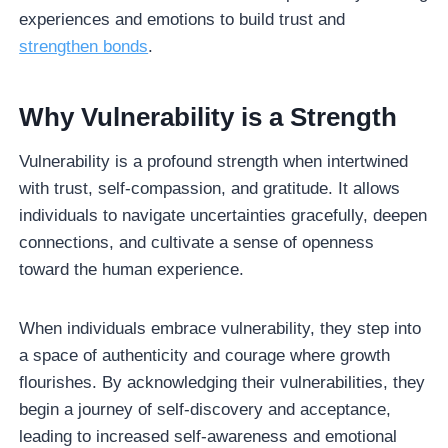
experiences and emotions to build trust and
strengthen bonds
.
Why Vulnerability is a Strength
Vulnerability is a profound strength when intertwined
with trust, self-compassion, and gratitude. It allows
individuals to navigate uncertainties gracefully, deepen
connections, and cultivate a sense of openness
toward the human experience.
When individuals embrace vulnerability, they step into
a space of authenticity and courage where growth
flourishes. By acknowledging their vulnerabilities, they
begin a journey of self-discovery and acceptance,
leading to increased self-awareness and emotional