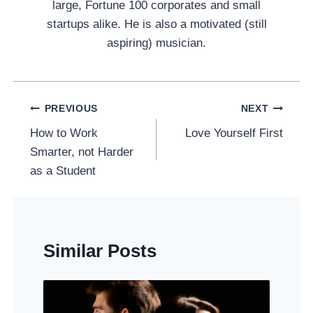
large, Fortune 100 corporates and small
startups alike. He is also a motivated (still
aspiring) musician.
Post
PREVIOUS
NEXT
Navigation
How to Work
Love Yourself First
Smarter, not Harder
as a Student
Similar Posts