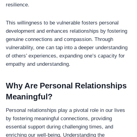
resilience.
This willingness to be vulnerable fosters personal
development and enhances relationships by fostering
genuine connections and compassion. Through
vulnerability, one can tap into a deeper understanding
of others’ experiences, expanding one’s capacity for
empathy and understanding.
Why Are Personal Relationships
Meaningful?
Personal relationships play a pivotal role in our lives
by fostering meaningful connections, providing
essential support during challenging times, and
enriching our well-being. Understanding the