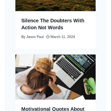
Silence The Doubters With
Action Not Words
By
Jason Paul
March 11, 2024
Motivational Quotes About