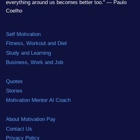
everything around us becomes better too.” — Paulo
Coelho
Self Motivation
Fitness, Workout and Diet
Study and Learning
Business, Work and Job
Quotes
Stories
Motivation Mentor AI Coach
About Motivation Pay
Contact Us
Privacy Policy