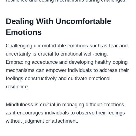
Dealing With Uncomfortable
Emotions
Challenging uncomfortable emotions such as fear and
uncertainty is crucial to emotional well-being.
Embracing acceptance and developing healthy coping
mechanisms can empower individuals to address their
feelings constructively and cultivate emotional
resilience.
Mindfulness is crucial in managing difficult emotions,
as it encourages individuals to observe their feelings
without judgment or attachment.