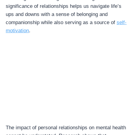
significance of relationships helps us navigate life’s
ups and downs with a sense of belonging and
companionship while also serving as a source of
self-
motivation
.
The impact of personal relationships on mental health