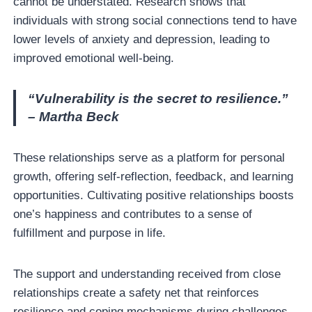
cannot be understated. Research shows that
individuals with strong social connections tend to have
lower levels of anxiety and depression, leading to
improved emotional well-being.
“Vulnerability is the secret to resilience.”
– Martha Beck
These relationships serve as a platform for personal
growth, offering self-reflection, feedback, and learning
opportunities. Cultivating positive relationships boosts
one’s happiness and contributes to a sense of
fulfillment and purpose in life.
The support and understanding received from close
relationships create a safety net that reinforces
resilience and coping mechanisms during challenges.