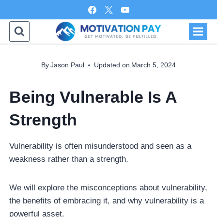
Skip
to
content
By
Jason Paul
Updated on
March 5, 2024
Being Vulnerable Is A
Strength
Vulnerability is often misunderstood and seen as a
weakness rather than a strength.
We will explore the misconceptions about vulnerability,
the benefits of embracing it, and why vulnerability is a
powerful asset.