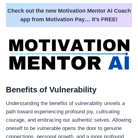
Check out the new Motivation Mentor AI Coach
app from Motivation Pay… It’s FREE!
Benefits of Vulnerability
Understanding the benefits of vulnerability unveils a
path toward experiencing profound joy, cultivating
courage, and embracing our authentic selves. Allowing
oneself to be vulnerable opens the door to genuine
connections, personal growth, and a more profound