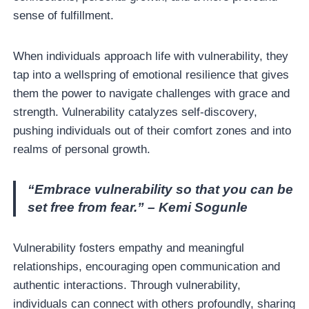
sense of fulfillment.
When individuals approach life with vulnerability, they
tap into a wellspring of emotional resilience that gives
them the power to navigate challenges with grace and
strength. Vulnerability catalyzes self-discovery,
pushing individuals out of their comfort zones and into
realms of personal growth.
“Embrace vulnerability so that you can be
set free from fear.” – Kemi Sogunle
Vulnerability fosters empathy and meaningful
relationships, encouraging open communication and
authentic interactions. Through vulnerability,
individuals can connect with others profoundly, sharing