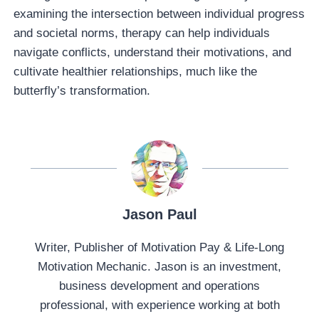
examining the intersection between individual progress
and societal norms, therapy can help individuals
navigate conflicts, understand their motivations, and
cultivate healthier relationships, much like the
butterfly’s transformation.
Jason Paul
Writer, Publisher of Motivation Pay & Life-Long
Motivation Mechanic. Jason is an investment,
business development and operations
professional, with experience working at both