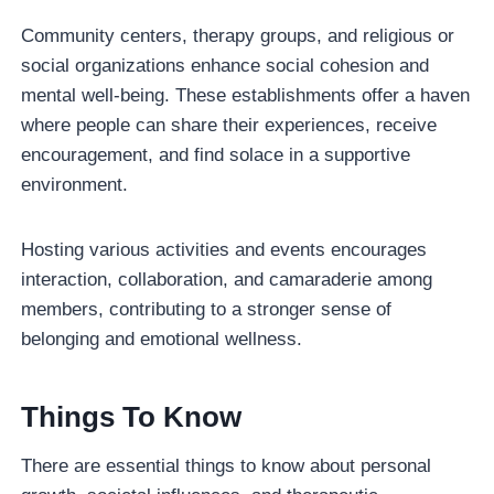
Community centers, therapy groups, and religious or
social organizations enhance social cohesion and
mental well-being. These establishments offer a haven
where people can share their experiences, receive
encouragement, and find solace in a supportive
environment.
Hosting various activities and events encourages
interaction, collaboration, and camaraderie among
members, contributing to a stronger sense of
belonging and emotional wellness.
Things To Know
There are essential things to know about personal