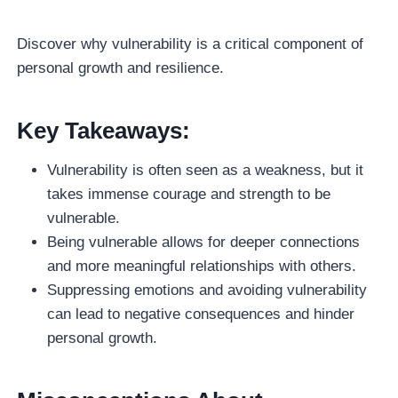
Discover why vulnerability is a critical component of
personal growth and resilience.
Key Takeaways:
Vulnerability is often seen as a weakness, but it
takes immense courage and strength to be
vulnerable.
Being vulnerable allows for deeper connections
and more meaningful relationships with others.
Suppressing emotions and avoiding vulnerability
can lead to negative consequences and hinder
personal growth.