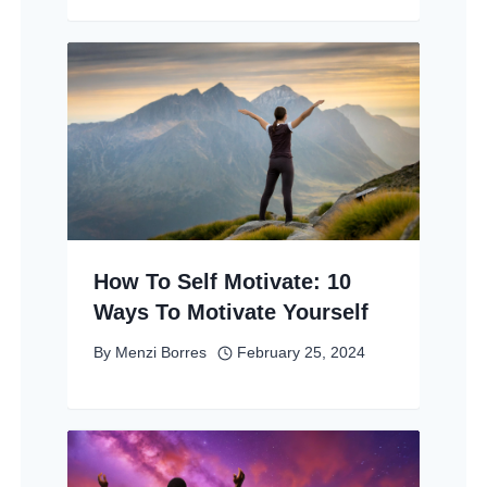
How To Self Motivate: 10
Ways To Motivate Yourself
By
Menzi Borres
February 25, 2024