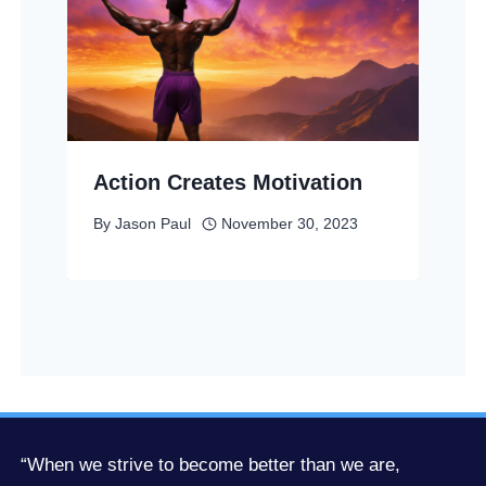
Action Creates Motivation
By
Jason Paul
November 30, 2023
“When we strive to become better than we are,