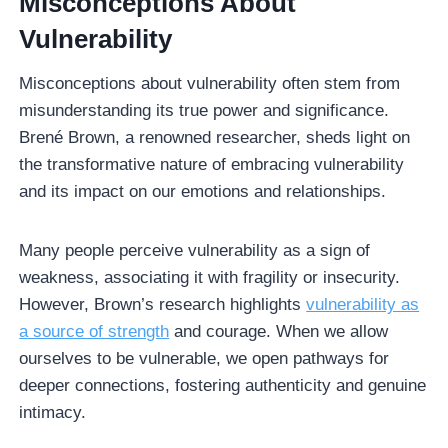
Misconceptions About
Vulnerability
Misconceptions about vulnerability often stem from
misunderstanding its true power and significance.
Brené Brown, a renowned researcher, sheds light on
the transformative nature of embracing vulnerability
and its impact on our emotions and relationships.
Many people perceive vulnerability as a sign of
weakness, associating it with fragility or insecurity.
However, Brown’s research highlights
vulnerability as
a source of strength
and courage. When we allow
ourselves to be vulnerable, we open pathways for
deeper connections, fostering authenticity and genuine
intimacy.