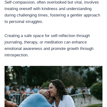
Self-compassion, often overlooked but vital, involves
treating oneself with kindness and understanding
during challenging times, fostering a gentler approach
to personal struggles.
Creating a safe space for self-reflection through
journaling, therapy, or meditation can enhance
emotional awareness and promote growth through
introspection.