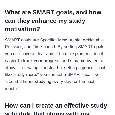
What are SMART goals, and how
can they enhance my study
motivation?
SMART goals are Specific, Measurable, Achievable,
Relevant, and Time-bound. By setting SMART goals,
you can have a clear and actionable plan, making it
easier to track your progress and stay motivated to
study. For example, instead of setting a generic goal
like “study more,” you can set a SMART goal like
“spend 2 hours studying every day for the next
month.”
How can I create an effective study
schedule that aligns with my