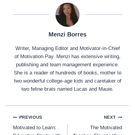
Menzi Borres
Writer, Managing Editor and Motivator-in-Chief
of Motivation Pay. Menzi has extensive writing,
publishing and team management experience.
She is a reader of hundreds of books, mother to
two wonderful college-age kids and caretaker of
two feline brats named Lucas and Mauie.
Post
PREVIOUS
NEXT
Navigation
Motivated to Learn:
The Motivated