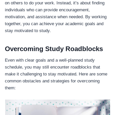
on others to do your work. Instead, it’s about finding
individuals who can provide encouragement,
motivation, and assistance when needed. By working
together, you can achieve your academic goals and
stay motivated to study.
Overcoming Study Roadblocks
Even with clear goals and a well-planned study
schedule, you may still encounter roadblocks that
make it challenging to stay motivated. Here are some
common obstacles and strategies for overcoming
them: