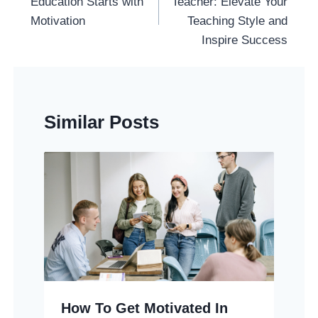
Education Starts with
Teacher: Elevate Your
Motivation
Teaching Style and
Inspire Success
Similar Posts
How To Get Motivated In