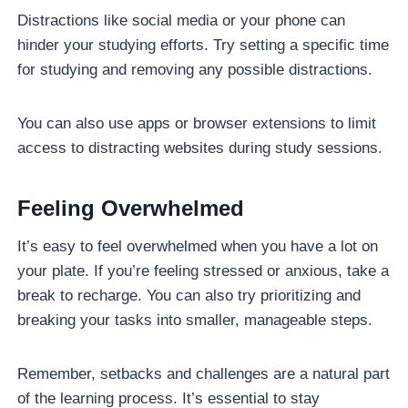
Distractions like social media or your phone can
hinder your studying efforts. Try setting a specific time
for studying and removing any possible distractions.
You can also use apps or browser extensions to limit
access to distracting websites during study sessions.
Feeling Overwhelmed
It’s easy to feel overwhelmed when you have a lot on
your plate. If you’re feeling stressed or anxious, take a
break to recharge. You can also try prioritizing and
breaking your tasks into smaller, manageable steps.
Remember, setbacks and challenges are a natural part
of the learning process. It’s essential to stay