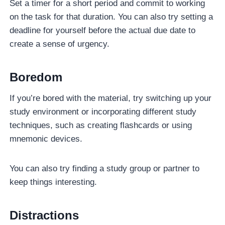
Set a timer for a short period and commit to working
on the task for that duration. You can also try setting a
deadline for yourself before the actual due date to
create a sense of urgency.
Boredom
If you’re bored with the material, try switching up your
study environment or incorporating different study
techniques, such as creating flashcards or using
mnemonic devices.
You can also try finding a study group or partner to
keep things interesting.
Distractions