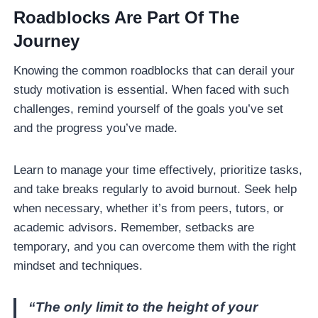
Roadblocks Are Part Of The
Journey
Knowing the common roadblocks that can derail your
study motivation is essential. When faced with such
challenges, remind yourself of the goals you’ve set
and the progress you’ve made.
Learn to manage your time effectively, prioritize tasks,
and take breaks regularly to avoid burnout. Seek help
when necessary, whether it’s from peers, tutors, or
academic advisors. Remember, setbacks are
temporary, and you can overcome them with the right
mindset and techniques.
“The only limit to the height of your