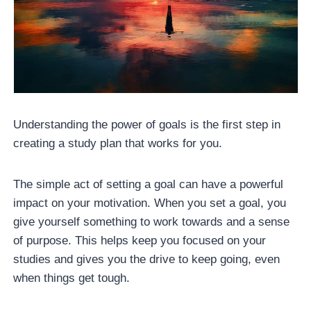
Understanding the power of goals is the first step in
creating a study plan that works for you.
The simple act of setting a goal can have a powerful
impact on your motivation. When you set a goal, you
give yourself something to work towards and a sense
of purpose. This helps keep you focused on your
studies and gives you the drive to keep going, even
when things get tough.