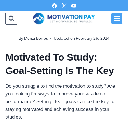
Skip
to
content
By
Menzi Borres
Updated on
February 26, 2024
Motivated To Study:
Goal-Setting Is The Key
Do you struggle to find the motivation to study? Are
you looking for ways to improve your academic
performance? Setting clear goals can be the key to
staying motivated and achieving success in your
studies.