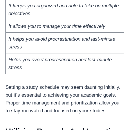
It keeps you organized and able to take on multiple
objectives
It allows you to manage your time effectively
It helps you avoid procrastination and last-minute
stress
Helps you avoid procrastination and last-minute
stress
Setting a study schedule may seem daunting initially,
but it’s essential to achieving your academic goals.
Proper time management and prioritization allow you
to stay motivated and focused on your studies.