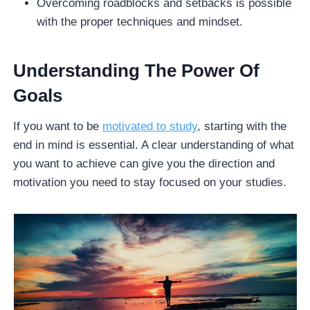
Overcoming roadblocks and setbacks is possible
with the proper techniques and mindset.
Understanding The Power Of
Goals
If you want to be
motivated to study
, starting with the
end in mind is essential. A clear understanding of what
you want to achieve can give you the direction and
motivation you need to stay focused on your studies.