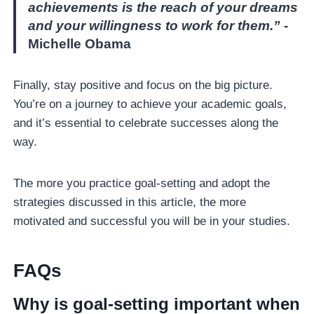
achievements is the reach of your dreams
and your willingness to work for them.”
-
Michelle Obama
Finally, stay positive and focus on the big picture.
You’re on a journey to achieve your academic goals,
and it’s essential to celebrate successes along the
way.
The more you practice goal-setting and adopt the
strategies discussed in this article, the more
motivated and successful you will be in your studies.
FAQ
S
Why is goal-setting important when