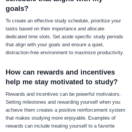
goals?
To create an effective study schedule, prioritize your
tasks based on their importance and allocate
dedicated time slots. Set aside specific study periods
that align with your goals and ensure a quiet,
distraction-free environment to maximize productivity.
How can rewards and incentives
help me stay motivated to study?
Rewards and incentives can be powerful motivators.
Setting milestones and rewarding yourself when you
achieve them creates a positive reinforcement system
that makes studying more enjoyable. Examples of
rewards can include treating yourself to a favorite