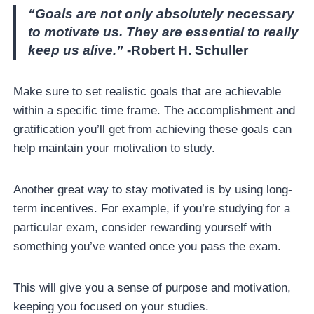
“Goals are not only absolutely necessary
to motivate us. They are essential to really
keep us alive.”
-Robert H. Schuller
Make sure to set realistic goals that are achievable
within a specific time frame. The accomplishment and
gratification you’ll get from achieving these goals can
help maintain your motivation to study.
Another great way to stay motivated is by using long-
term incentives. For example, if you’re studying for a
particular exam, consider rewarding yourself with
something you’ve wanted once you pass the exam.
This will give you a sense of purpose and motivation,
keeping you focused on your studies.