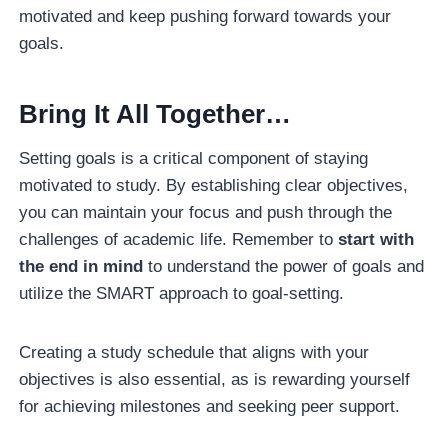
motivated and keep pushing forward towards your
goals.
Bring It All Together…
Setting goals is a critical component of staying
motivated to study. By establishing clear objectives,
you can maintain your focus and push through the
challenges of academic life. Remember to
start with
the end in mind
to understand the power of goals and
utilize the SMART approach to goal-setting.
Creating a study schedule that aligns with your
objectives is also essential, as is rewarding yourself
for achieving milestones and seeking peer support.