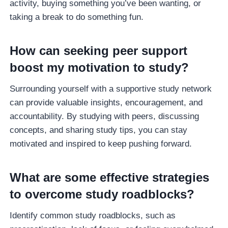
activity, buying something you’ve been wanting, or
taking a break to do something fun.
How can seeking peer support
boost my motivation to study?
Surrounding yourself with a supportive study network
can provide valuable insights, encouragement, and
accountability. By studying with peers, discussing
concepts, and sharing study tips, you can stay
motivated and inspired to keep pushing forward.
What are some effective strategies
to overcome study roadblocks?
Identify common study roadblocks, such as