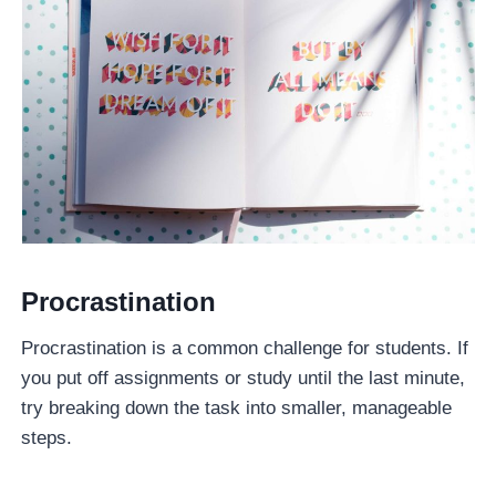
Procrastination
Procrastination is a common challenge for students. If
you put off assignments or study until the last minute,
try breaking down the task into smaller, manageable
steps.