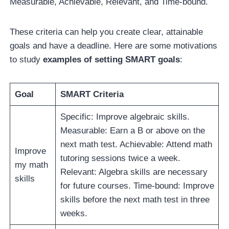
Measurable, Achievable, Relevant, and Time-bound.
These criteria can help you create clear, attainable
goals and have a deadline. Here are some motivations
to study
examples of setting SMART goals
:
Goal
SMART Criteria
Specific: Improve algebraic skills.
Measurable: Earn a B or above on the
next math test. Achievable: Attend math
Improve
tutoring sessions twice a week.
my math
Relevant: Algebra skills are necessary
skills
for future courses. Time-bound: Improve
skills before the next math test in three
weeks.