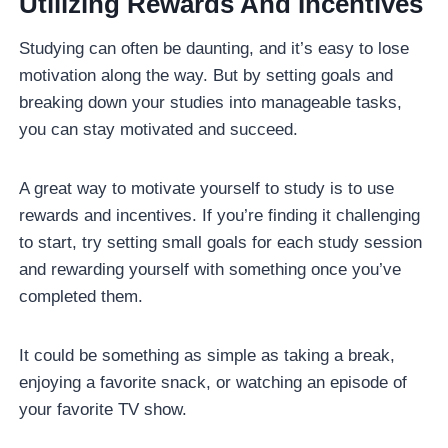
Utilizing Rewards And Incentives
Studying can often be daunting, and it’s easy to lose
motivation along the way. But by setting goals and
breaking down your studies into manageable tasks,
you can stay motivated and succeed.
A great way to motivate yourself to study is to use
rewards and incentives. If you’re finding it challenging
to start, try setting small goals for each study session
and rewarding yourself with something once you’ve
completed them.
It could be something as simple as taking a break,
enjoying a favorite snack, or watching an episode of
your favorite TV show.