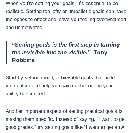
When you’re setting your goals, it’s essential to be
realistic. Setting too lofty or unrealistic goals can have
the opposite effect and leave you feeling overwhelmed
and unmotivated.
“Setting goals is the first step in turning
the invisible into the visible.”
-Tony
Robbins
Start by setting small, achievable goals that build
momentum and help you gain confidence in your
ability to succeed.
Another important aspect of setting practical goals is
making them specific. Instead of saying, “I want to get
good grades,” try setting goals like “I want to get an A