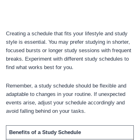
Creating a schedule that fits your lifestyle and study
style is essential. You may prefer studying in shorter,
focused bursts or longer study sessions with frequent
breaks. Experiment with different study schedules to
find what works best for you.
Remember, a study schedule should be flexible and
adaptable to changes in your routine. If unexpected
events arise, adjust your schedule accordingly and
avoid falling behind on your tasks.
Benefits of a Study Schedule