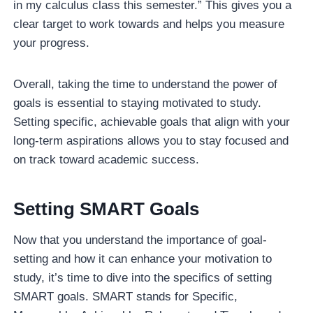
in my calculus class this semester.” This gives you a
clear target to work towards and helps you measure
your progress.
Overall, taking the time to understand the power of
goals is essential to staying motivated to study.
Setting specific, achievable goals that align with your
long-term aspirations allows you to stay focused and
on track toward academic success.
Setting SMART Goals
Now that you understand the importance of goal-
setting and how it can enhance your motivation to
study, it’s time to dive into the specifics of setting
SMART goals. SMART stands for Specific,