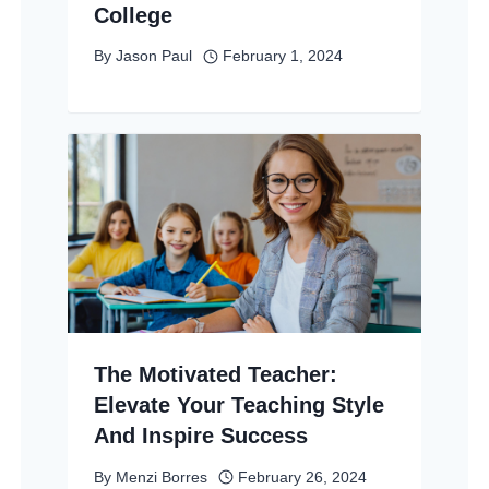
College
By
Jason Paul
February 1, 2024
The Motivated Teacher:
Elevate Your Teaching Style
And Inspire Success
By
Menzi Borres
February 26, 2024