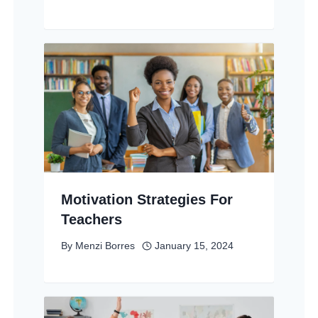
Motivation Strategies For
Teachers
By
Menzi Borres
January 15, 2024