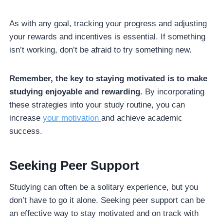
As with any goal, tracking your progress and adjusting
your rewards and incentives is essential. If something
isn’t working, don’t be afraid to try something new.
Remember, the key to staying motivated is to make
studying enjoyable and rewarding.
By incorporating
these strategies into your study routine, you can
increase
your motivation
and achieve academic
success.
Seeking Peer Support
Studying can often be a solitary experience, but you
don’t have to go it alone. Seeking peer support can be
an effective way to stay motivated and on track with