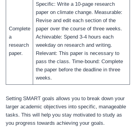
Specific: Write a 10-page research
paper on climate change. Measurable:
Revise and edit each section of the
Complete
paper over the course of three weeks.
a
Achievable: Spend 3-4 hours each
research
weekday on research and writing.
paper.
Relevant: This paper is necessary to
pass the class. Time-bound: Complete
the paper before the deadline in three
weeks.
Setting SMART goals allows you to break down your
larger academic objectives into specific, manageable
tasks. This will help you stay motivated to study as
you progress towards achieving your goals.