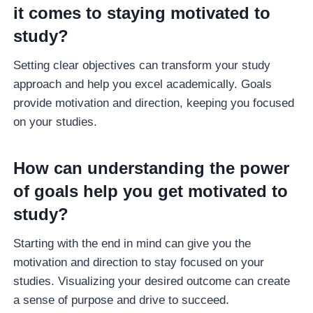
it comes to staying motivated to
study?
Setting clear objectives can transform your study
approach and help you excel academically. Goals
provide motivation and direction, keeping you focused
on your studies.
How can understanding the power
of goals help you get motivated to
study?
Starting with the end in mind can give you the
motivation and direction to stay focused on your
studies. Visualizing your desired outcome can create
a sense of purpose and drive to succeed.