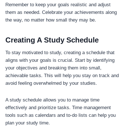
Remember to keep your goals realistic and adjust
them as needed. Celebrate your achievements along
the way, no matter how small they may be.
Creating A Study Schedule
To stay motivated to study, creating a schedule that
aligns with your goals is crucial. Start by identifying
your objectives and breaking them into small,
achievable tasks. This will help you stay on track and
avoid feeling overwhelmed by your studies.
A study schedule allows you to manage time
effectively and prioritize tasks. Time management
tools such as calendars and to-do lists can help you
plan your study time.