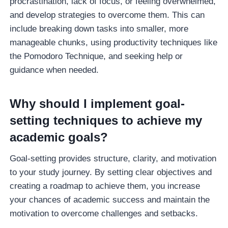
procrastination, lack of focus, or feeling overwhelmed,
and develop strategies to overcome them. This can
include breaking down tasks into smaller, more
manageable chunks, using productivity techniques like
the Pomodoro Technique, and seeking help or
guidance when needed.
Why should I implement goal-
setting techniques to achieve my
academic goals?
Goal-setting provides structure, clarity, and motivation
to your study journey. By setting clear objectives and
creating a roadmap to achieve them, you increase
your chances of academic success and maintain the
motivation to overcome challenges and setbacks.