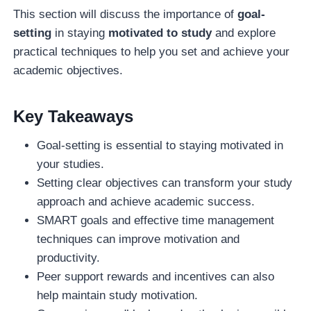
This section will discuss the importance of
goal-
setting
in staying
motivated to study
and explore
practical techniques to help you set and achieve your
academic objectives.
Key Takeaways
Goal-setting is essential to staying motivated in
your studies.
Setting clear objectives can transform your study
approach and achieve academic success.
SMART goals and effective time management
techniques can improve motivation and
productivity.
Peer support rewards and incentives can also
help maintain study motivation.