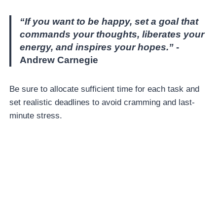
“If you want to be happy, set a goal that
commands your thoughts, liberates your
energy, and inspires your hopes.”
-
Andrew Carnegie
Be sure to allocate sufficient time for each task and
set realistic deadlines to avoid cramming and last-
minute stress.