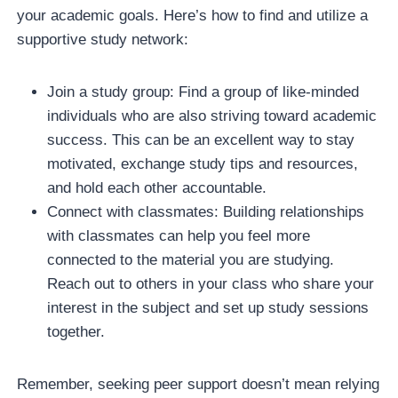
your academic goals. Here’s how to find and utilize a
supportive study network:
Join a study group: Find a group of like-minded
individuals who are also striving toward academic
success. This can be an excellent way to stay
motivated, exchange study tips and resources,
and hold each other accountable.
Connect with classmates: Building relationships
with classmates can help you feel more
connected to the material you are studying.
Reach out to others in your class who share your
interest in the subject and set up study sessions
together.
Remember, seeking peer support doesn’t mean relying