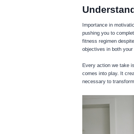
Understand
Importance in motivation
pushing you to complete
fitness regimen despite
objectives in both your
Every action we take is
comes into play. It cr
necessary to transform 