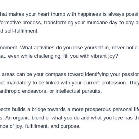
what makes your heart thump with happiness is always possib
ormative process, transforming your mundane day-to-day activ
 self-fulfillment.
 moment. What activities do you lose yourself in, never notic
at, even while challenging, fill you with vibrant joy?
e areas can be your compass toward identifying your passion
t mandatory to be linked with your current profession. The
lanthropic endeavors, or intellectual pursuits.
cts builds a bridge towards a more prosperous personal lif
. An organic blend of what you do and what you love has the
ce of joy, fulfillment, and purpose.