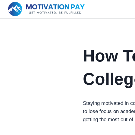
Skip
to
content
How To
Colleg
Staying motivated in co
to lose focus on acad
getting the most out of