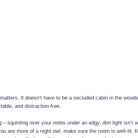
atters. It doesn’t have to be a secluded cabin in the woods
table, and distraction-free.
g – squinting over your notes under an edgy, dim light isn’t 
f you are more of a night owl, make sure the room is well-lit.