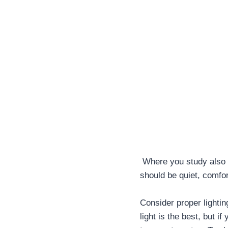
Where you study also m
should be quiet, comfor
Consider proper lightin
light is the best, but i