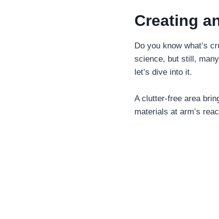
Creating a
Do you know what’s cruc
science, but still, man
let’s dive into it.
A clutter-free area bri
materials at arm’s reac