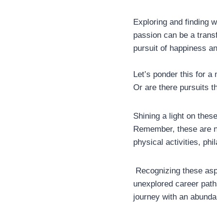
Exploring and finding 
passion can be a transf
pursuit of happiness and
Let’s ponder this for a
Or are there pursuits th
Shining a light on thes
Remember, these are no
physical activities, phi
Recognizing these aspe
unexplored career paths
journey with an abundan