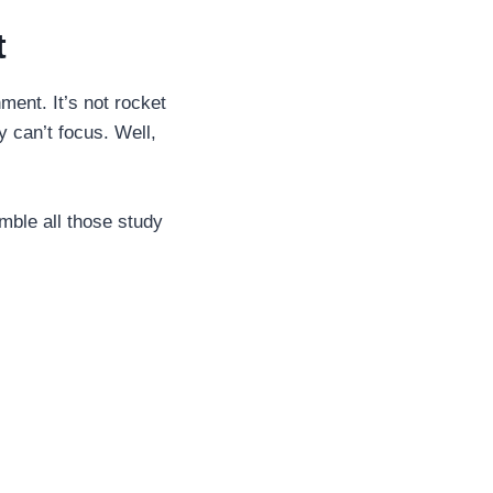
t
ment. It’s not rocket
y can’t focus. Well,
emble all those study