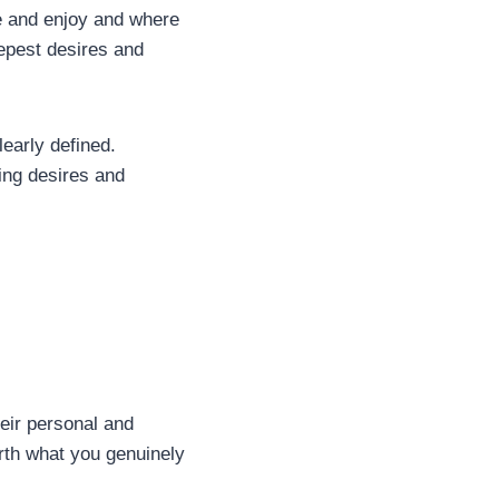
ue and enjoy and where
eepest desires and
learly defined.
ing desires and
eir personal and
arth what you genuinely