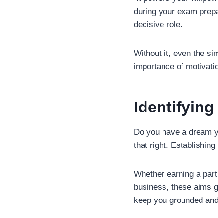
during your exam prepa
decisive role.
Without it, even the si
importance of motivation
Identifyin
Do you have a dream you
that right. Establishing
Whether earning a parti
business, these aims gi
keep you grounded and