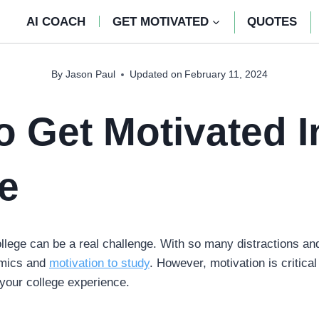
AI COACH
GET MOTIVATED
QUOTES
By
Jason Paul
Updated on
February 11, 2024
 Get Motivated I
e
llege can be a real challenge. With so many distractions and 
emics and
motivation to study
. However, motivation is critica
 your college experience.