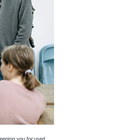
 keeping you focused