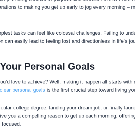
rations to making you get up early to jog every morning – m
mplest tasks can feel like colossal challenges. Failing to un
 can easily lead to feeling lost and directionless in life’s jo
g Your Personal Goals
’d love to achieve? Well, making it happen all starts with d
clear personal goals
is the first crucial step toward living y
cular college degree, landing your dream job, or finally lau
ve you a compelling reason to get up each morning, offering
 focused.