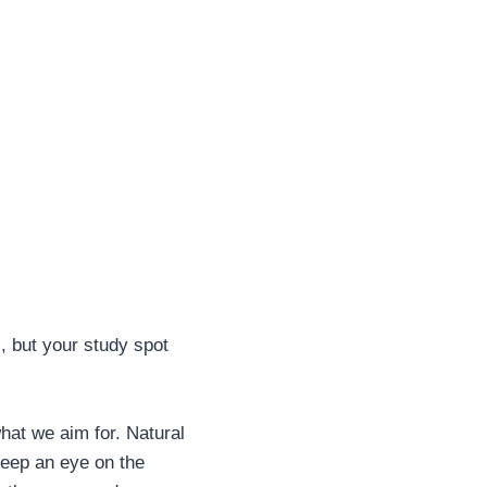
, but your study spot
what we aim for. Natural
 Keep an eye on the