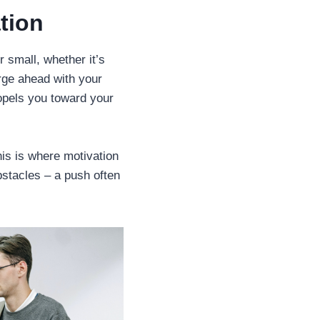
tion
r small, whether it’s
orge ahead with your
ropels you toward your
his is where motivation
bstacles – a push often