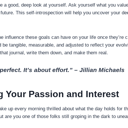
ke a good, deep look at yourself. Ask yourself what you val
 future. This self-introspection will help you uncover your d
he influence these goals can have on your life once they’re c
be tangible, measurable, and adjusted to reflect your evolv
that journal, write them down, and make them real.
perfect. It’s about effort.” – Jillian Michaels
g Your Passion and Interest
ke up every morning thrilled about what the day holds for th
t are you one of those folks still groping in the dark to une