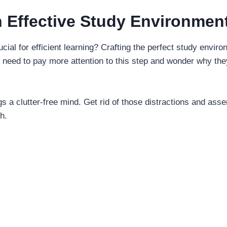
n Effective Study Environmen
ial for efficient learning? Crafting the perfect study environ
y need to pay more attention to this step and wonder why the
ngs a clutter-free mind. Get rid of those distractions and ass
h.