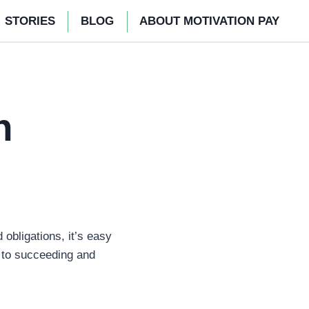
STORIES
BLOG
ABOUT MOTIVATION PAY
n
obligations, it’s easy
l to succeeding and