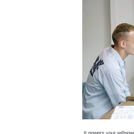
It powers your willpowe