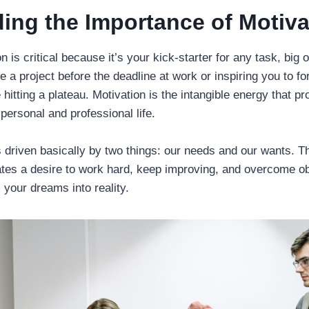
ing the Importance of Motiva
 is critical because it’s your kick-starter for any task, big o
 a project before the deadline at work or inspiring you to f
 hitting a plateau. Motivation is the intangible energy that p
 personal and professional life.
 driven basically by two things: our needs and our wants. T
eates a desire to work hard, keep improving, and overcome o
your dreams into reality.