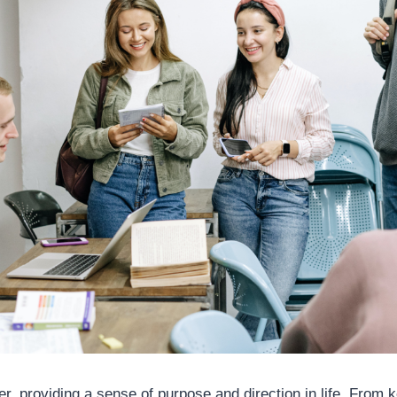
r, providing a sense of purpose and direction in life. From