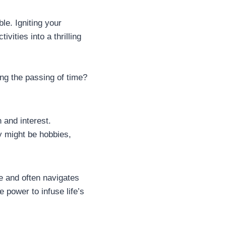
le. Igniting your
ities into a thrilling
ing the passing of time?
 and interest.
y might be hobbies,
e and often navigates
 power to infuse life’s