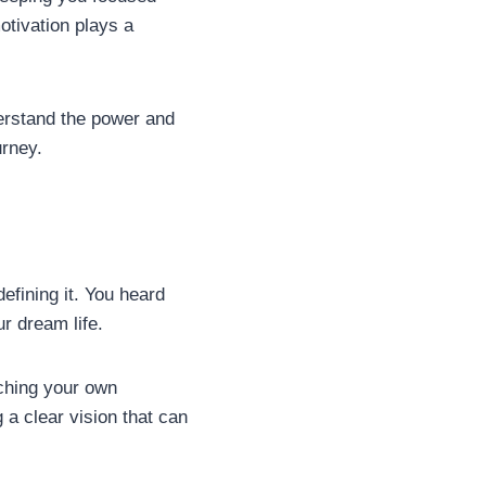
otivation plays a
derstand the power and
urney.
efining it. You heard
our dream life.
nching your own
 a clear vision that can