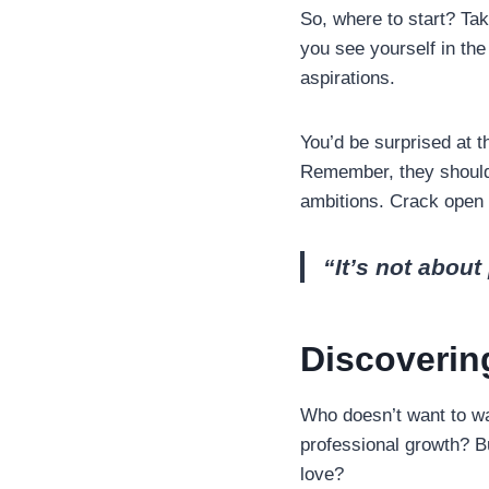
So, where to start? Ta
you see yourself in the
aspirations.
You’d be surprised at t
Remember, they should 
ambitions. Crack open 
“It’s not about 
Discoverin
Who doesn’t want to wa
professional growth? Bu
love?