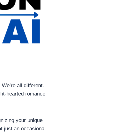
 We’re all different.
ight-hearted romance
gnizing your unique
t just an occasional