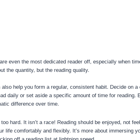
re even the most dedicated reader off, especially when tim
t the quantity, but the reading quality.
also help you form a regular, consistent habit. Decide on a
ad daily or set aside a specific amount of time for reading.
tic difference over time.
too hard. It isn’t a race! Reading should be enjoyed, not feel
our life comfortably and flexibly. It’s more about immersing yo
cking off a reading list at lightning speed.