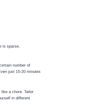
e is sparse.
 certain number of
 Even just 15-20 minutes
 like a chore. Tailor
urself in different