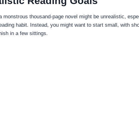
alistic Reading Goals
a monstrous thousand-page novel might be unrealistic, especi
 reading habit. Instead, you might want to start small, with sh
nish in a few sittings.