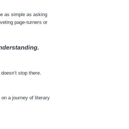
be as simple as asking
riveting page-turners or
understanding.
 doesn’t stop there.
on a journey of literary