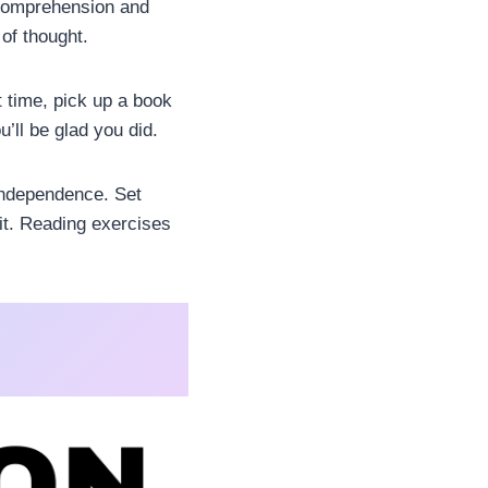
e comprehension and
of thought.
 time, pick up a book
u’ll be glad you did.
 independence. Set
bit. Reading exercises