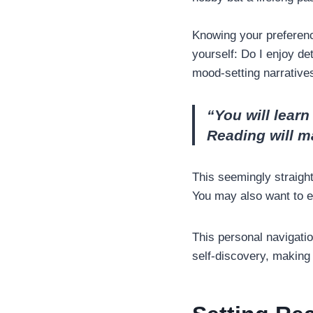
Knowing your preferenc
yourself: Do I enjoy det
mood-setting narrativ
“You will lear
Reading will m
This seemingly straight
You may also want to 
This personal navigatio
self-discovery, making 