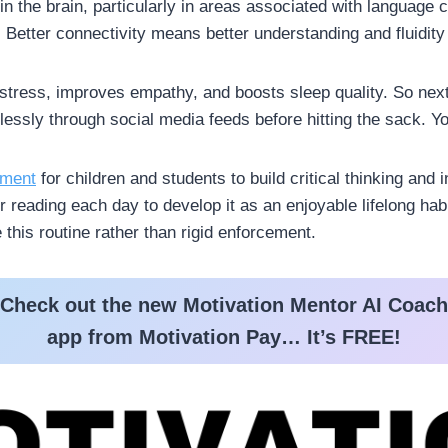
in the brain, particularly in areas associated with languag
Better connectivity means better understanding and fluidity 
tress, improves empathy, and boosts sleep quality. So next
dlessly through social media feeds before hitting the sack. Yo
ement
for children and students to build critical thinking and
r reading each day to develop it as an enjoyable lifelong ha
this routine rather than rigid enforcement.
Check out the new Motivation Mentor AI Coach
app from Motivation Pay… It’s FREE!