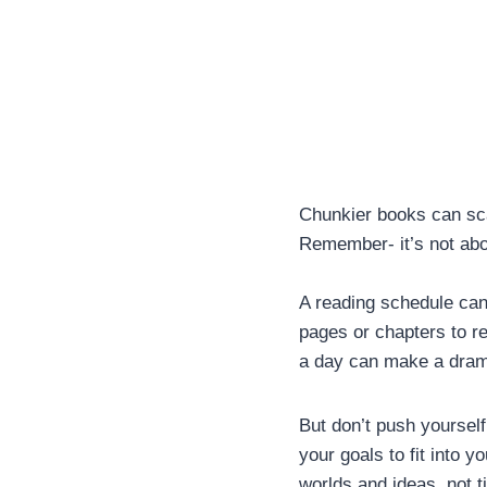
Chunkier books can sca
Remember- it’s not abou
A reading schedule can 
pages or chapters to re
a day can make a drama
But don’t push yourself 
your goals to fit into y
worlds and ideas, not ti