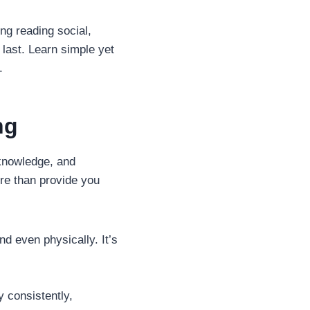
ng reading social,
 last. Learn simple yet
.
ng
 knowledge, and
ore than provide you
d even physically. It’s
y consistently,