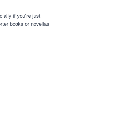
ally if you’re just
orter books or novellas