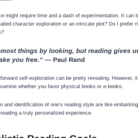
e might require time and a dash of experimentation. It can 
ailed character exploration or an intricate plot? Do I prefer 
es?
n most things by looking, but reading gives 
ake you free.”
― Paul Rand
forward self-exploration can be pretty revealing. However, it
examine whether you favor physical books or e-books.
n and identification of one’s reading style are like embarking 
reading a truly personalized experience.