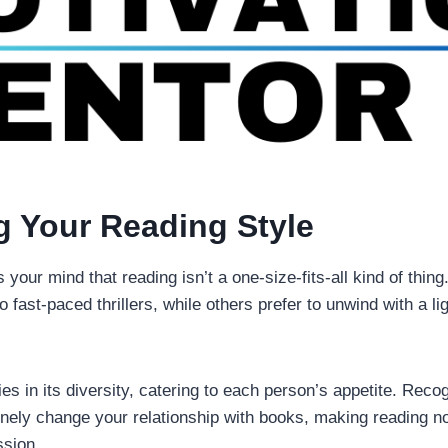
g Your Reading Style
s your mind that reading isn’t a one-size-fits-all kind of thing.
fast-paced thrillers, while others prefer to unwind with a l
ies in its diversity, catering to each person’s appetite. Reco
inely change your relationship with books, making reading no
ssion.