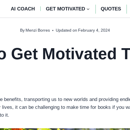
AI COACH
GET MOTIVATED
QUOTES
By
Menzi Borres
Updated on
February 4, 2024
 Get Motivated 
 benefits, transporting us to new worlds and providing end
lives, it can be challenging to make time for books if you w
to it.