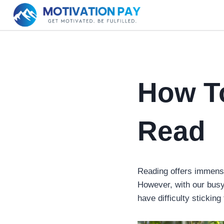
Skip
to
content
How To
Read
Reading offers immense
However, with our busy 
have difficulty sticking 