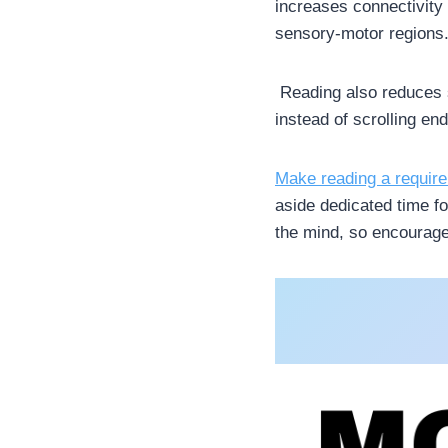
increases connectivity 
sensory-motor regions. 
Reading also reduces s
instead of scrolling en
Make reading a requir
aside dedicated time fo
the mind, so encourage 