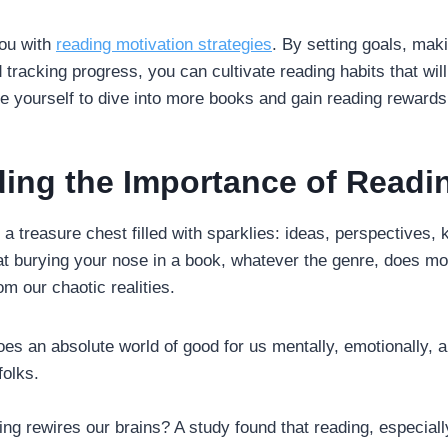
you with
reading motivation strategies
. By setting goals, maki
 tracking progress, you can cultivate reading habits that will
re yourself to dive into more books and gain reading rewards
ing the Importance of Readi
e a treasure chest filled with sparklies: ideas, perspectives,
that burying your nose in a book, whatever the genre, does m
m our chaotic realities.
es an absolute world of good for us mentally, emotionally, an
folks.
ng rewires our brains? A study found that reading, especiall