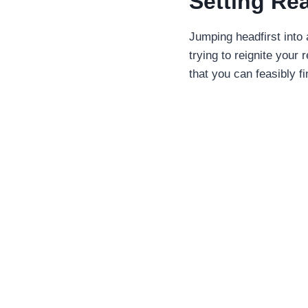
Setting Re
Jumping headfirst into 
trying to reignite your
that you can feasibly fi