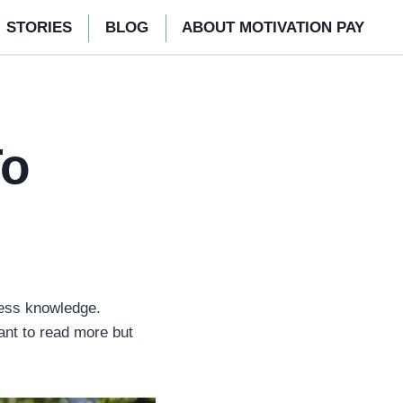
STORIES
BLOG
ABOUT MOTIVATION PAY
To
less knowledge.
ant to read more but