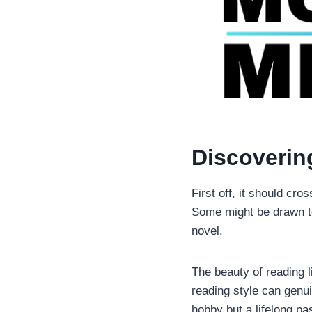
Discoverin
First off, it should cros
Some might be drawn to 
novel.
The beauty of reading l
reading style can genu
hobby but a lifelong pa