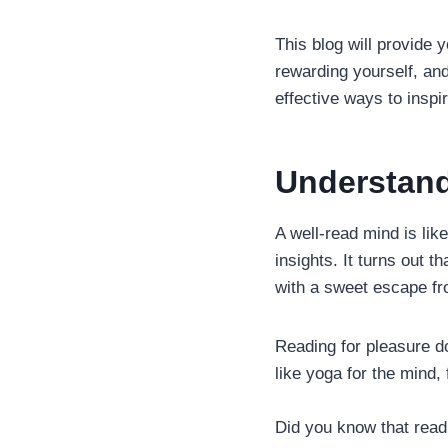
This blog will provide 
rewarding yourself, and
effective ways to inspi
Understand
A well-read mind is lik
insights. It turns out 
with a sweet escape fro
Reading for pleasure do
like yoga for the mind, 
Did you know that readi