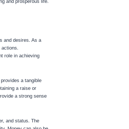
ing and prosperous life.
s and desires. As a
 actions.
nt role in achieving
provides a tangible
aining a raise or
provide a strong sense
r, and status. The
lity. Money can also be