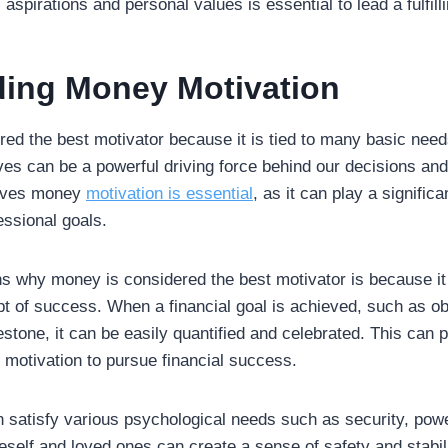
 aspirations and personal values is essential to lead a fulfill
ing Money Motivation
red the best motivator because it is tied to many basic need
tives can be a powerful driving force behind our decisions and
rives money
motivation is essential
, as it can play a significa
essional goals.
s why money is considered the best motivator is because it 
 of success. When a financial goal is achieved, such as obt
stone, it can be easily quantified and celebrated. This can 
motivation to pursue financial success.
n satisfy various psychological needs such as security, powe
oneself and loved ones can create a sense of safety and stabi