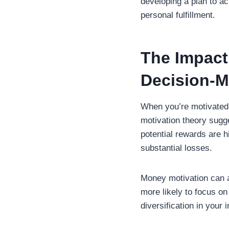
developing a plan to a
personal fulfillment.
The Impact
Decision-M
When you’re motivated 
motivation theory sugge
potential rewards are hi
substantial losses.
Money motivation can a
more likely to focus on 
diversification in your 