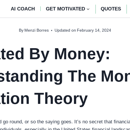
AI COACH
GET MOTIVATED
QUOTES
By
Menzi Borres
Updated on
February 14, 2024
ated By Money:
standing The Mo
tion Theory
o round, or so the saying goes. It’s no secret that financia
individuals, especially in the United States financial lands