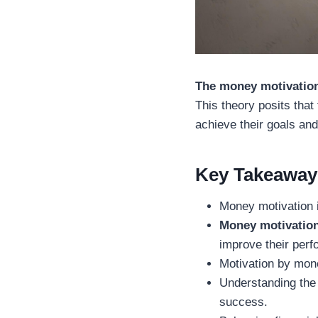
The money motivation
This theory posits that
achieve their goals an
Key Takeaway
Money motivation i
Money motivation
improve their per
Motivation by mone
Understanding the 
success.