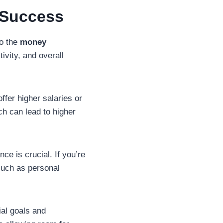
 Success
to the
money
tivity, and overall
offer higher salaries or
ch can lead to higher
ce is crucial. If you’re
such as personal
ial goals and