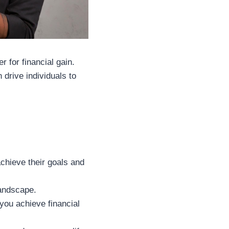
r for financial gain.
drive individuals to
achieve their goals and
landscape.
you achieve financial