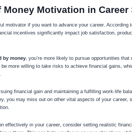
f Money Motivation in Career
l motivator if you want to advance your career. According 
nancial incentives significantly impact job satisfaction, produc
d by money
, you’re more likely to pursue opportunities that 
e more willing to take risks to achieve financial gains, whi
.
ing financial gain and maintaining a fulfilling work-life balan
y, you may miss out on other vital aspects of your career, 
tion.
 effectively in your career, consider setting realistic financ