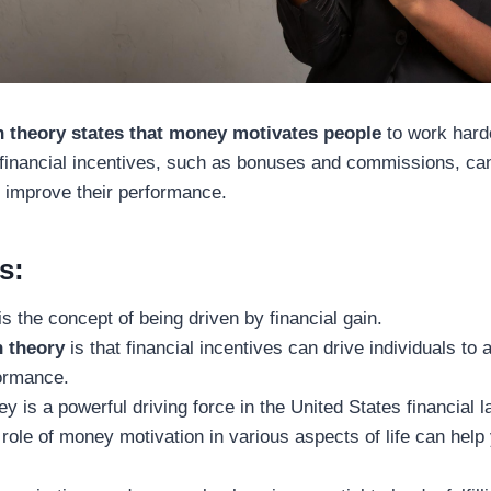
 theory states that money motivates people
to work harde
 financial incentives, such as bonuses and commissions, can 
d improve their performance.
s:
s the concept of being driven by financial gain.
 theory
is that financial incentives can drive individuals to 
formance.
y is a powerful driving force in the United States financial 
role of money motivation in various aspects of life can help 