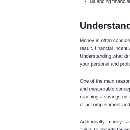
Balancing financial
Understand
Money is often conside
result, financial incen
Understanding what d
your personal and prof
One of the main reason
and measurable concept
reaching a savings mile
of accomplishment and 
Additionally, money ca
ability to provide for 