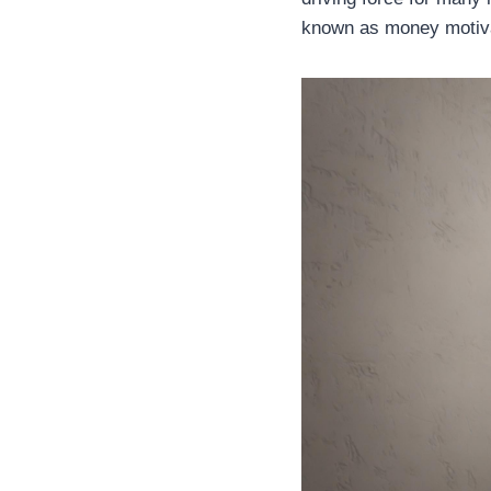
known as money motivat