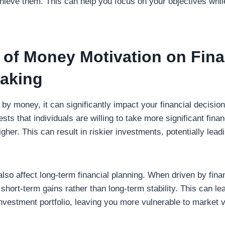
chieve them. This can help you focus on your objectives whil
 of Money Motivation on Fina
aking
by money, it can significantly impact your financial decisi
sts that individuals are willing to take more significant fina
gher. This can result in riskier investments, potentially lead
lso affect long-term financial planning. When driven by fina
short-term gains rather than long-term stability. This can lea
investment portfolio, leaving you more vulnerable to market vo