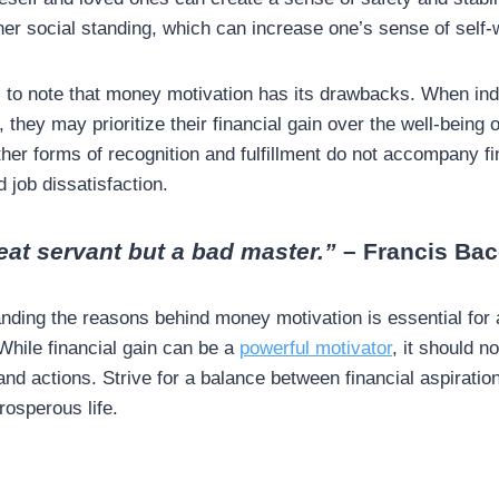
her social standing, which can increase one’s sense of self
l to note that money motivation has its drawbacks. When ind
, they may prioritize their financial gain over the well-being o
other forms of recognition and fulfillment do not accompany fi
 job dissatisfaction.
eat servant but a bad master.”
– Francis Ba
anding the reasons behind money motivation is essential for
While financial gain can be a
powerful motivator
, it should n
and actions. Strive for a balance between financial aspirati
prosperous life.