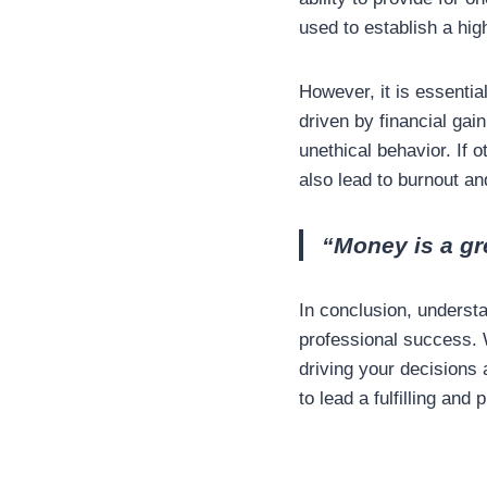
used to establish a hig
However, it is essentia
driven by financial gain
unethical behavior. If 
also lead to burnout and
“Money is a gr
In conclusion, underst
professional success. 
driving your decisions 
to lead a fulfilling and 