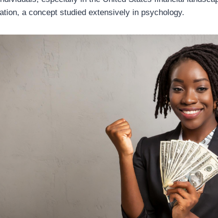
ion, a concept studied extensively in psychology.