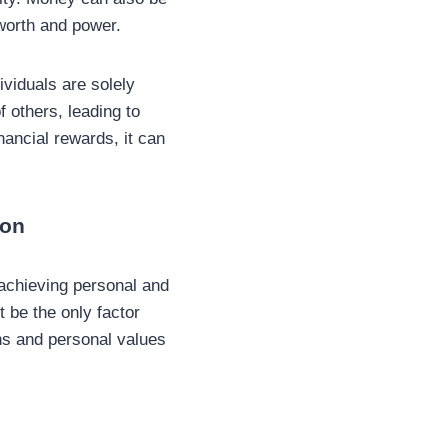
-worth and power.
ividuals are solely
f others, leading to
nancial rewards, it can
con
 achieving personal and
ot be the only factor
ons and personal values