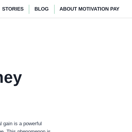
STORIES
BLOG
ABOUT MOTIVATION PAY
ney
l gain is a powerful
cape. This phenomenon is