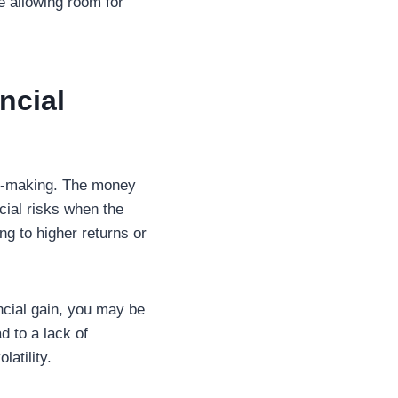
e allowing room for
ncial
on-making. The money
ncial risks when the
ing to higher returns or
ncial gain, you may be
d to a lack of
latility.