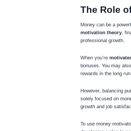
The Role o
Money can be a powerfu
motivation theory
, fi
professional growth.
When you’re
motivate
bonuses. You may also b
rewards in the long run
However, balancing pursu
solely focused on mone
growth and job satisfac
To use money motivation