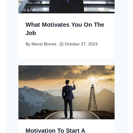
What Motivates You On The
Job
By
Menzi Borres
October 27, 2023
Motivation To Start A