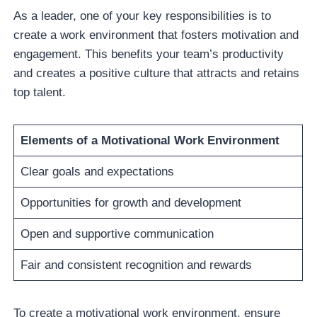
As a leader, one of your key responsibilities is to
create a work environment that fosters motivation and
engagement. This benefits your team’s productivity
and creates a positive culture that attracts and retains
top talent.
Elements of a Motivational Work Environment
Clear goals and expectations
Opportunities for growth and development
Open and supportive communication
Fair and consistent recognition and rewards
To create a motivational work environment, ensure