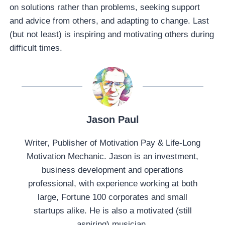
on solutions rather than problems, seeking support
and advice from others, and adapting to change. Last
(but not least) is inspiring and motivating others during
difficult times.
Jason Paul
Writer, Publisher of Motivation Pay & Life-Long
Motivation Mechanic. Jason is an investment,
business development and operations
professional, with experience working at both
large, Fortune 100 corporates and small
startups alike. He is also a motivated (still
aspiring) musician.