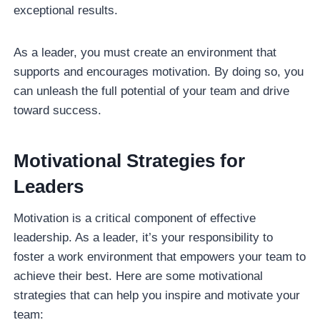
exceptional results.
As a leader, you must create an environment that
supports and encourages motivation. By doing so, you
can unleash the full potential of your team and drive
toward success.
Motivational Strategies for
Leaders
Motivation is a critical component of effective
leadership. As a leader, it’s your responsibility to
foster a work environment that empowers your team to
achieve their best. Here are some motivational
strategies that can help you inspire and motivate your
team: