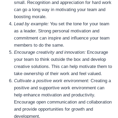
small. Recognition and appreciation for hard work
can go a long way in motivating your team and
boosting morale.
Lead by example:
You set the tone for your team
as a leader. Strong personal motivation and
commitment can inspire and influence your team
members to do the same.
Encourage creativity and innovation:
Encourage
your team to think outside the box and develop
creative solutions. This can help motivate them to
take ownership of their work and feel valued.
Cultivate a positive work environment:
Creating a
positive and supportive work environment can
help enhance motivation and productivity.
Encourage open communication and collaboration
and provide opportunities for growth and
development.