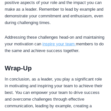
positive aspects of your role and the impact you can
make as a leader. Remember to lead by example and
demonstrate your commitment and enthusiasm, even
during challenging times.
Addressing these challenges head-on and maintaining
your motivation can
inspire your team
members to do
the same and achieve success together.
Wrap-Up
In conclusion, as a leader, you play a significant role
in motivating and inspiring your team to achieve their
best. You can empower your team to drive success
and overcome challenges through effective
communication, leading by example, creating a