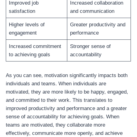
Improved job
Increased collaboration
satisfaction
and communication
Higher levels of
Greater productivity and
engagement
performance
Increased commitment
Stronger sense of
to achieving goals
accountability
As you can see, motivation significantly impacts both
individuals and teams. When individuals are
motivated, they are more likely to be happy, engaged,
and committed to their work. This translates to
improved productivity and performance and a greater
sense of accountability for achieving goals. When
teams are motivated, they collaborate more
effectively, communicate more openly, and achieve