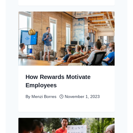
How Rewards Motivate
Employees
By
Menzi Borres
November 1, 2023