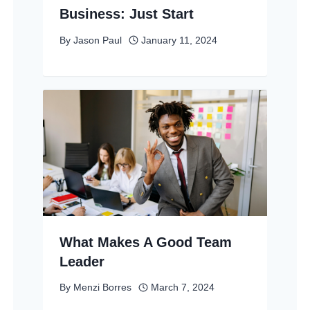
Business: Just Start
By
Jason Paul
January 11, 2024
What Makes A Good Team
Leader
By
Menzi Borres
March 7, 2024