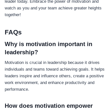
leader today. Embrace the power of motivation and
watch as you and your team achieve greater heights
together!
FAQ
S
Why is motivation important in
leadership?
Motivation is crucial in leadership because it drives
individuals and teams toward achieving goals. It helps
leaders inspire and influence others, create a positive
work environment, and enhance productivity and
performance.
How does motivation empower