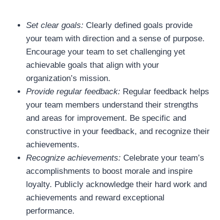
Set clear goals:
Clearly defined goals provide
your team with direction and a sense of purpose.
Encourage your team to set challenging yet
achievable goals that align with your
organization’s mission.
Provide regular feedback:
Regular feedback helps
your team members understand their strengths
and areas for improvement. Be specific and
constructive in your feedback, and recognize their
achievements.
Recognize achievements:
Celebrate your team’s
accomplishments to boost morale and inspire
loyalty. Publicly acknowledge their hard work and
achievements and reward exceptional
performance.