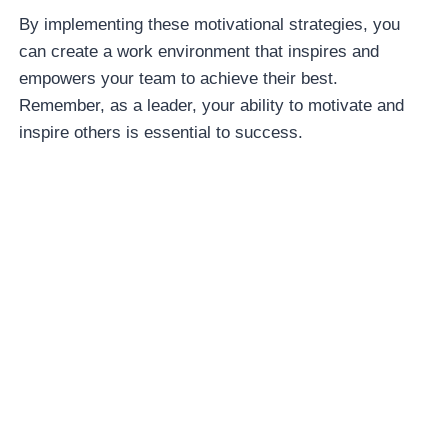
By implementing these motivational strategies, you
can create a work environment that inspires and
empowers your team to achieve their best.
Remember, as a leader, your ability to motivate and
inspire others is essential to success.