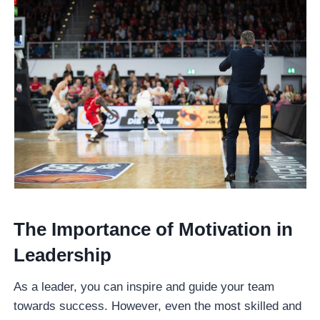
The Importance of Motivation in
Leadership
As a leader, you can inspire and guide your team
towards success. However, even the most skilled and