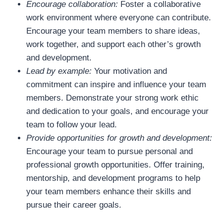
Encourage collaboration:
Foster a collaborative
work environment where everyone can contribute.
Encourage your team members to share ideas,
work together, and support each other’s growth
and development.
Lead by example:
Your motivation and
commitment can inspire and influence your team
members. Demonstrate your strong work ethic
and dedication to your goals, and encourage your
team to follow your lead.
Provide opportunities for growth and development:
Encourage your team to pursue personal and
professional growth opportunities. Offer training,
mentorship, and development programs to help
your team members enhance their skills and
pursue their career goals.