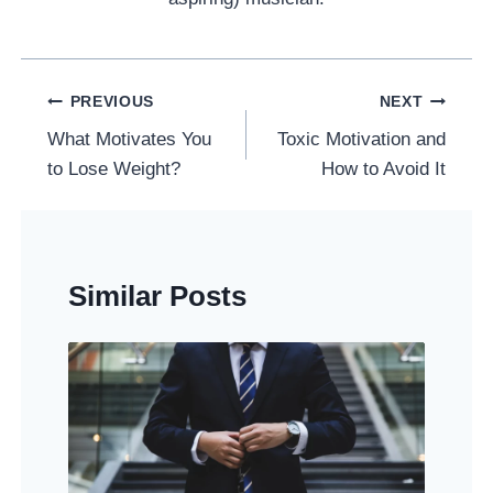
Post
PREVIOUS
NEXT
Navigation
What Motivates You
Toxic Motivation and
to Lose Weight?
How to Avoid It
Similar Posts