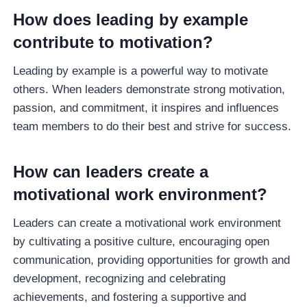
How does leading by example
contribute to motivation?
Leading by example is a powerful way to motivate
others. When leaders demonstrate strong motivation,
passion, and commitment, it inspires and influences
team members to do their best and strive for success.
How can leaders create a
motivational work environment?
Leaders can create a motivational work environment
by cultivating a positive culture, encouraging open
communication, providing opportunities for growth and
development, recognizing and celebrating
achievements, and fostering a supportive and