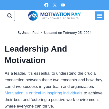
Skip
to
content
By
Jason Paul
Updated on
February 25, 2024
Leadership And
Motivation
As a leader, it’s essential to understand the crucial
connection between these two concepts and how they
can drive success in your team and organization.
Motivation is critical in inspiring individuals
to achieve
their best and fostering a positive work environment
where everyone can thrive.