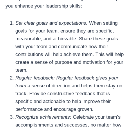
you enhance your leadership skills:
Set clear goals and expectations:
When setting
goals for your team, ensure they are specific,
measurable, and achievable. Share these goals
with your team and communicate how their
contributions will help achieve them. This will help
create a sense of purpose and motivation for your
team.
Regular feedback: Regular feedback gives your
team
a sense of direction and helps them stay on
track. Provide constructive feedback that is
specific and actionable to help improve their
performance and encourage growth.
Recognize achievements:
Celebrate your team’s
accomplishments and successes, no matter how