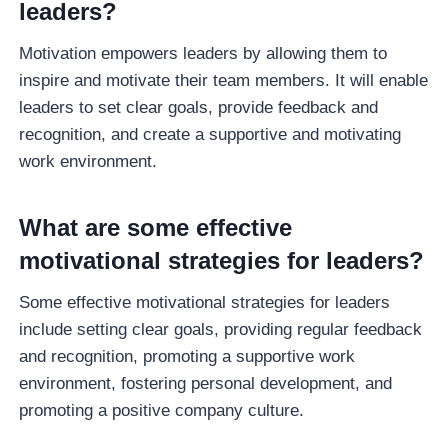
leaders?
Motivation empowers leaders by allowing them to
inspire and motivate their team members. It will enable
leaders to set clear goals, provide feedback and
recognition, and create a supportive and motivating
work environment.
What are some effective
motivational strategies for leaders?
Some effective motivational strategies for leaders
include setting clear goals, providing regular feedback
and recognition, promoting a supportive work
environment, fostering personal development, and
promoting a positive company culture.