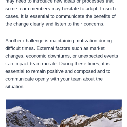
may need to introduce new ideas or processes that
some team members may hesitate to adopt. In such
cases, it is essential to communicate the benefits of
the change clearly and listen to their concerns.
Another challenge is maintaining motivation during
difficult times. External factors such as market
changes, economic downturns, or unexpected events
can impact team morale. During these times, it is
essential to remain positive and composed and to
communicate openly with your team about the
situation.