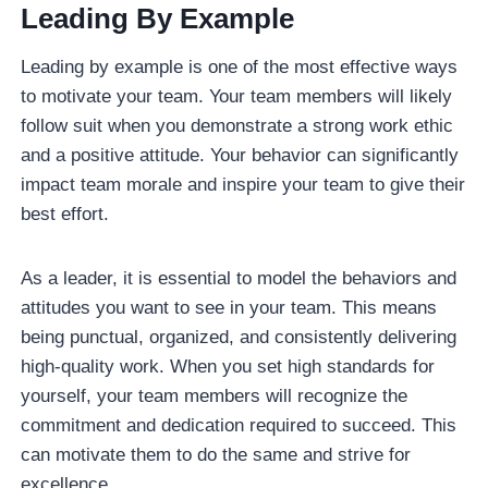
Leading By Example
Leading by example is one of the most effective ways
to motivate your team. Your team members will likely
follow suit when you demonstrate a strong work ethic
and a positive attitude. Your behavior can significantly
impact team morale and inspire your team to give their
best effort.
As a leader, it is essential to model the behaviors and
attitudes you want to see in your team. This means
being punctual, organized, and consistently delivering
high-quality work. When you set high standards for
yourself, your team members will recognize the
commitment and dedication required to succeed. This
can motivate them to do the same and strive for
excellence.