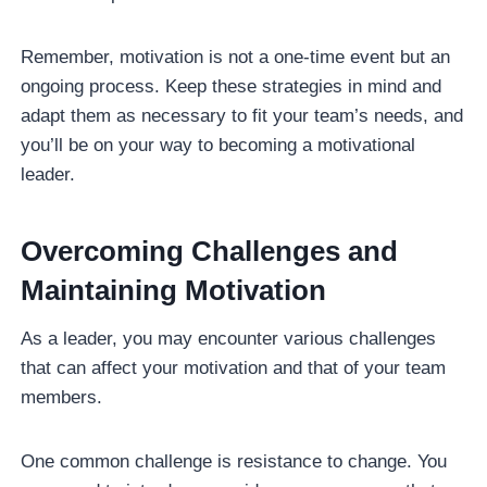
Remember, motivation is not a one-time event but an
ongoing process. Keep these strategies in mind and
adapt them as necessary to fit your team’s needs, and
you’ll be on your way to becoming a motivational
leader.
Overcoming Challenges and
Maintaining Motivation
As a leader, you may encounter various challenges
that can affect your motivation and that of your team
members.
One common challenge is resistance to change. You