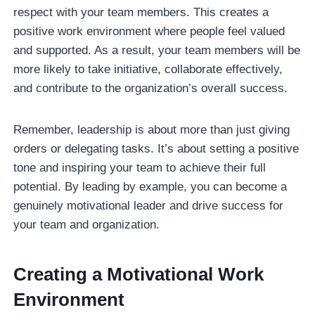
respect with your team members. This creates a
positive work environment where people feel valued
and supported. As a result, your team members will be
more likely to take initiative, collaborate effectively,
and contribute to the organization’s overall success.
Remember, leadership is about more than just giving
orders or delegating tasks. It’s about setting a positive
tone and inspiring your team to achieve their full
potential. By leading by example, you can become a
genuinely motivational leader and drive success for
your team and organization.
Creating a Motivational Work
Environment