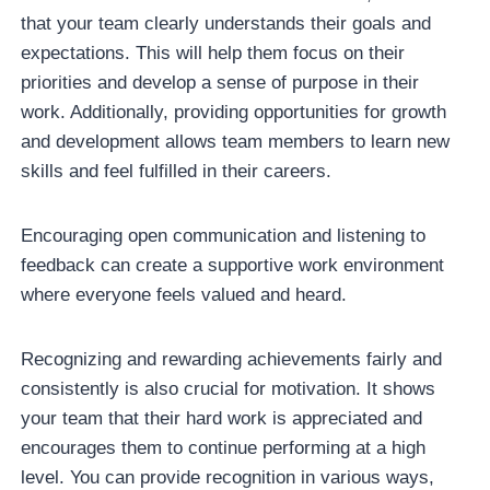
that your team clearly understands their goals and
expectations. This will help them focus on their
priorities and develop a sense of purpose in their
work. Additionally, providing opportunities for growth
and development allows team members to learn new
skills and feel fulfilled in their careers.
Encouraging open communication and listening to
feedback can create a supportive work environment
where everyone feels valued and heard.
Recognizing and rewarding achievements fairly and
consistently is also crucial for motivation. It shows
your team that their hard work is appreciated and
encourages them to continue performing at a high
level. You can provide recognition in various ways,