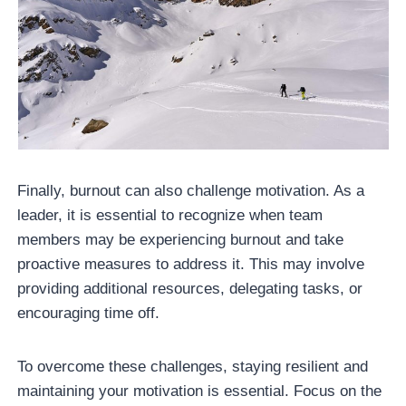
Finally, burnout can also challenge motivation. As a
leader, it is essential to recognize when team
members may be experiencing burnout and take
proactive measures to address it. This may involve
providing additional resources, delegating tasks, or
encouraging time off.
To overcome these challenges, staying resilient and
maintaining your motivation is essential. Focus on the