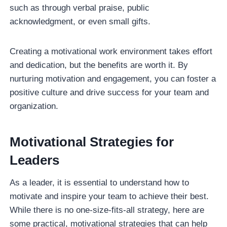
such as through verbal praise, public
acknowledgment, or even small gifts.
Creating a motivational work environment takes effort
and dedication, but the benefits are worth it. By
nurturing motivation and engagement, you can foster a
positive culture and drive success for your team and
organization.
Motivational Strategies for
Leaders
As a leader, it is essential to understand how to
motivate and inspire your team to achieve their best.
While there is no one-size-fits-all strategy, here are
some practical, motivational strategies that can help