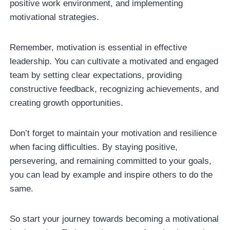
positive work environment, and implementing
motivational strategies.
Remember, motivation is essential in effective
leadership. You can cultivate a motivated and engaged
team by setting clear expectations, providing
constructive feedback, recognizing achievements, and
creating growth opportunities.
Don’t forget to maintain your motivation and resilience
when facing difficulties. By staying positive,
persevering, and remaining committed to your goals,
you can lead by example and inspire others to do the
same.
So start your journey towards becoming a motivational