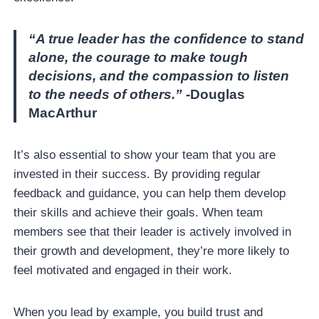
“A true leader has the confidence to stand
alone, the courage to make tough
decisions, and the compassion to listen
to the needs of others.”
-Douglas
MacArthur
It’s also essential to show your team that you are
invested in their success. By providing regular
feedback and guidance, you can help them develop
their skills and achieve their goals. When team
members see that their leader is actively involved in
their growth and development, they’re more likely to
feel motivated and engaged in their work.
When you lead by example, you build trust and