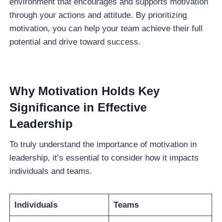
environment that encourages and supports motivation
through your actions and attitude. By prioritizing
motivation, you can help your team achieve their full
potential and drive toward success.
Why Motivation Holds Key
Significance in Effective
Leadership
To truly understand the importance of motivation in
leadership, it’s essential to consider how it impacts
individuals and teams.
Individuals
Teams