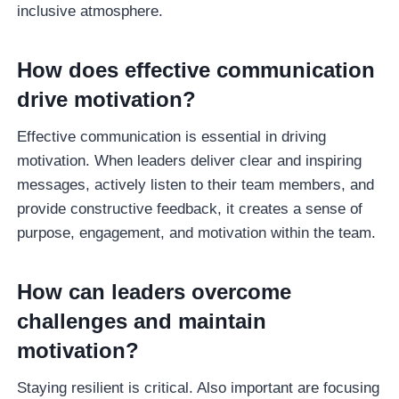
inclusive atmosphere.
How does effective communication
drive motivation?
Effective communication is essential in driving
motivation. When leaders deliver clear and inspiring
messages, actively listen to their team members, and
provide constructive feedback, it creates a sense of
purpose, engagement, and motivation within the team.
How can leaders overcome
challenges and maintain
motivation?
Staying resilient is critical. Also important are focusing