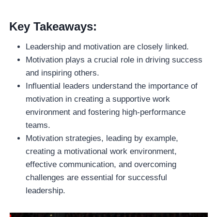
Key Takeaways:
Leadership and motivation are closely linked.
Motivation plays a crucial role in driving success
and inspiring others.
Influential leaders understand the importance of
motivation in creating a supportive work
environment and fostering high-performance
teams.
Motivation strategies, leading by example,
creating a motivational work environment,
effective communication, and overcoming
challenges are essential for successful
leadership.