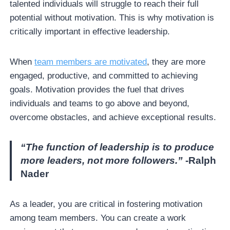
talented individuals will struggle to reach their full
potential without motivation. This is why motivation is
critically important in effective leadership.
When
team members are motivated
, they are more
engaged, productive, and committed to achieving
goals. Motivation provides the fuel that drives
individuals and teams to go above and beyond,
overcome obstacles, and achieve exceptional results.
“The function of leadership is to produce
more leaders, not more followers.”
-Ralph
Nader
As a leader, you are critical in fostering motivation
among team members. You can create a work