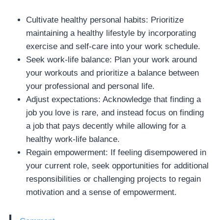
Cultivate healthy personal habits: Prioritize
maintaining a healthy lifestyle by incorporating
exercise and self-care into your work schedule.
Seek work-life balance: Plan your work around
your workouts and prioritize a balance between
your professional and personal life.
Adjust expectations: Acknowledge that finding a
job you love is rare, and instead focus on finding
a job that pays decently while allowing for a
healthy work-life balance.
Regain empowerment: If feeling disempowered in
your current role, seek opportunities for additional
responsibilities or challenging projects to regain
motivation and a sense of empowerment.