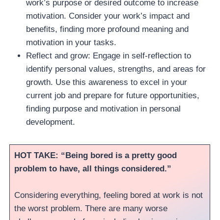
work’s purpose or desired outcome to increase
motivation. Consider your work’s impact and
benefits, finding more profound meaning and
motivation in your tasks.
Reflect and grow: Engage in self-reflection to
identify personal values, strengths, and areas for
growth. Use this awareness to excel in your
current job and prepare for future opportunities,
finding purpose and motivation in personal
development.
HOT TAKE: “Being bored is a pretty good
problem to have, all things considered.”
Considering everything, feeling bored at work is not
the worst problem. There are many worse