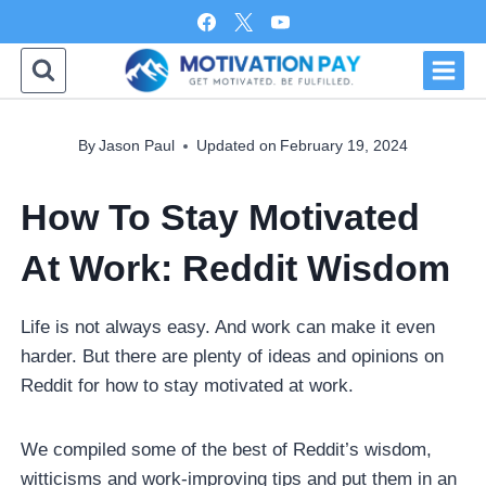
Skip
to
content
By
Jason Paul
Updated on
February 19, 2024
How To Stay Motivated
At Work: Reddit Wisdom
Life is not always easy. And work can make it even
harder. But there are plenty of ideas and opinions on
Reddit for how to stay motivated at work.
We compiled some of the best of Reddit’s wisdom,
witticisms and work-improving tips and put them in an