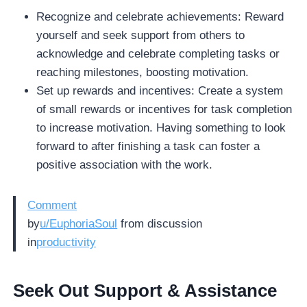
Recognize and celebrate achievements: Reward
yourself and seek support from others to
acknowledge and celebrate completing tasks or
reaching milestones, boosting motivation.
Set up rewards and incentives: Create a system
of small rewards or incentives for task completion
to increase motivation. Having something to look
forward to after finishing a task can foster a
positive association with the work.
Comment
by
u/EuphoriaSoul
from discussion
in
productivity
Seek Out Support & Assistance