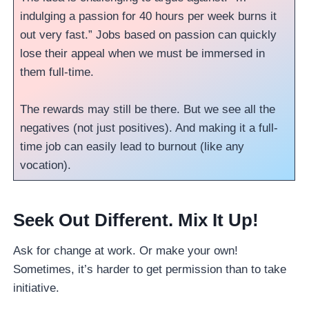
indulging a passion for 40 hours per week burns it
out very fast.” Jobs based on passion can quickly
lose their appeal when we must be immersed in
them full-time.
The rewards may still be there. But we see all the
negatives (not just positives). And making it a full-
time job can easily lead to burnout (like any
vocation).
Seek Out Different. Mix It Up!
Ask for change at work. Or make your own!
Sometimes, it’s harder to get permission than to take
initiative.