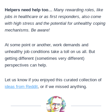
Helpers need help too…
Many rewarding roles, like
jobs in healthcare or as first responders, also come
with high stress and the potential for unhealthy coping
mechanisms. Be aware!
At some point or another, work demands and
unhealthy job conditions take a toll on us all. But
getting different (sometimes very different)
perspectives can help.
Let us know if you enjoyed this curated collection of
ideas from Reddit
, or if we missed anything.