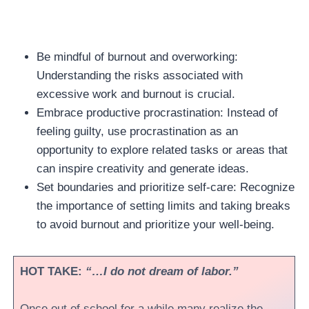
Be mindful of burnout and overworking:
Understanding the risks associated with
excessive work and burnout is crucial.
Embrace productive procrastination: Instead of
feeling guilty, use procrastination as an
opportunity to explore related tasks or areas that
can inspire creativity and generate ideas.
Set boundaries and prioritize self-care: Recognize
the importance of setting limits and taking breaks
to avoid burnout and prioritize your well-being.
HOT TAKE:
“…I do not dream of labor.”
Once out of school for a while many realize the