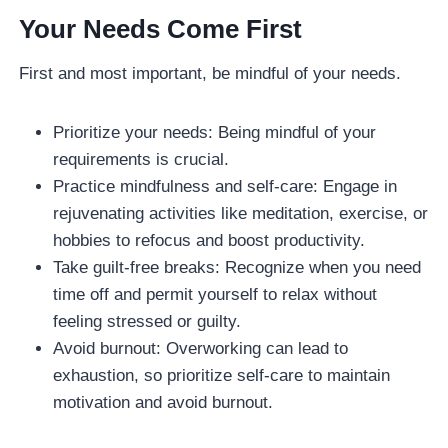
Your Needs Come First
First and most important, be mindful of your needs.
Prioritize your needs: Being mindful of your
requirements is crucial.
Practice mindfulness and self-care: Engage in
rejuvenating activities like meditation, exercise, or
hobbies to refocus and boost productivity.
Take guilt-free breaks: Recognize when you need
time off and permit yourself to relax without
feeling stressed or guilty.
Avoid burnout: Overworking can lead to
exhaustion, so prioritize self-care to maintain
motivation and avoid burnout.