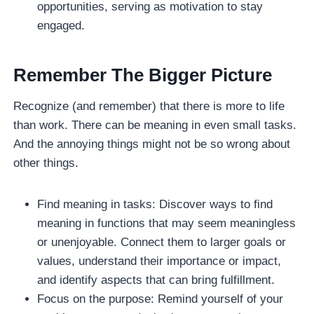
opportunities, serving as motivation to stay
engaged.
Remember The Bigger Picture
Recognize (and remember) that there is more to life
than work. There can be meaning in even small tasks.
And the annoying things might not be so wrong about
other things.
Find meaning in tasks: Discover ways to find
meaning in functions that may seem meaningless
or unenjoyable. Connect them to larger goals or
values, understand their importance or impact,
and identify aspects that can bring fulfillment.
Focus on the purpose: Remind yourself of your