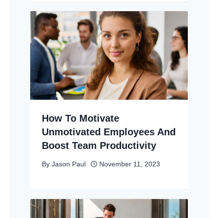
How To Motivate
Unmotivated Employees And
Boost Team Productivity
By
Jason Paul
November 11, 2023