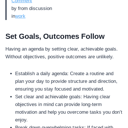
Comment
by
from discussion
in
work
Set Goals, Outcomes Follow
Having an agenda by setting clear, achievable goals.
Without objectives, positive outcomes are unlikely.
Establish a daily agenda: Create a routine and
plan your day to provide structure and direction,
ensuring you stay focused and motivated.
Set clear and achievable goals: Having clear
objectives in mind can provide long-term
motivation and help you overcome tasks you don’t
enjoy.
Break down overwhelming tasks: If faced with