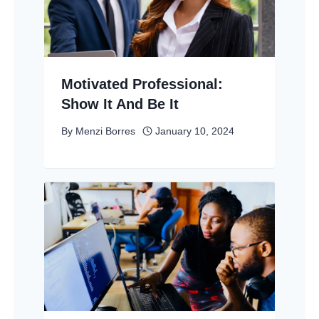
Motivated Professional:
Show It And Be It
By
Menzi Borres
January 10, 2024