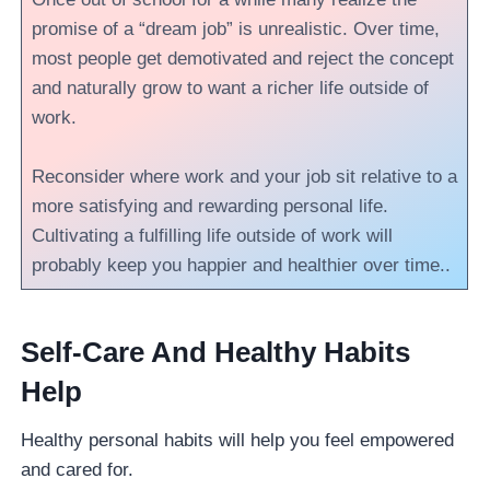
promise of a “dream job” is unrealistic. Over time,
most people get demotivated and reject the concept
and naturally grow to want a richer life outside of
work.
Reconsider where work and your job sit relative to a
more satisfying and rewarding personal life.
Cultivating a fulfilling life outside of work will
probably keep you happier and healthier over time..
Self-Care And Healthy Habits
Help
Healthy personal habits will help you feel empowered
and cared for.