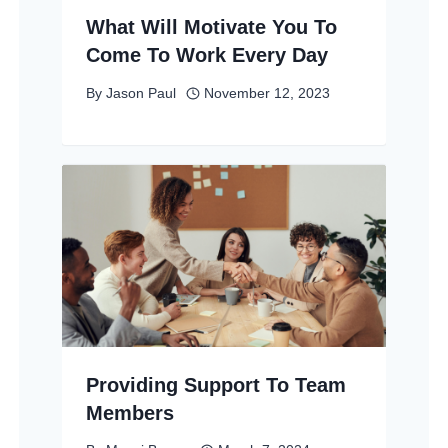
What Will Motivate You To
Come To Work Every Day
By
Jason Paul
November 12, 2023
Providing Support To Team
Members