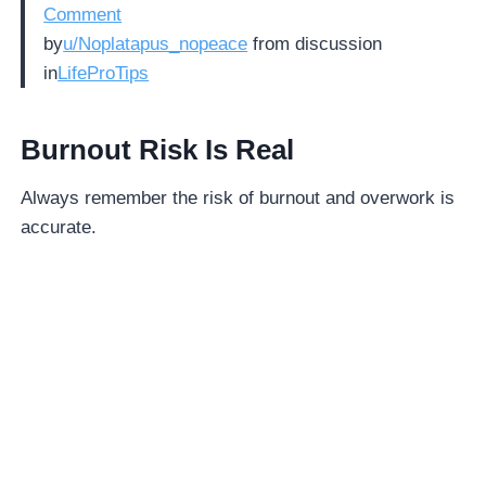
Comment
by
u/Noplatapus_nopeace
from discussion
in
LifeProTips
Burnout Risk Is Real
Always remember the risk of burnout and overwork is
accurate.