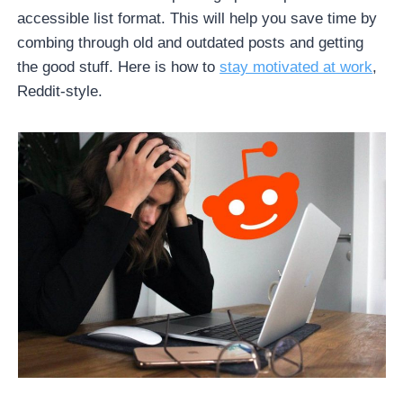
accessible list format. This will help you save time by
combing through old and outdated posts and getting
the good stuff. Here is how to
stay motivated at work
,
Reddit-style.