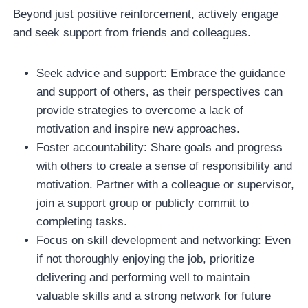
Beyond just positive reinforcement, actively engage
and seek support from friends and colleagues.
Seek advice and support: Embrace the guidance
and support of others, as their perspectives can
provide strategies to overcome a lack of
motivation and inspire new approaches.
Foster accountability: Share goals and progress
with others to create a sense of responsibility and
motivation. Partner with a colleague or supervisor,
join a support group or publicly commit to
completing tasks.
Focus on skill development and networking: Even
if not thoroughly enjoying the job, prioritize
delivering and performing well to maintain
valuable skills and a strong network for future