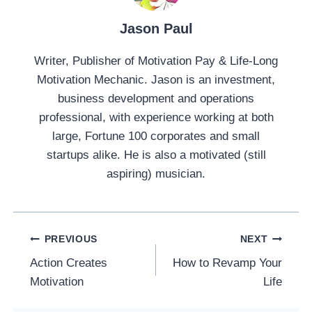
Jason Paul
Writer, Publisher of Motivation Pay & Life-Long
Motivation Mechanic. Jason is an investment,
business development and operations
professional, with experience working at both
large, Fortune 100 corporates and small
startups alike. He is also a motivated (still
aspiring) musician.
Post
PREVIOUS
NEXT
Navigation
Action Creates
How to Revamp Your
Motivation
Life