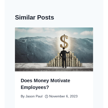
Similar Posts
Does Money Motivate
Employees?
By
Jason Paul
November 6, 2023