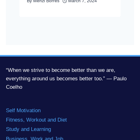
By
Menzi Borres
March 7, 2024
“When we strive to become better than we are,
everything around us becomes better too.” — Paulo
Coelho
Self Motivation
Fitness, Workout and Diet
Study and Learning
Business, Work and Job