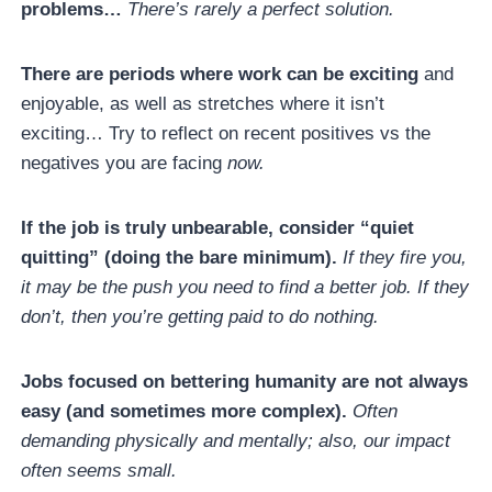
problems…
There’s rarely a perfect solution.
There are periods where work can be exciting
and
enjoyable, as well as stretches where it isn’t
exciting… Try to reflect on recent positives vs the
negatives you are facing
now.
If the job is truly unbearable, consider “quiet
quitting” (doing the bare minimum).
If they fire you,
it may be the push you need to find a better job. If they
don’t, then you’re getting paid to do nothing.
Jobs focused on bettering humanity are not always
easy (and sometimes more complex).
Often
demanding physically and mentally; also, our impact
often seems small.