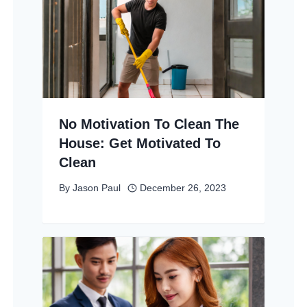
No Motivation To Clean The
House: Get Motivated To
Clean
By
Jason Paul
December 26, 2023