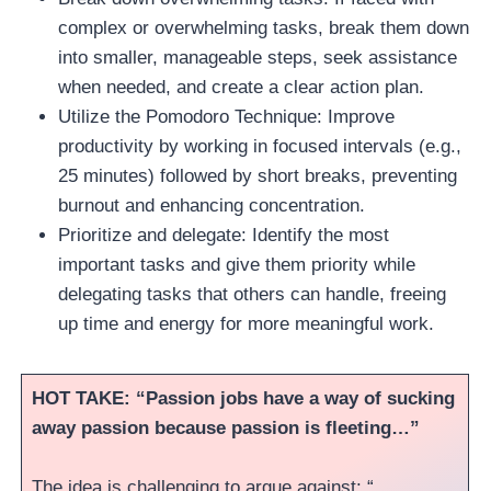
complex or overwhelming tasks, break them down
into smaller, manageable steps, seek assistance
when needed, and create a clear action plan.
Utilize the Pomodoro Technique: Improve
productivity by working in focused intervals (e.g.,
25 minutes) followed by short breaks, preventing
burnout and enhancing concentration.
Prioritize and delegate: Identify the most
important tasks and give them priority while
delegating tasks that others can handle, freeing
up time and energy for more meaningful work.
HOT TAKE: “Passion jobs have a way of sucking
away passion because passion is fleeting…”
The idea is challenging to argue against: “…