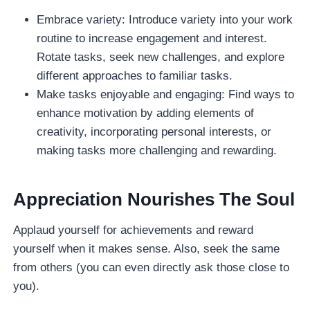
Embrace variety: Introduce variety into your work
routine to increase engagement and interest.
Rotate tasks, seek new challenges, and explore
different approaches to familiar tasks.
Make tasks enjoyable and engaging: Find ways to
enhance motivation by adding elements of
creativity, incorporating personal interests, or
making tasks more challenging and rewarding.
Appreciation Nourishes The Soul
Applaud yourself for achievements and reward
yourself when it makes sense. Also, seek the same
from others (you can even directly ask those close to
you).