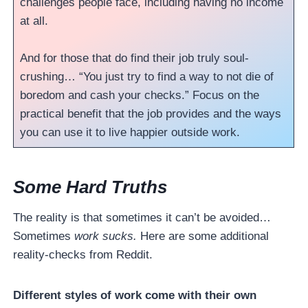
challenges people face, including having no income
at all.
And for those that do find their job truly soul-
crushing… “You just try to find a way to not die of
boredom and cash your checks.” Focus on the
practical benefit that the job provides and the ways
you can use it to live happier outside work.
Some Hard Truths
The reality is that sometimes it can’t be avoided…
Sometimes
work sucks.
Here are some additional
reality-checks from Reddit.
Different styles of work come with their own