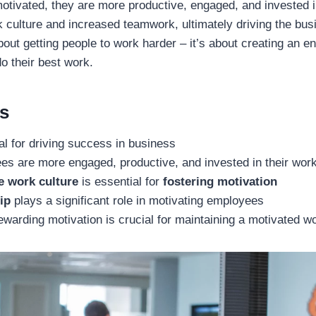
ivated, they are more productive, engaged, and invested in
k culture and increased teamwork, ultimately driving the bu
about getting people to work harder – it’s about creating an 
do their best work.
s
ial for driving success in business
es are more engaged, productive, and invested in their wor
e work culture
is essential for
fostering motivation
ip
plays a significant role in motivating employees
warding motivation is crucial for maintaining a motivated w