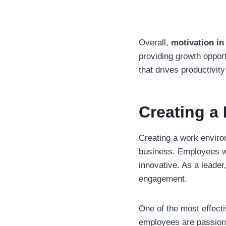
Overall,
motivation i
providing growth opport
that drives productivit
Creating a
Creating a work enviro
business. Employees who
innovative. As a leader
engagement.
One of the most effecti
employees are passiona