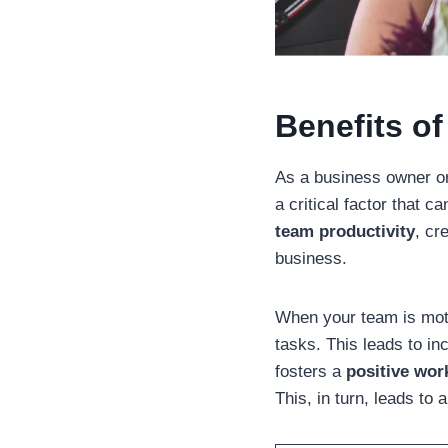
Benefits of
As a business owner or
a critical factor that 
team productivity
, cr
business.
When your team is moti
tasks. This leads to in
fosters a
positive wor
This, in turn, leads t