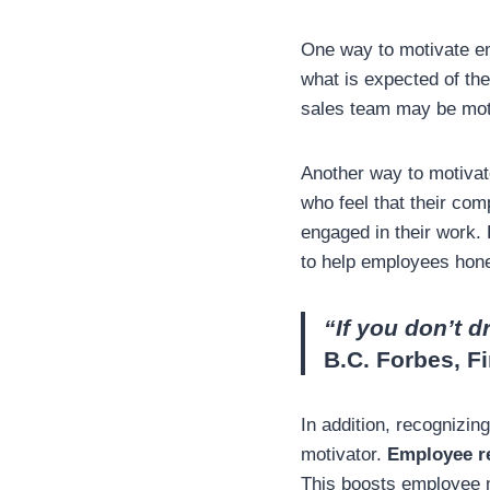
One way to motivate e
what is expected of the
sales team may be moti
Another way to motivat
who feel that their com
engaged in their work.
to help employees hone 
“If you don’t d
B.C. Forbes, F
In addition, recognizi
motivator.
Employee r
This boosts employee m