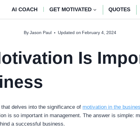
AI COACH
GET MOTIVATED
QUOTES
By
Jason Paul
Updated on
February 4, 2024
tivation Is Impo
iness
 that delves into the significance of
motivation in the busine
ion is so important in management. The answer is simple: 
ehind a successful business.