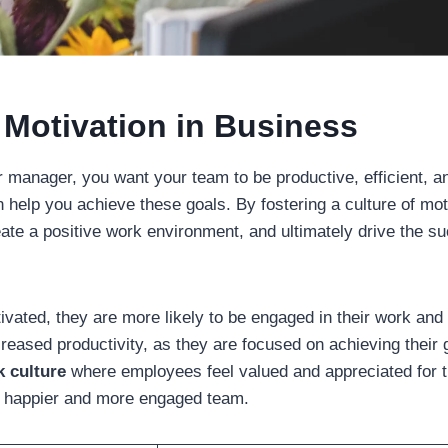
 Motivation in Business
 manager, you want your team to be productive, efficient, an
can help you achieve these goals. By fostering a culture of mo
eate a positive work environment, and ultimately drive the s
vated, they are more likely to be engaged in their work and 
creased productivity, as they are focused on achieving their 
k culture
where employees feel valued and appreciated for th
o a happier and more engaged team.