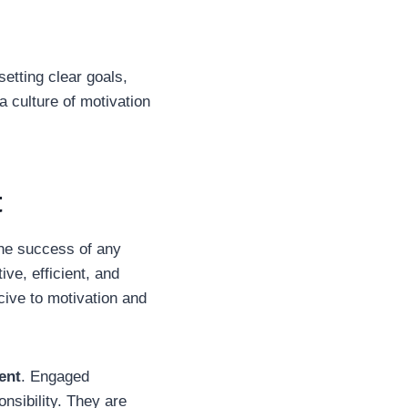
setting clear goals,
a culture of motivation
t
the success of any
ve, efficient, and
cive to motivation and
ent
. Engaged
nsibility. They are