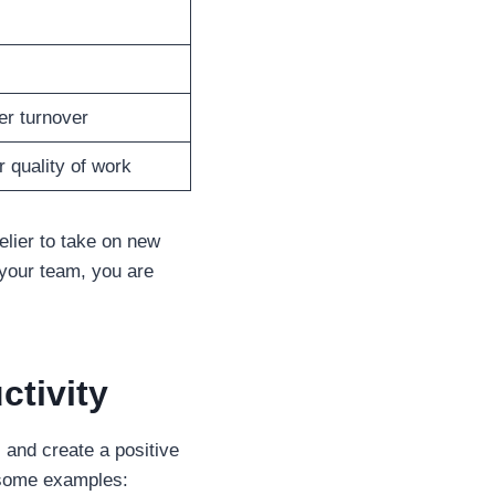
er turnover
 quality of work
elier to take on new
your team, you are
ctivity
 and create a positive
e some examples: