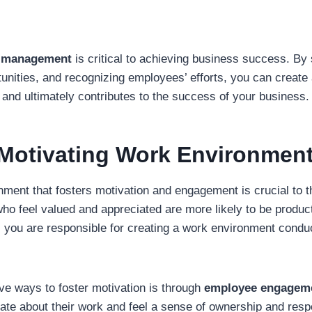
n management
is critical to achieving business success. By 
unities, and recognizing employees’ efforts, you can create 
y and ultimately contributes to the success of your business.
 Motivating Work Environmen
nment that fosters motivation and engagement is crucial to 
 feel valued and appreciated are more likely to be producti
, you are responsible for creating a work environment condu
ve ways to foster motivation is through
employee engagem
te about their work and feel a sense of ownership and respo