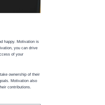
d happy. Motivation is
tivation, you can drive
uccess of your
take ownership of their
goals. Motivation also
eir contributions.