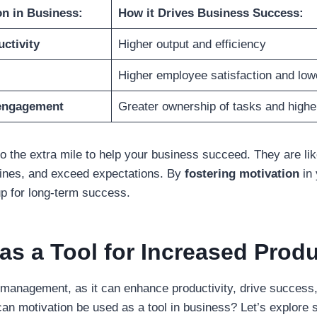
on in Business:
How it Drives Business Success:
ctivity
Higher output and efficiency
Higher employee satisfaction and low
engagement
Greater ownership of tasks and higher
o the extra mile to help your business succeed. They are lik
lines, and exceed expectations. By
fostering motivation
in 
up for long-term success.
as a Tool for Increased Produ
n management, as it can enhance productivity, drive success,
can motivation be used as a tool in business? Let’s explor