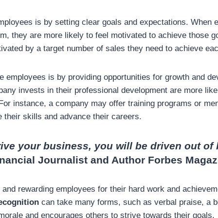
mployees is by setting clear goals and expectations. When
m, they are more likely to feel motivated to achieve those g
vated by a target number of sales they need to achieve ea
e employees is by providing opportunities for growth and 
pany invests in their professional development are more like
 For instance, a company may offer training programs or men
their skills and advance their careers.
rive your business, you will be driven out of
inancial Journalist and Author Forbes Magaz
ng and rewarding employees for their hard work and achievem
ecognition
can take many forms, such as verbal praise, a b
orale and encourages others to strive towards their goals.