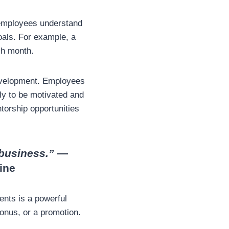
 employees understand
oals. For example, a
ch month.
development. Employees
ly to be motivated and
torship opportunities
 business.”
—
ine
ents is a powerful
onus, or a promotion.