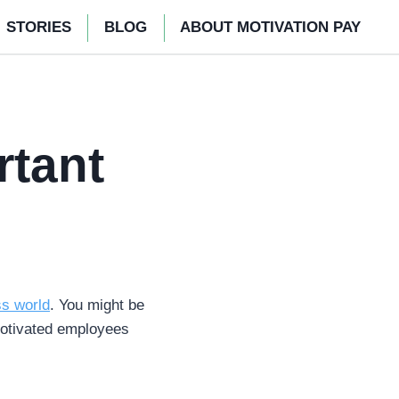
STORIES
BLOG
ABOUT MOTIVATION PAY
rtant
ss world
. You might be
motivated employees