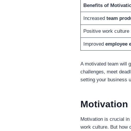
Benefits of Motivati
Increased
team produ
Positive work culture
Improved
employee 
A motivated team will g
challenges, meet dead
setting your business 
Motivation 
Motivation is crucial i
work culture. But how 