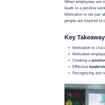
When employees are mot
leads to a positive wor
Motivation is not just 
people are inspired to 
Key Takeaway
Motivation is cruc
Motivated employe
Creating a
positiv
Effective
leadersh
Recognizing and re