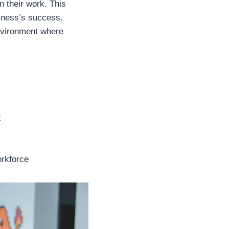
 their work. This
siness’s success.
environment where
k
orkforce