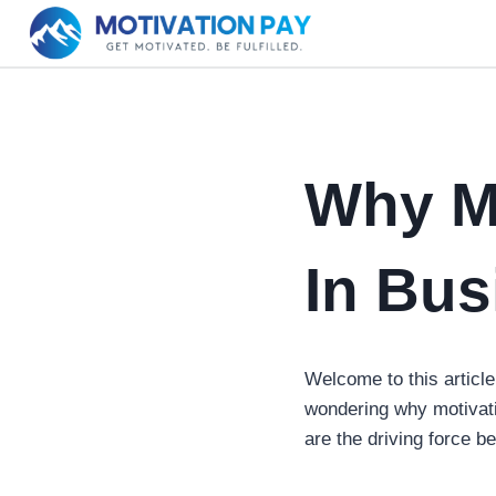
Skip
to
content
Why Mo
In Bus
Welcome to this article
wondering why motivat
are the driving force b