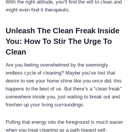
With the right attitude, you’ll find the will to clean and
might even find it therapeutic.
Unleash The Clean Freak Inside
You: How To Stir The Urge To
Clean
Are you feeling overwhelmed by the seemingly
endless cycle of cleaning? Maybe you’ve lost that
desire to see your home shine like you once did; this
happens to the best of us. But there’s a “clean freak”
somewhere inside you, just waiting to break out and
freshen up your living surroundings.
Pulling that energy into the foreground is much easier
when you treat cleaning as a path toward self-