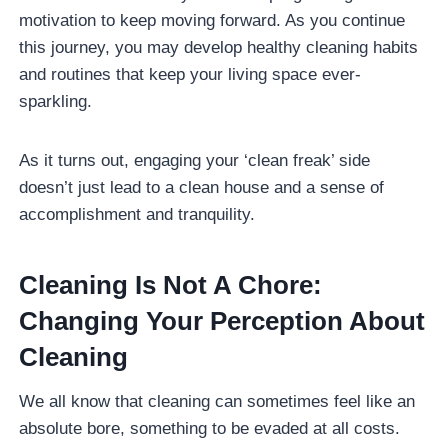
motivation to keep moving forward. As you continue
this journey, you may develop healthy cleaning habits
and routines that keep your living space ever-
sparkling.
As it turns out, engaging your ‘clean freak’ side
doesn’t just lead to a clean house and a sense of
accomplishment and tranquility.
Cleaning Is Not A Chore:
Changing Your Perception About
Cleaning
We all know that cleaning can sometimes feel like an
absolute bore, something to be evaded at all costs.