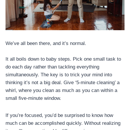
We’ve all been there, and it’s normal.
It all boils down to baby steps. Pick one small task to
do each day rather than tackling everything
simultaneously. The key is to trick your mind into
thinking it’s not a big deal. Give ‘5-minute cleaning’ a
whirl, where you clean as much as you can within a
small five-minute window.
If you’re focused, you’d be surprised to know how
much can be accomplished quickly. Without realizing