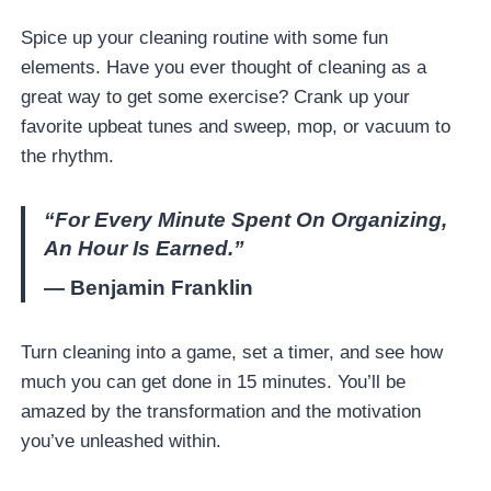
Spice up your cleaning routine with some fun
elements. Have you ever thought of cleaning as a
great way to get some exercise? Crank up your
favorite upbeat tunes and sweep, mop, or vacuum to
the rhythm.
“For Every Minute Spent On Organizing,
An Hour Is Earned.”
— Benjamin Franklin
Turn cleaning into a game, set a timer, and see how
much you can get done in 15 minutes. You’ll be
amazed by the transformation and the motivation
you’ve unleashed within.