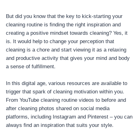
But did you know that the key to kick-starting your
cleaning routine is finding the right inspiration and
creating a positive mindset towards cleaning? Yes, it
is. It would help to change your perception that
cleaning is a chore and start viewing it as a relaxing
and productive activity that gives your mind and body
a sense of fulfillment.
In this digital age, various resources are available to
trigger that spark of cleaning motivation within you.
From YouTube cleaning routine videos to before and
after cleaning photos shared on social media
platforms, including Instagram and Pinterest – you can
always find an inspiration that suits your style.