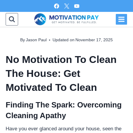
Skip
to
content
By
Jason Paul
Updated on
November 17, 2025
No Motivation To Clean
The House: Get
Motivated To Clean
Finding The Spark: Overcoming
Cleaning Apathy
Have you ever glanced around your house, seen the