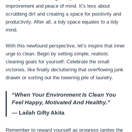
improvement and peace of mind. It’s less about
scrubbing dirt and creating a space for positivity and
productivity. After all, a tidy space equates to a tidy
mind.
With this newfound perspective, let’s inspire that inner
urge to clean. Begin by setting simple, realistic
cleaning goals for yourself. Celebrate the small
victories, like finally decluttering that overflowing junk
drawer or sorting out the towering pile of laundry.
“When Your Environment Is Clean You
Feel Happy, Motivated And Healthy.”
— Lailah Gifty Akita
Remember to reward yourself as progress ignites the