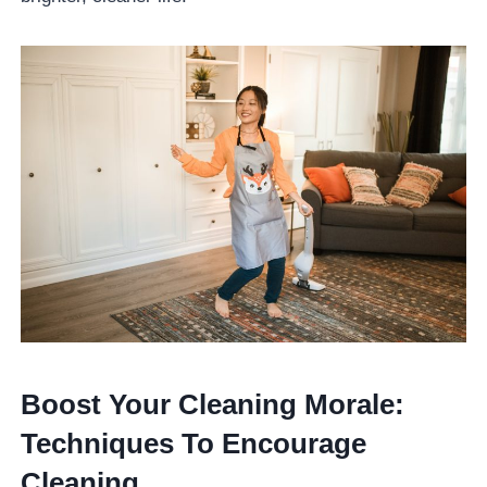
Boost Your Cleaning Morale:
Techniques To Encourage
Cleaning