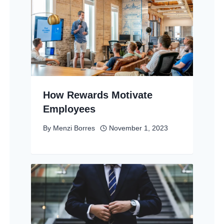
How Rewards Motivate
Employees
By
Menzi Borres
November 1, 2023