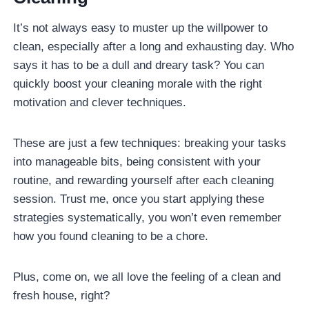
It’s not always easy to muster up the willpower to
clean, especially after a long and exhausting day. Who
says it has to be a dull and dreary task? You can
quickly boost your cleaning morale with the right
motivation and clever techniques.
These are just a few techniques: breaking your tasks
into manageable bits, being consistent with your
routine, and rewarding yourself after each cleaning
session. Trust me, once you start applying these
strategies systematically, you won’t even remember
how you found cleaning to be a chore.
Plus, come on, we all love the feeling of a clean and
fresh house, right?