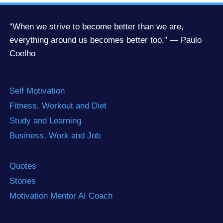
“When we strive to become better than we are,
everything around us becomes better too.” — Paulo
Coelho
Self Motivation
Fitness, Workout and Diet
Study and Learning
Business, Work and Job
Quotes
Stories
Motivation Mentor AI Coach