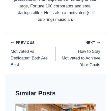
large, Fortune 100 corporates and small
startups alike. He is also a motivated (still
aspiring) musician.
Post
PREVIOUS
NEXT
Navigation
Motivated vs
How to Stay
Dedicated: Both Are
Motivated to Achieve
Best
Your Goals
Similar Posts