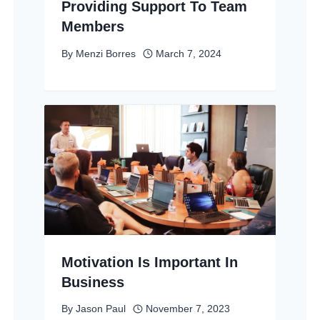
Providing Support To Team
Members
By
Menzi Borres
March 7, 2024
Motivation Is Important In
Business
By
Jason Paul
November 7, 2023