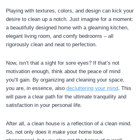
Playing with textures, colors, and design can kick your
desire to clean up a notch. Just imagine for a moment:
a beautifully designed home with a gleaming kitchen,
elegant living room, and comfy bedrooms – all
rigorously clean and neat to perfection.
Now, isn’t that a sight for sore eyes? If that’s not
motivation enough, think about the peace of mind
you’ll gain. By organizing and cleaning your space,
you are, in essence, also
decluttering your mind
. This
will pave a clear path for the ultimate tranquility and
satisfaction in your personal life.
After all, a clean house is a reflection of a clean mind.
So, not only does it make your home look