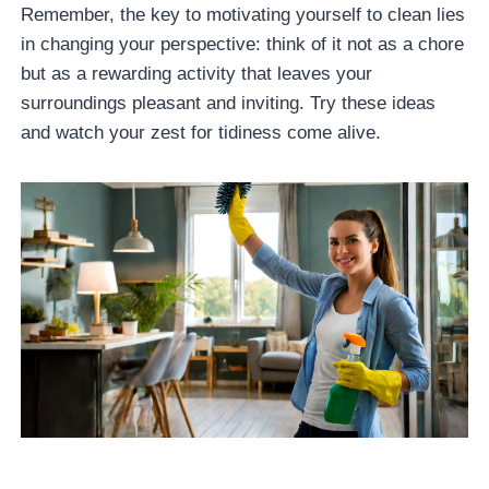
Remember, the key to motivating yourself to clean lies
in changing your perspective: think of it not as a chore
but as a rewarding activity that leaves your
surroundings pleasant and inviting. Try these ideas
and watch your zest for tidiness come alive.