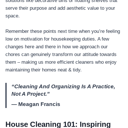
solutions like decorative bins or floating shelves that
serve their purpose and add aesthetic value to your
space.
Remember these points next time when you’re feeling
low on motivation for housekeeping duties. A few
changes here and there in how we approach our
chores can genuinely transform our attitude towards
them – making us more efficient cleaners who enjoy
maintaining their homes neat & tidy.
“Cleaning And Organizing Is A Practice,
Not A Project.”
— Meagan Francis
House Cleaning 101: Inspiring