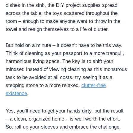
dishes in the sink, the DIY project supplies spread
across the table, the toys scattered throughout the
room – enough to make anyone want to throw in the
towel and resign themselves to a life of clutter.
But hold on a minute – it doesn’t have to be this way.
Think of cleaning as your passport to a more tranquil,
harmonious living space. The key is to shift your
mindset: instead of viewing cleaning as this monstrous
task to be avoided at all costs, try seeing it as a
stepping stone to a more relaxed,
clutter-free
existence
.
Yes, you’ll need to get your hands dirty, but the result
– a clean, organized home – is well worth the effort.
So, roll up your sleeves and embrace the challenge.