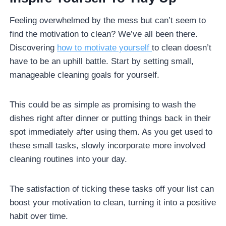
Feeling overwhelmed by the mess but can’t seem to
find the motivation to clean? We’ve all been there.
Discovering
how to motivate yourself
to clean doesn’t
have to be an uphill battle. Start by setting small,
manageable cleaning goals for yourself.
This could be as simple as promising to wash the
dishes right after dinner or putting things back in their
spot immediately after using them. As you get used to
these small tasks, slowly incorporate more involved
cleaning routines into your day.
The satisfaction of ticking these tasks off your list can
boost your motivation to clean, turning it into a positive
habit over time.