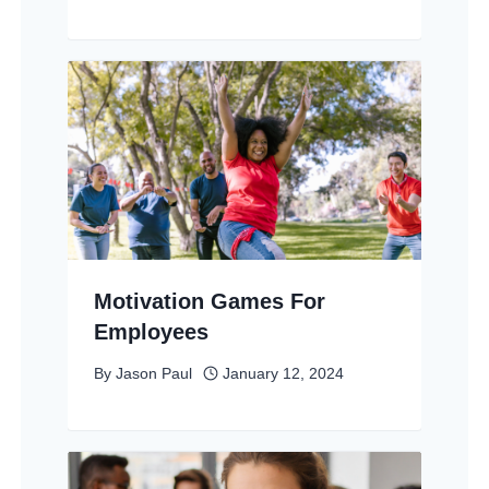
Motivation Games For
Employees
By
Jason Paul
January 12, 2024