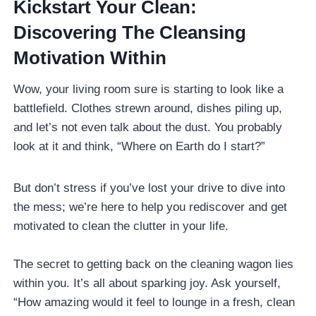
Kickstart Your Clean:
Discovering The Cleansing
Motivation Within
Wow, your living room sure is starting to look like a
battlefield. Clothes strewn around, dishes piling up,
and let’s not even talk about the dust. You probably
look at it and think, “Where on Earth do I start?”
But don’t stress if you’ve lost your drive to dive into
the mess; we’re here to help you rediscover and get
motivated to clean the clutter in your life.
The secret to getting back on the cleaning wagon lies
within you. It’s all about sparking joy. Ask yourself,
“How amazing would it feel to lounge in a fresh, clean