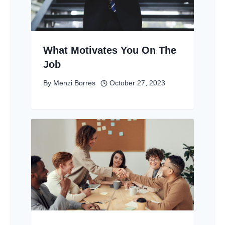
What Motivates You On The
Job
By
Menzi Borres
October 27, 2023