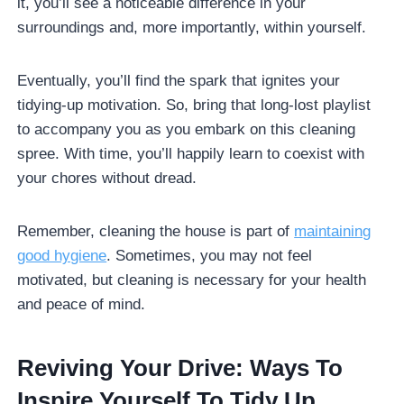
it, you’ll see a noticeable difference in your
surroundings and, more importantly, within yourself.
Eventually, you’ll find the spark that ignites your
tidying-up motivation. So, bring that long-lost playlist
to accompany you as you embark on this cleaning
spree. With time, you’ll happily learn to coexist with
your chores without dread.
Remember, cleaning the house is part of
maintaining
good hygiene
. Sometimes, you may not feel
motivated, but cleaning is necessary for your health
and peace of mind.
Reviving Your Drive: Ways To
Inspire Yourself To Tidy Up