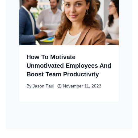
How To Motivate
Unmotivated Employees And
Boost Team Productivity
By
Jason Paul
November 11, 2023