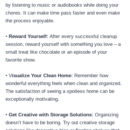
by listening to music or audiobooks while doing your
chores. It can make time pass faster and even make
the process enjoyable.
•
Reward Yourself:
After every successful cleanup
session, reward yourself with something you love – a
small treat like chocolate or an episode of your
favorite show.
• V
isualize Your Clean Home:
Remember how
wonderful everything feels when clean and organized.
The satisfaction of seeing a spotless home can be
exceptionally motivating.
•
Get Creative with Storage Solutions:
Organizing
doesn’t have to be boring. Try out creative storage