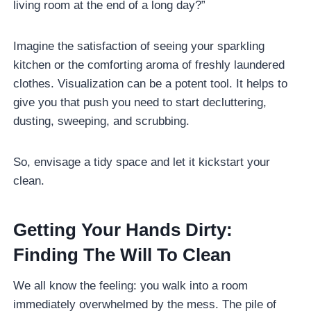
living room at the end of a long day?”
Imagine the satisfaction of seeing your sparkling
kitchen or the comforting aroma of freshly laundered
clothes. Visualization can be a potent tool. It helps to
give you that push you need to start decluttering,
dusting, sweeping, and scrubbing.
So, envisage a tidy space and let it kickstart your
clean.
Getting Your Hands Dirty:
Finding The Will To Clean
We all know the feeling: you walk into a room
immediately overwhelmed by the mess. The pile of