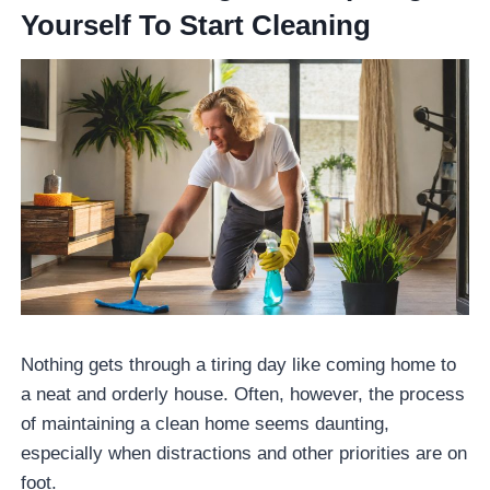
Yourself To Start Cleaning
Nothing gets through a tiring day like coming home to
a neat and orderly house. Often, however, the process
of maintaining a clean home seems daunting,
especially when distractions and other priorities are on
foot.