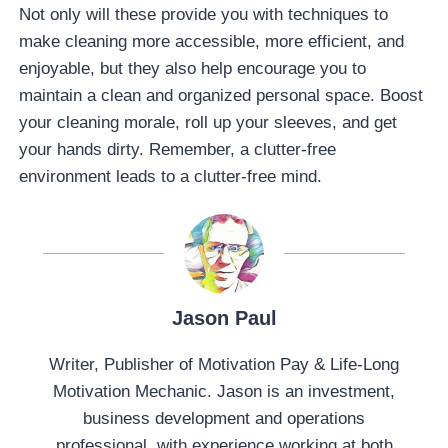
Not only will these provide you with techniques to
make cleaning more accessible, more efficient, and
enjoyable, but they also help encourage you to
maintain a clean and organized personal space. Boost
your cleaning morale, roll up your sleeves, and get
your hands dirty. Remember, a clutter-free
environment leads to a clutter-free mind.
Jason Paul
Writer, Publisher of Motivation Pay & Life-Long
Motivation Mechanic. Jason is an investment,
business development and operations
professional, with experience working at both