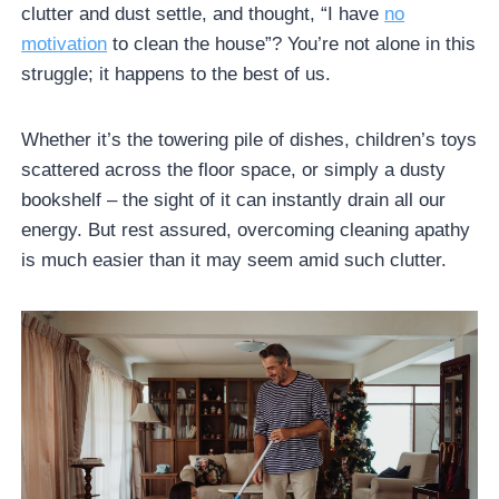
clutter and dust settle, and thought, “I have
no
motivation
to clean the house”? You’re not alone in this
struggle; it happens to the best of us.
Whether it’s the towering pile of dishes, children’s toys
scattered across the floor space, or simply a dusty
bookshelf – the sight of it can instantly drain all our
energy. But rest assured, overcoming cleaning apathy
is much easier than it may seem amid such clutter.