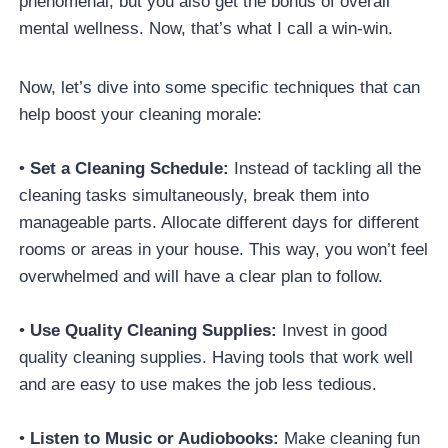
phenomenal, but you also get the bonus of overall
mental wellness. Now, that’s what I call a win-win.
Now, let’s dive into some specific techniques that can
help boost your cleaning morale:
•
Set a Cleaning Schedule:
Instead of tackling all the
cleaning tasks simultaneously, break them into
manageable parts. Allocate different days for different
rooms or areas in your house. This way, you won’t feel
overwhelmed and will have a clear plan to follow.
•
Use Quality Cleaning Supplies:
Invest in good
quality cleaning supplies. Having tools that work well
and are easy to use makes the job less tedious.
•
Listen to Music or Audiobooks:
Make cleaning fun