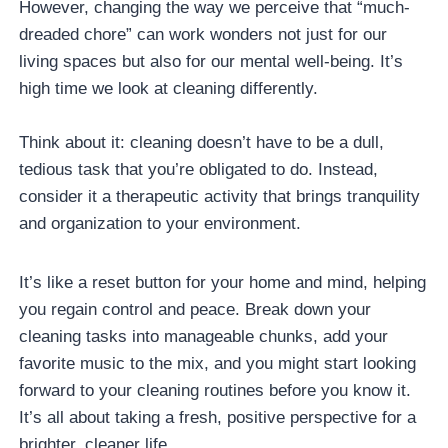
However, changing the way we perceive that “much-
dreaded chore” can work wonders not just for our
living spaces but also for our mental well-being. It’s
high time we look at cleaning differently.
Think about it: cleaning doesn’t have to be a dull,
tedious task that you’re obligated to do. Instead,
consider it a therapeutic activity that brings tranquility
and organization to your environment.
It’s like a reset button for your home and mind, helping
you regain control and peace. Break down your
cleaning tasks into manageable chunks, add your
favorite music to the mix, and you might start looking
forward to your cleaning routines before you know it.
It’s all about taking a fresh, positive perspective for a
brighter, cleaner life.