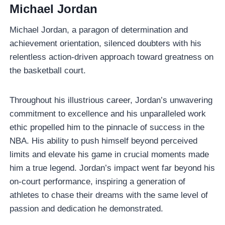
Michael Jordan
Michael Jordan, a paragon of determination and
achievement orientation, silenced doubters with his
relentless action-driven approach toward greatness on
the basketball court.
Throughout his illustrious career, Jordan’s unwavering
commitment to excellence and his unparalleled work
ethic propelled him to the pinnacle of success in the
NBA. His ability to push himself beyond perceived
limits and elevate his game in crucial moments made
him a true legend. Jordan’s impact went far beyond his
on-court performance, inspiring a generation of
athletes to chase their dreams with the same level of
passion and dedication he demonstrated.