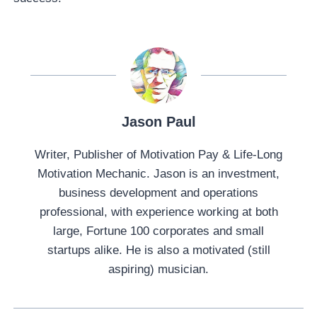
Jason Paul
Writer, Publisher of Motivation Pay & Life-Long
Motivation Mechanic. Jason is an investment,
business development and operations
professional, with experience working at both
large, Fortune 100 corporates and small
startups alike. He is also a motivated (still
aspiring) musician.