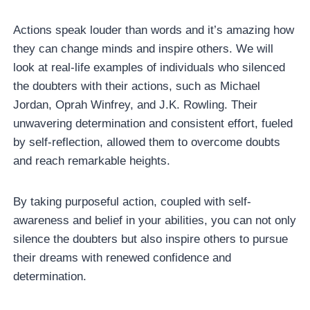
Actions speak louder than words and it’s amazing how
they can change minds and inspire others. We will
look at real-life examples of individuals who silenced
the doubters with their actions, such as Michael
Jordan, Oprah Winfrey, and J.K. Rowling. Their
unwavering determination and consistent effort, fueled
by self-reflection, allowed them to overcome doubts
and reach remarkable heights.
By taking purposeful action, coupled with self-
awareness and belief in your abilities, you can not only
silence the doubters but also inspire others to pursue
their dreams with renewed confidence and
determination.