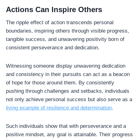
Actions Can Inspire Others
The ripple effect of action transcends personal
boundaries, inspiring others through visible progress,
tangible success, and unwavering positivity born of
consistent perseverance and dedication.
Witnessing someone display unwavering dedication
and consistency in their pursuits can act as a beacon
of hope for those around them. By consistently
pushing through challenges and setbacks, individuals
not only achieve personal success but also serve as a
living example of resilience and determination
.
Such individuals show that with perseverance and a
positive mindset, any goal is attainable. Their progress