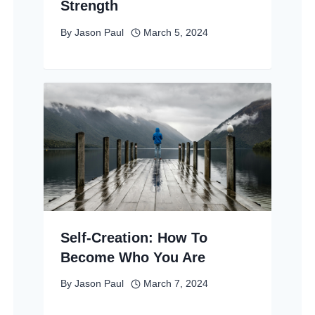
Strength
By
Jason Paul
March 5, 2024
Self-Creation: How To
Become Who You Are
By
Jason Paul
March 7, 2024