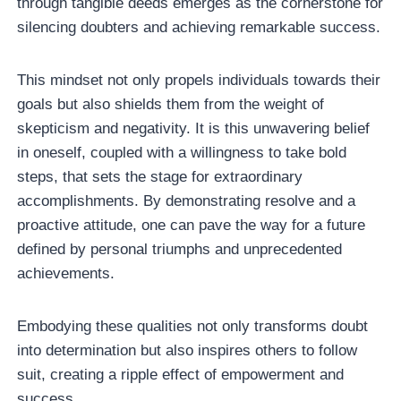
through tangible deeds emerges as the cornerstone for
silencing doubters and achieving remarkable success.
This mindset not only propels individuals towards their
goals but also shields them from the weight of
skepticism and negativity. It is this unwavering belief
in oneself, coupled with a willingness to take bold
steps, that sets the stage for extraordinary
accomplishments. By demonstrating resolve and a
proactive attitude, one can pave the way for a future
defined by personal triumphs and unprecedented
achievements.
Embodying these qualities not only transforms doubt
into determination but also inspires others to follow
suit, creating a ripple effect of empowerment and
success.