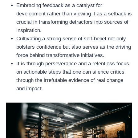
Embracing feedback as a catalyst for
development rather than viewing it as a setback is
crucial in transforming detractors into sources of
inspiration.
Cultivating a strong sense of self-belief not only
bolsters confidence but also serves as the driving
force behind transformative initiatives.
It is through perseverance and a relentless focus
on actionable steps that one can silence critics
through the irrefutable evidence of real change
and impact.