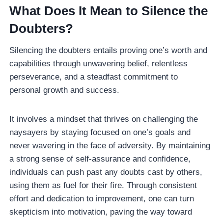
What Does It Mean to Silence the
Doubters?
Silencing the doubters entails proving one’s worth and
capabilities through unwavering belief, relentless
perseverance, and a steadfast commitment to
personal growth and success.
It involves a mindset that thrives on challenging the
naysayers by staying focused on one’s goals and
never wavering in the face of adversity. By maintaining
a strong sense of self-assurance and confidence,
individuals can push past any doubts cast by others,
using them as fuel for their fire. Through consistent
effort and dedication to improvement, one can turn
skepticism into motivation, paving the way toward