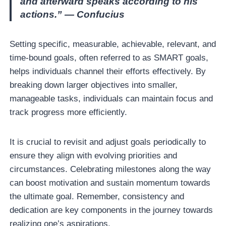
and afterward speaks according to his
actions.” — Confucius
Setting specific, measurable, achievable, relevant, and
time-bound goals, often referred to as SMART goals,
helps individuals channel their efforts effectively. By
breaking down larger objectives into smaller,
manageable tasks, individuals can maintain focus and
track progress more efficiently.
It is crucial to revisit and adjust goals periodically to
ensure they align with evolving priorities and
circumstances. Celebrating milestones along the way
can boost motivation and sustain momentum towards
the ultimate goal. Remember, consistency and
dedication are key components in the journey towards
realizing one’s aspirations.