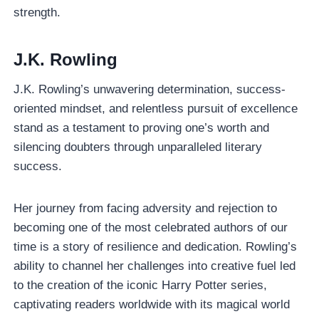
strength.
J.K. Rowling
J.K. Rowling’s unwavering determination, success-
oriented mindset, and relentless pursuit of excellence
stand as a testament to proving one’s worth and
silencing doubters through unparalleled literary
success.
Her journey from facing adversity and rejection to
becoming one of the most celebrated authors of our
time is a story of resilience and dedication. Rowling’s
ability to channel her challenges into creative fuel led
to the creation of the iconic Harry Potter series,
captivating readers worldwide with its magical world