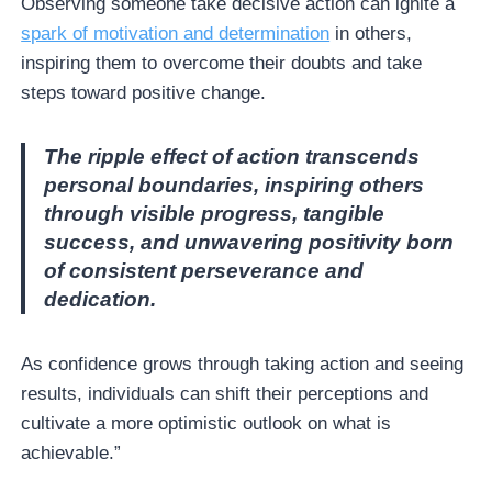
Observing someone take decisive action can ignite a
spark of motivation and determination
in others,
inspiring them to overcome their doubts and take
steps toward positive change.
The ripple effect of action transcends
personal boundaries, inspiring others
through visible progress, tangible
success, and unwavering positivity born
of consistent perseverance and
dedication.
As confidence grows through taking action and seeing
results, individuals can shift their perceptions and
cultivate a more optimistic outlook on what is
achievable.”