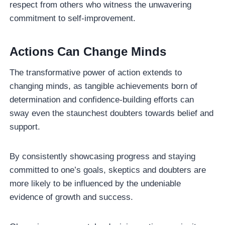
respect from others who witness the unwavering
commitment to self-improvement.
Actions Can Change Minds
The transformative power of action extends to
changing minds, as tangible achievements born of
determination and confidence-building efforts can
sway even the staunchest doubters towards belief and
support.
By consistently showcasing progress and staying
committed to one’s goals, skeptics and doubters are
more likely to be influenced by the undeniable
evidence of growth and success.