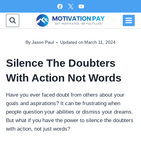
Skip
to
content
By
Jason Paul
Updated on
March 11, 2024
Silence The Doubters
With Action Not Words
Have you ever faced doubt from others about your
goals and aspirations? It can be frustrating when
people question your abilities or dismiss your dreams.
But what if you have the power to silence the doubters
with action, not just words?