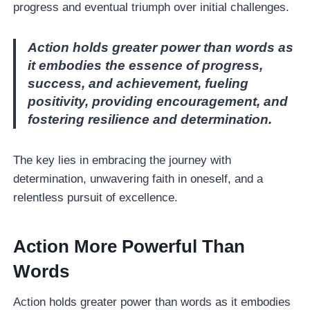
progress and eventual triumph over initial challenges.
Action holds greater power than words as
it embodies the essence of progress,
success, and achievement, fueling
positivity, providing encouragement, and
fostering resilience and determination.
The key lies in embracing the journey with
determination, unwavering faith in oneself, and a
relentless pursuit of excellence.
Action More Powerful Than
Words
Action holds greater power than words as it embodies