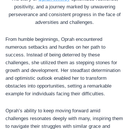
positivity, and a journey marked by unwavering
perseverance and consistent progress in the face of
adversities and challenges.
From humble beginnings, Oprah encountered
numerous setbacks and hurdles on her path to
success. Instead of being deterred by these
challenges, she utilized them as stepping stones for
growth and development. Her steadfast determination
and optimistic outlook enabled her to transform
obstacles into opportunities, setting a remarkable
example for individuals facing their difficulties.
Oprah’s ability to keep moving forward amid
challenges resonates deeply with many, inspiring them
to navigate their struggles with similar grace and