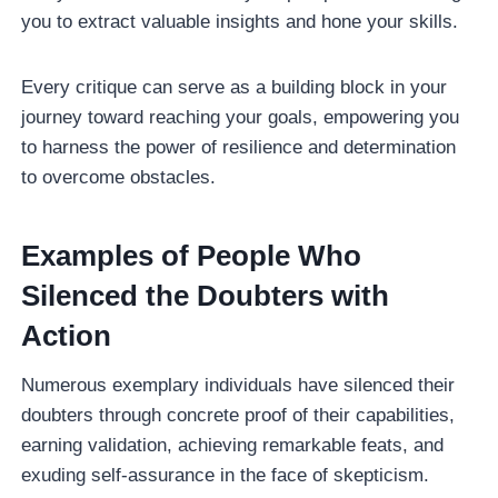
you to extract valuable insights and hone your skills.
Every critique can serve as a building block in your
journey toward reaching your goals, empowering you
to harness the power of resilience and determination
to overcome obstacles.
Examples of People Who
Silenced the Doubters with
Action
Numerous exemplary individuals have silenced their
doubters through concrete proof of their capabilities,
earning validation, achieving remarkable feats, and
exuding self-assurance in the face of skepticism.