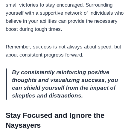
small victories to stay encouraged. Surrounding
yourself with a supportive network of individuals who
believe in your abilities can provide the necessary
boost during tough times.
Remember, success is not always about speed, but
about consistent progress forward.
By consistently reinforcing positive
thoughts and visualizing success, you
can shield yourself from the impact of
skeptics and distractions.
Stay Focused and Ignore the
Naysayers