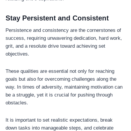
Stay Persistent and Consistent
Persistence and consistency are the cornerstones of
success, requiring unwavering dedication, hard work,
grit, and a resolute drive toward achieving set
objectives.
These qualities are essential not only for reaching
goals but also for overcoming challenges along the
way. In times of adversity, maintaining motivation can
be a struggle, yet it is crucial for pushing through
obstacles.
It is important to set realistic expectations, break
down tasks into manageable steps, and celebrate