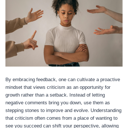
By embracing feedback, one can cultivate a proactive
mindset that views criticism as an opportunity for
growth rather than a setback. Instead of letting
negative comments bring you down, use them as
stepping stones to improve and evolve. Understanding
that criticism often comes from a place of wanting to
see you succeed can shift your perspective, allowing