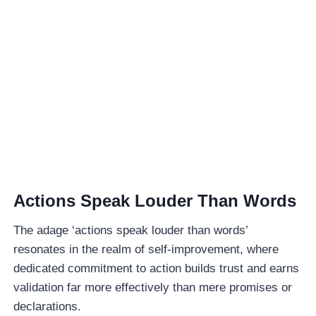
Actions Speak Louder Than Words
The adage ‘actions speak louder than words’
resonates in the realm of self-improvement, where
dedicated commitment to action builds trust and earns
validation far more effectively than mere promises or
declarations.