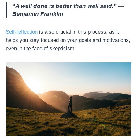
“A well done is better than well said.” —
Benjamin Franklin
Self-reflection
is also crucial in this process, as it
helps you stay focused on your goals and motivations,
even in the face of skepticism.