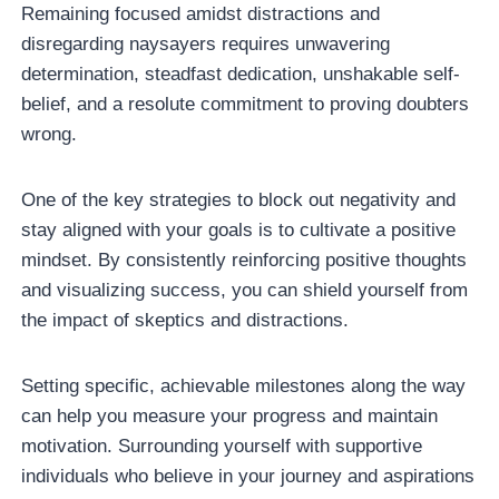
Remaining focused amidst distractions and
disregarding naysayers requires unwavering
determination, steadfast dedication, unshakable self-
belief, and a resolute commitment to proving doubters
wrong.
One of the key strategies to block out negativity and
stay aligned with your goals is to cultivate a positive
mindset. By consistently reinforcing positive thoughts
and visualizing success, you can shield yourself from
the impact of skeptics and distractions.
Setting specific, achievable milestones along the way
can help you measure your progress and maintain
motivation. Surrounding yourself with supportive
individuals who believe in your journey and aspirations