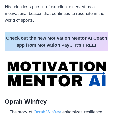
His relentless pursuit of excellence served as a
motivational beacon that continues to resonate in the
world of sports.
Check out the new Motivation Mentor AI Coach
app from Motivation Pay… It’s FREE!
Oprah Winfrey
The story of
Oprah Winfrey
epitomizes resilience,