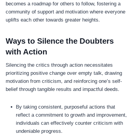
becomes a roadmap for others to follow, fostering a
community of support and motivation where everyone
uplifts each other towards greater heights.
Ways to Silence the Doubters
with Action
Silencing the critics through action necessitates
prioritizing positive change over empty talk, drawing
motivation from criticism, and reinforcing one’s self-
belief through tangible results and impactful deeds.
By taking consistent, purposeful actions that
reflect a commitment to growth and improvement,
individuals can effectively counter criticism with
undeniable progress.