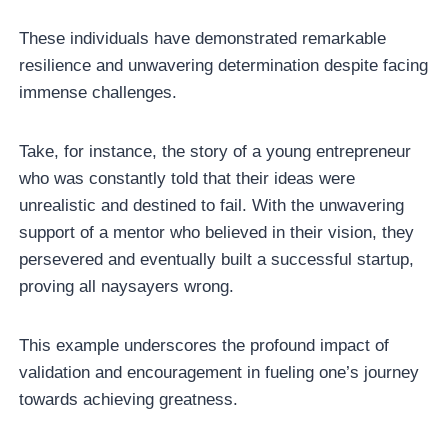
These individuals have demonstrated remarkable
resilience and unwavering determination despite facing
immense challenges.
Take, for instance, the story of a young entrepreneur
who was constantly told that their ideas were
unrealistic and destined to fail. With the unwavering
support of a mentor who believed in their vision, they
persevered and eventually built a successful startup,
proving all naysayers wrong.
This example underscores the profound impact of
validation and encouragement in fueling one’s journey
towards achieving greatness.