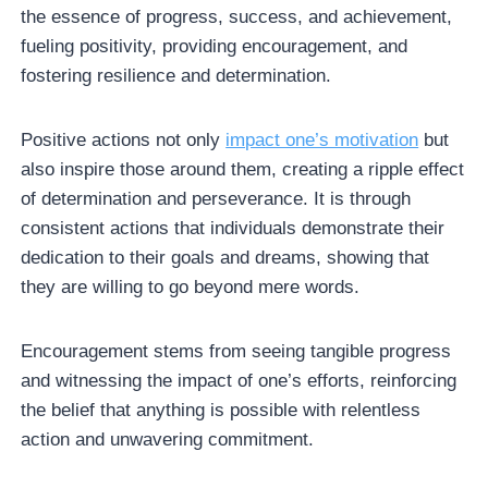
the essence of progress, success, and achievement,
fueling positivity, providing encouragement, and
fostering resilience and determination.
Positive actions not only
impact one’s motivation
but
also inspire those around them, creating a ripple effect
of determination and perseverance. It is through
consistent actions that individuals demonstrate their
dedication to their goals and dreams, showing that
they are willing to go beyond mere words.
Encouragement stems from seeing tangible progress
and witnessing the impact of one’s efforts, reinforcing
the belief that anything is possible with relentless
action and unwavering commitment.