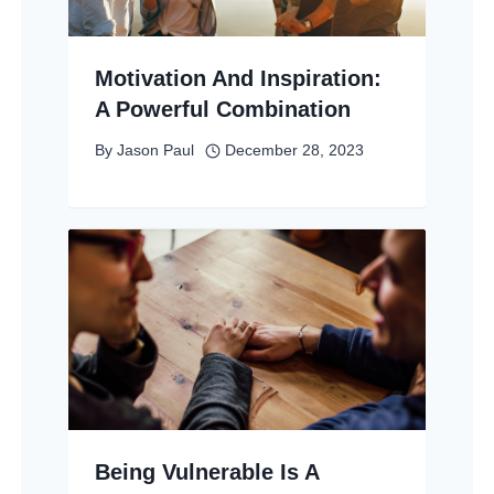
Motivation And Inspiration:
A Powerful Combination
By
Jason Paul
December 28, 2023
Being Vulnerable Is A