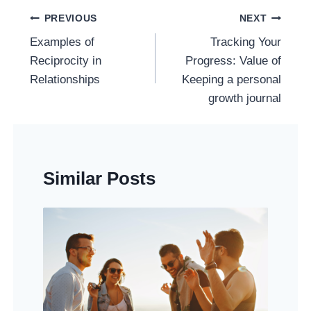
Post
PREVIOUS
NEXT
Navigation
Examples of
Tracking Your
Reciprocity in
Progress: Value of
Relationships
Keeping a personal
growth journal
Similar Posts