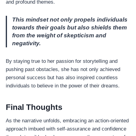
and profound themes.
This mindset not only propels individuals
towards their goals but also shields them
from the weight of skepticism and
negativity.
By staying true to her passion for storytelling and
pushing past obstacles, she has not only achieved
personal success but has also inspired countless
individuals to believe in the power of their dreams.
Final Thoughts
As the narrative unfolds, embracing an action-oriented
approach imbued with self-assurance and confidence