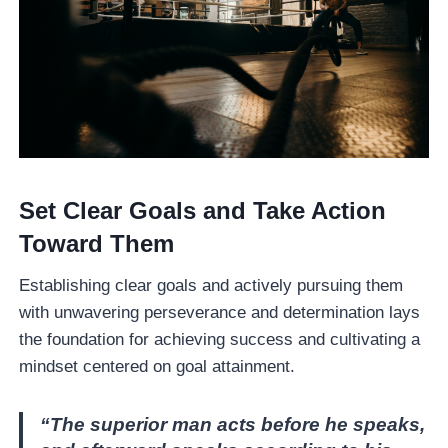
Set Clear Goals and Take Action
Toward Them
Establishing clear goals and actively pursuing them
with unwavering perseverance and determination lays
the foundation for achieving success and cultivating a
mindset centered on goal attainment.
“The superior man acts before he speaks,