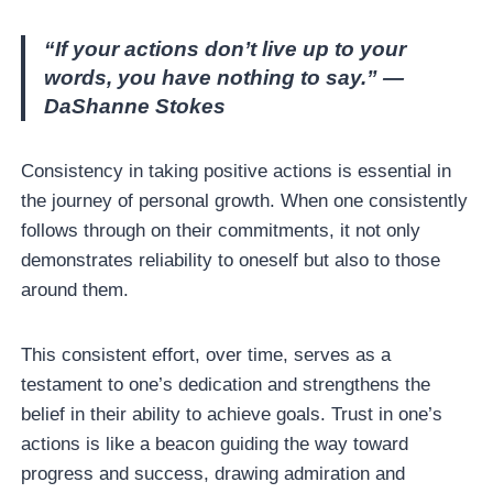
“If your actions don’t live up to your
words, you have nothing to say.” —
DaShanne Stokes
Consistency in taking positive actions is essential in
the journey of personal growth. When one consistently
follows through on their commitments, it not only
demonstrates reliability to oneself but also to those
around them.
This consistent effort, over time, serves as a
testament to one’s dedication and strengthens the
belief in their ability to achieve goals. Trust in one’s
actions is like a beacon guiding the way toward
progress and success, drawing admiration and