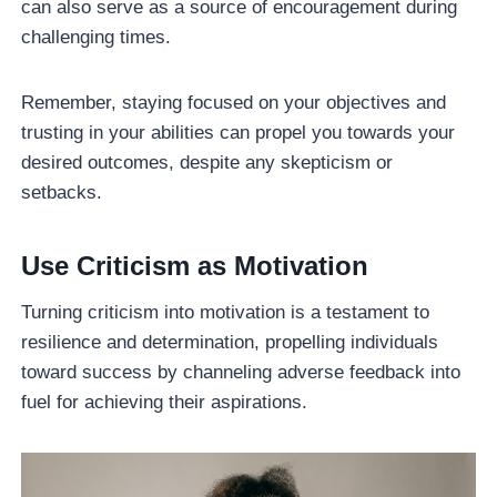
can also serve as a source of encouragement during
challenging times.
Remember, staying focused on your objectives and
trusting in your abilities can propel you towards your
desired outcomes, despite any skepticism or
setbacks.
Use Criticism as Motivation
Turning criticism into motivation is a testament to
resilience and determination, propelling individuals
toward success by channeling adverse feedback into
fuel for achieving their aspirations.