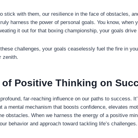
 to stick with them, our resilience in the face of obstacles, a
t truly harness the power of personal goals. You know, when 
eating it out for that boxing championship, your goals drive
these challenges, your goals ceaselessly fuel the fire in yo
 zenith.
 of Positive Thinking on Suc
 profound, far-reaching influence on our paths to success. It
t a mental mechanism that boosts confidence, elevates mot
ome obstacles. When we harness the energy of a positive min
our behavior and approach toward tackling life’s challenges