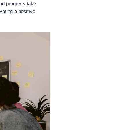
and progress take
ivating a positive
.