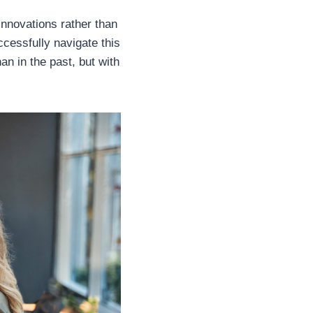
innovations rather than
cessfully navigate this
han in the past, but with