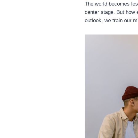
The world becomes less
center stage. But how 
outlook, we train our 