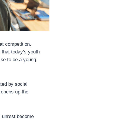
at competition,
 that today’s youth
like to be a young
ted by social
 opens up the
al unrest become