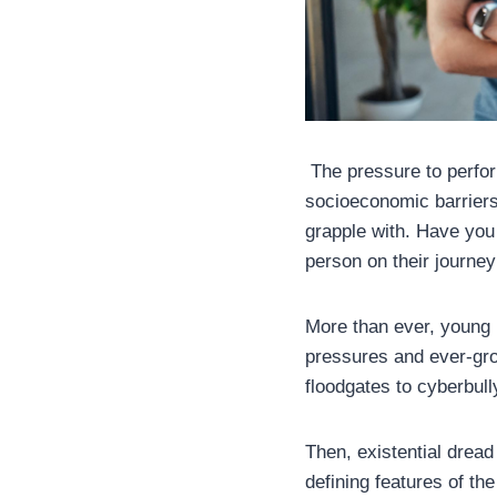
The pressure to perform
socioeconomic barriers
grapple with. Have you 
person on their journey
More than ever, young 
pressures and ever-gro
floodgates to cyberbull
Then, existential dread
defining features of th