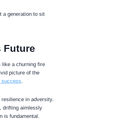
t a generation to sit
s Future
 like a churning fire
vid picture of the
o success
.
esilience in adversity.
 drifting aimlessly
n is fundamental.