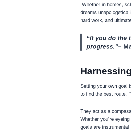
Whether in homes, scho
dreams unapologetically
hard work, and ultimate
“If you do the 
progress.”
– M
Harnessing
Setting your own goal i
to find the best route. 
They act as a compass, 
Whether you’re eyeing t
goals are instrumental 