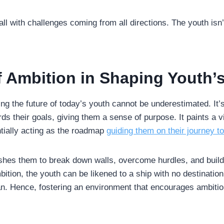
all with challenges coming from all directions. The youth isn’
f Ambition in Shaping Youth’
ing the future of today’s youth cannot be underestimated. It’s
ds their goals, giving them a sense of purpose. It paints a vi
ntially acting as the roadmap
guiding them on their journey t
shes them to break down walls, overcome hurdles, and build r
ition, the youth can be likened to a ship with no destination,
ean. Hence, fostering an environment that encourages ambitio