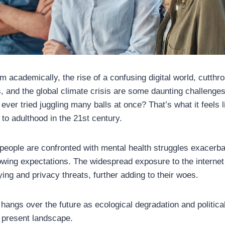
 academically, the rise of a confusing digital world, cutthro
, and the global climate crisis are some daunting challenges
ever tried juggling many balls at once? That’s what it feels 
 to adulthood in the 21st century.
people are confronted with mental health struggles exacerba
wing expectations. The widespread exposure to the internet
ying and privacy threats, further adding to their woes.
 hangs over the future as ecological degradation and politic
e present landscape.