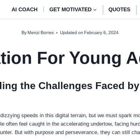
AI COACH
GET MOTIVATED
QUOTES
By
Menzi Borres
Updated on
February 6, 2024
tion For Young A
ing the Challenges Faced by
dizzying speeds in this digital terrain, but we must spark mo
e often feel caught in the accelerating undertow, facing hur
unter. But with purpose and perseverance, they can still cha