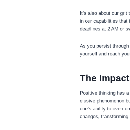
It’s also about our grit
in our capabilities tha
deadlines at 2 AM or sw
As you persist through 
yourself and reach your
The Impact
Positive thinking has a
elusive phenomenon bu
one’s ability to overc
changes, transforming 