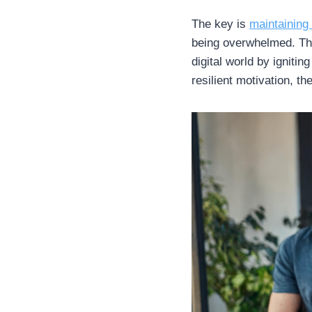
The key is
maintaining
being overwhelmed. The
digital world by ignitin
resilient motivation, the