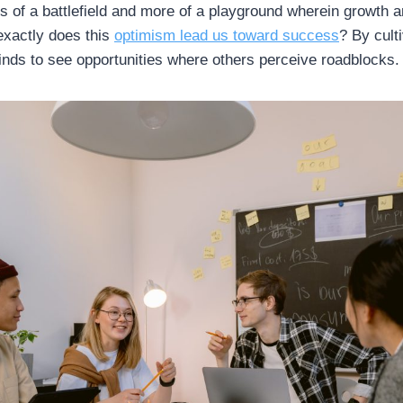
 of a battlefield and more of a playground wherein growth 
exactly does this
optimism lead us toward success
? By cult
minds to see opportunities where others perceive roadblocks