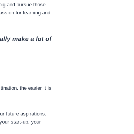
big and pursue those
assion for learning and
ally make a lot of
s
nation, the easier it is
r future aspirations.
your start-up, your