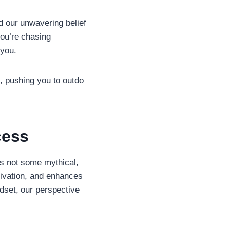
nd our unwavering belief
you’re chasing
 you.
u, pushing you to outdo
cess
’s not some mythical,
ivation, and enhances
dset, our perspective
.