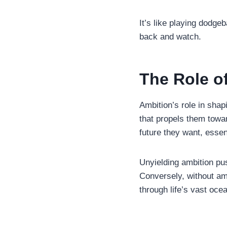
It’s like playing dodgeb
back and watch.
The Role o
Ambition’s role in shap
that propels them towar
future they want, esse
Unyielding ambition pu
Conversely, without amb
through life’s vast oc