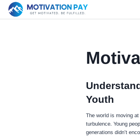
Skip
to
content
Motiva
Understand
Youth
The world is moving at 
turbulence. Young peopl
generations didn’t enco