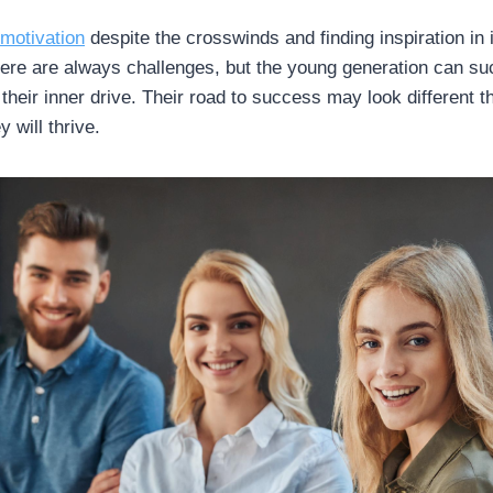
 motivation
despite the crosswinds and finding inspiration in 
re are always challenges, but the young generation can suc
g their inner drive. Their road to success may look different t
y will thrive.