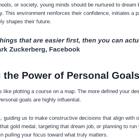
ols, or society, young minds should be nurtured to dream 
. This environment reinforces their confidence, initiates a p
ly shapes their future.
things that are easier first, then you can actu
ark Zuckerberg, Facebook
 the Power of Personal Goal
s like plotting a course on a map. The more defined your desti
Personal goals are highly influential.
guiding us to make constructive decisions that align with ou
hat gold medal, targeting that dream job, or planning to run 
in pulling your focus toward what truly matters.