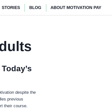
STORIES
BLOG
ABOUT MOTIVATION PAY
dults
 Today’s
tivation despite the
dles previous
rt their course.