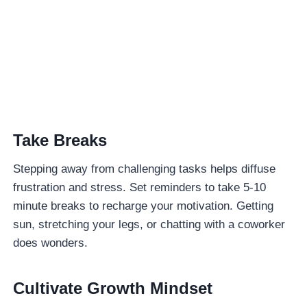
Take Breaks
Stepping away from challenging tasks helps diffuse
frustration and stress. Set reminders to take 5-10
minute breaks to recharge your motivation. Getting
sun, stretching your legs, or chatting with a coworker
does wonders.
Cultivate Growth Mindset