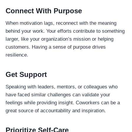
Connect With Purpose
When motivation lags, reconnect with the meaning
behind your work. Your efforts contribute to something
larger, like your organization’s mission or helping
customers. Having a sense of purpose drives
resilience.
Get Support
Speaking with leaders, mentors, or colleagues who
have faced similar challenges can validate your
feelings while providing insight. Coworkers can be a
great source of accountability and inspiration.
Prioritize Self-Care