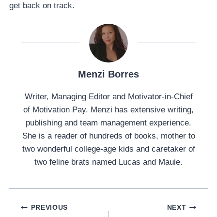
get back on track.
Menzi Borres
Writer, Managing Editor and Motivator-in-Chief
of Motivation Pay. Menzi has extensive writing,
publishing and team management experience.
She is a reader of hundreds of books, mother to
two wonderful college-age kids and caretaker of
two feline brats named Lucas and Mauie.
Post
PREVIOUS
NEXT