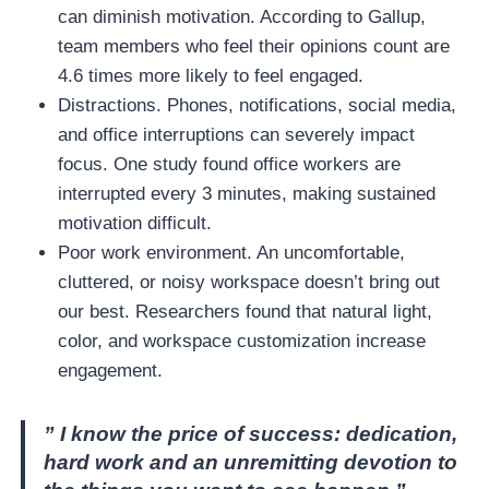
can diminish motivation. According to Gallup,
team members who feel their opinions count are
4.6 times more likely to feel engaged.
Distractions. Phones, notifications, social media,
and office interruptions can severely impact
focus. One study found office workers are
interrupted every 3 minutes, making sustained
motivation difficult.
Poor work environment. An uncomfortable,
cluttered, or noisy workspace doesn’t bring out
our best. Researchers found that natural light,
color, and workspace customization increase
engagement.
” I know the price of success: dedication,
hard work and an unremitting devotion to