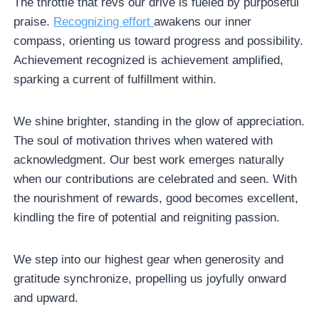
The throttle that revs our drive is fueled by purposeful
praise.
Recognizing effort
awakens our inner
compass, orienting us toward progress and possibility.
Achievement recognized is achievement amplified,
sparking a current of fulfillment within.
We shine brighter, standing in the glow of appreciation.
The soul of motivation thrives when watered with
acknowledgment. Our best work emerges naturally
when our contributions are celebrated and seen. With
the nourishment of rewards, good becomes excellent,
kindling the fire of potential and reigniting passion.
We step into our highest gear when generosity and
gratitude synchronize, propelling us joyfully onward
and upward.