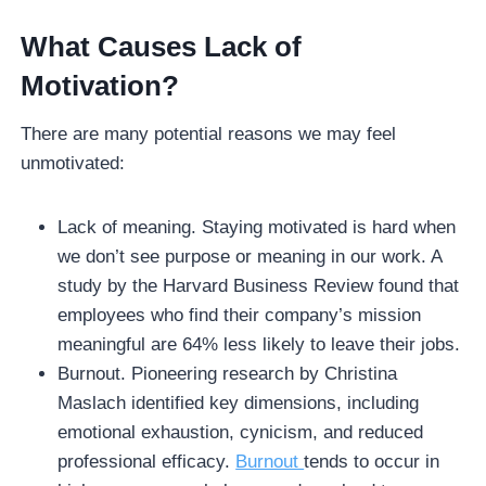
What Causes Lack of
Motivation?
There are many potential reasons we may feel
unmotivated:
Lack of meaning. Staying motivated is hard when
we don’t see purpose or meaning in our work. A
study by the Harvard Business Review found that
employees who find their company’s mission
meaningful are 64% less likely to leave their jobs.
Burnout. Pioneering research by Christina
Maslach identified key dimensions, including
emotional exhaustion, cynicism, and reduced
professional efficacy.
Burnout
tends to occur in