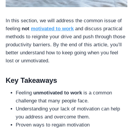
In this section, we will address the common issue of
feeling
not
motivated to work
and discuss practical
methods to reignite your drive and push through those
productivity barriers. By the end of this article, you’ll
better understand how to keep going when you feel
lost or unmotivated.
Key Takeaways
Feeling
unmotivated to work
is a common
challenge that many people face.
Understanding your lack of motivation can help
you address and overcome them.
Proven ways to regain motivation