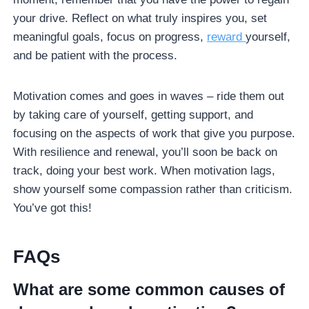
your drive. Reflect on what truly inspires you, set
meaningful goals, focus on progress,
reward
yourself,
and be patient with the process.
Motivation comes and goes in waves – ride them out
by taking care of yourself, getting support, and
focusing on the aspects of work that give you purpose.
With resilience and renewal, you’ll soon be back on
track, doing your best work. When motivation lags,
show yourself some compassion rather than criticism.
You’ve got this!
FAQs
What are some common causes of