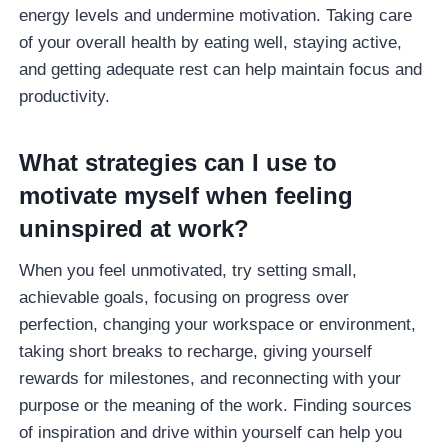
energy levels and undermine motivation. Taking care
of your overall health by eating well, staying active,
and getting adequate rest can help maintain focus and
productivity.
What strategies can I use to
motivate myself when feeling
uninspired at work?
When you feel unmotivated, try setting small,
achievable goals, focusing on progress over
perfection, changing your workspace or environment,
taking short breaks to recharge, giving yourself
rewards for milestones, and reconnecting with your
purpose or the meaning of the work. Finding sources
of inspiration and drive within yourself can help you