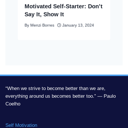
Motivated Self-Starter: Don’t
Say It, Show It
By
Menzi Borres
January 13, 2024
“When we strive to become better than we are,
everything around us becomes better too.” — Paulo
Coelho
Self Motivation