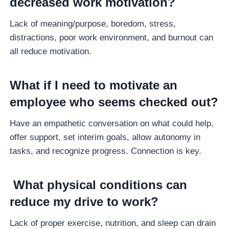
decreased work motivation?
Lack of meaning/purpose, boredom, stress,
distractions, poor work environment, and burnout can
all reduce motivation.
What if I need to motivate an
employee who seems checked out?
Have an empathetic conversation on what could help,
offer support, set interim goals, allow autonomy in
tasks, and recognize progress. Connection is key.
What physical conditions can
reduce my drive to work?
Lack of proper exercise, nutrition, and sleep can drain