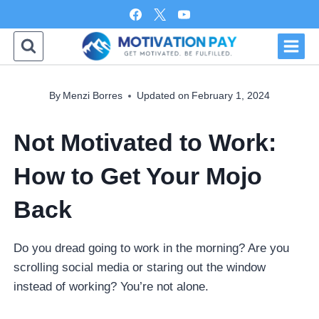
Skip
to
content
By
Menzi Borres
Updated on
February 1, 2024
Not Motivated to Work:
How to Get Your Mojo
Back
Do you dread going to work in the morning? Are you
scrolling social media or staring out the window
instead of working? You’re not alone.