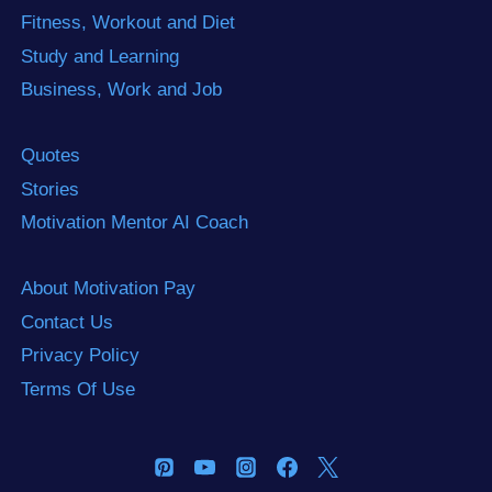
Fitness, Workout and Diet
Study and Learning
Business, Work and Job
Quotes
Stories
Motivation Mentor AI Coach
About Motivation Pay
Contact Us
Privacy Policy
Terms Of Use