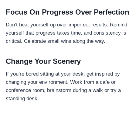
Focus On Progress Over Perfection
Don’t beat yourself up over imperfect results. Remind
yourself that progress takes time, and consistency is
critical. Celebrate small wins along the way.
Change Your Scenery
If you’re bored sitting at your desk, get inspired by
changing your environment. Work from a cafe or
conference room, brainstorm during a walk or try a
standing desk.