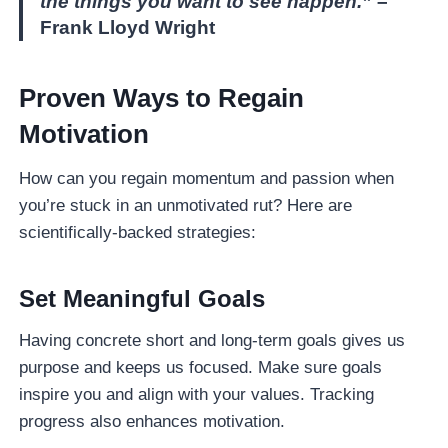
the things you want to see happen.”
–
Frank Lloyd Wright
Proven Ways to Regain
Motivation
How can you regain momentum and passion when
you’re stuck in an unmotivated rut? Here are
scientifically-backed strategies:
Set Meaningful Goals
Having concrete short and long-term goals gives us
purpose and keeps us focused. Make sure goals
inspire you and align with your values. Tracking
progress also enhances motivation.