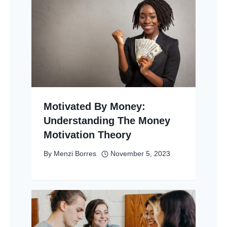
Motivated By Money:
Understanding The Money
Motivation Theory
By
Menzi Borres
November 5, 2023