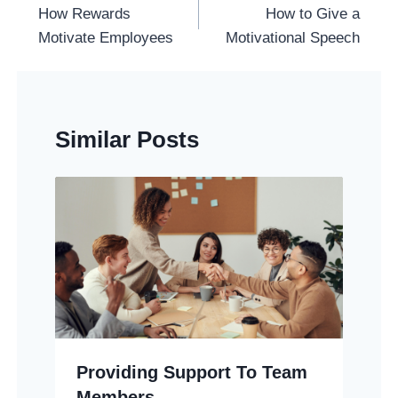
Navigation
How Rewards
How to Give a
Motivate Employees
Motivational Speech
Similar Posts
Providing Support To Team
Members