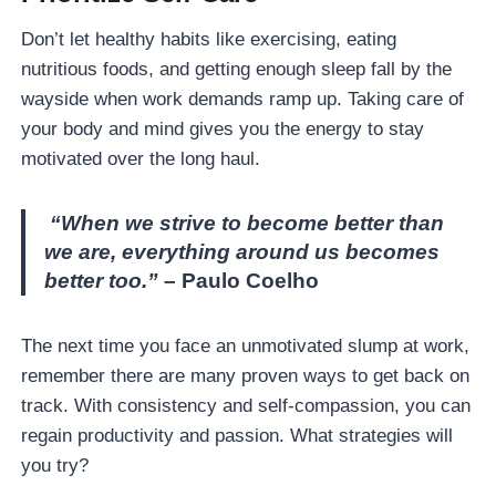
Don’t let healthy habits like exercising, eating
nutritious foods, and getting enough sleep fall by the
wayside when work demands ramp up. Taking care of
your body and mind gives you the energy to stay
motivated over the long haul.
“When we strive to become better than
we are, everything around us becomes
better too.”
– Paulo Coelho
The next time you face an unmotivated slump at work,
remember there are many proven ways to get back on
track. With consistency and self-compassion, you can
regain productivity and passion. What strategies will
you try?