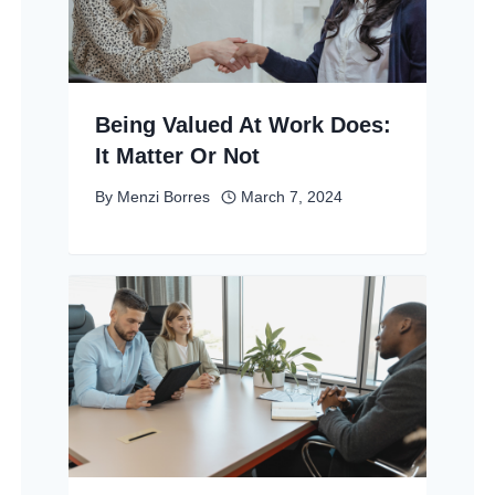
Being Valued At Work Does:
It Matter Or Not
By
Menzi Borres
March 7, 2024