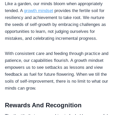
Like a garden, our minds bloom when appropriately
tended. A
growth mindset
provides the fertile soil for
resiliency and achievement to take root. We nurture
the seeds of self-growth by embracing challenges as
opportunities to learn, not judging ourselves for
mistakes, and celebrating incremental progress.
With consistent care and feeding through practice and
patience, our capabilities flourish. A growth mindset
empowers us to see setbacks as lessons and view
feedback as fuel for future flowering. When we till the
soils of self-improvement, there is no limit to what our
minds can grow.
Rewards
And Recognition