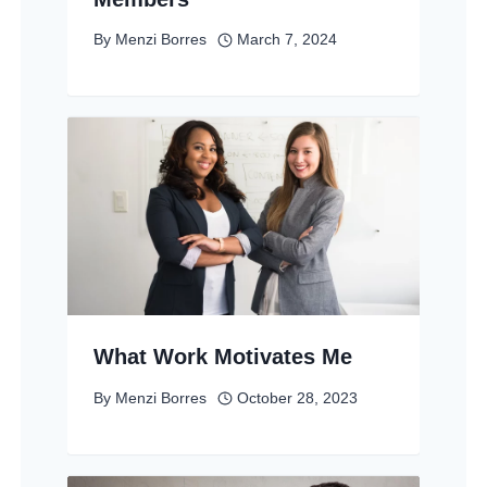
By
Menzi Borres
March 7, 2024
What Work Motivates Me
By
Menzi Borres
October 28, 2023