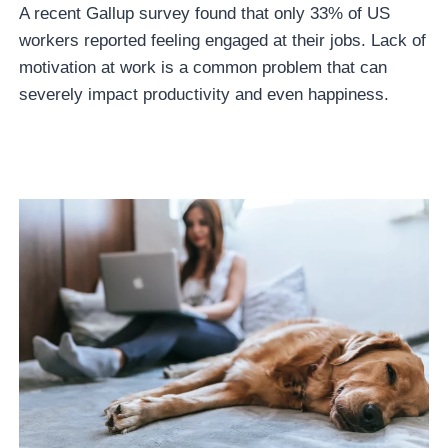
A recent Gallup survey found that only 33% of US
workers reported feeling engaged at their jobs. Lack of
motivation at work is a common problem that can
severely impact productivity and even happiness.