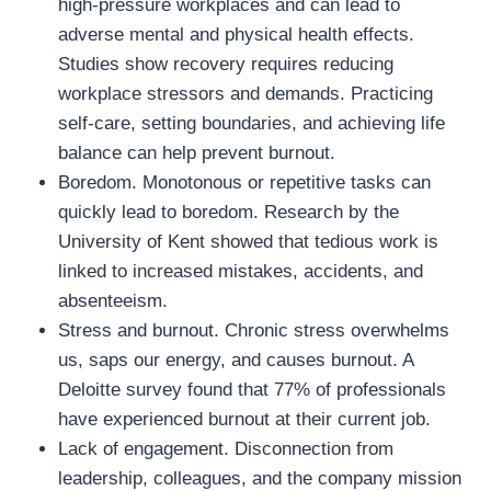
high-pressure workplaces and can lead to
adverse mental and physical health effects.
Studies show recovery requires reducing
workplace stressors and demands. Practicing
self-care, setting boundaries, and achieving life
balance can help prevent burnout.
Boredom. Monotonous or repetitive tasks can
quickly lead to boredom. Research by the
University of Kent showed that tedious work is
linked to increased mistakes, accidents, and
absenteeism.
Stress and burnout. Chronic stress overwhelms
us, saps our energy, and causes burnout. A
Deloitte survey found that 77% of professionals
have experienced burnout at their current job.
Lack of engagement. Disconnection from
leadership, colleagues, and the company mission