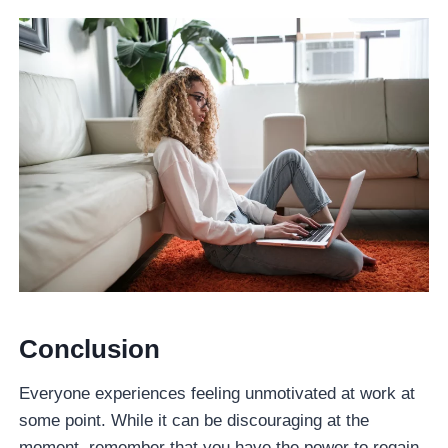
Conclusio
n
Everyone experiences feeling unmotivated at work at
some point. While it can be discouraging at the
moment, remember that you have the power to regain