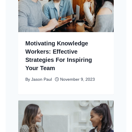
Motivating Knowledge
Workers: Effective
Strategies For Inspiring
Your Team
By
Jason Paul
November 9, 2023