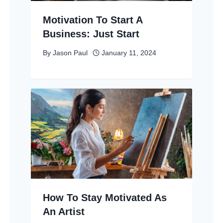
Motivation To Start A
Business: Just Start
By
Jason Paul
January 11, 2024
How To Stay Motivated As
An Artist