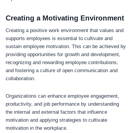
Creating a Motivating Environment
Creating a positive work environment that values and
supports employees is essential to cultivate and
sustain employee motivation. This can be achieved by
providing opportunities for growth and development,
recognizing and rewarding employee contributions,
and fostering a culture of open communication and
collaboration.
Organizations can enhance employee engagement,
productivity, and job performance by understanding
the internal and external factors that influence
motivation and applying strategies to cultivate
motivation in the workplace.