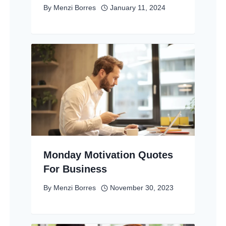
By
Menzi Borres
January 11, 2024
Monday Motivation Quotes
For Business
By
Menzi Borres
November 30, 2023