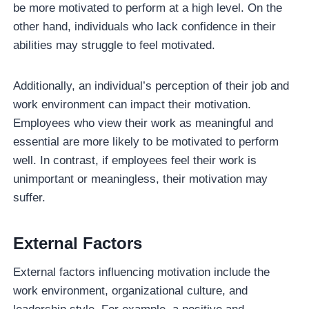
be more motivated to perform at a high level. On the
other hand, individuals who lack confidence in their
abilities may struggle to feel motivated.
Additionally, an individual’s perception of their job and
work environment can impact their motivation.
Employees who view their work as meaningful and
essential are more likely to be motivated to perform
well. In contrast, if employees feel their work is
unimportant or meaningless, their motivation may
suffer.
External Factors
External factors influencing motivation include the
work environment, organizational culture, and