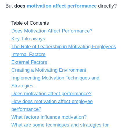
But
does
motivation affect performance
directly?
Table of Contents
Does Motivation Affect Performance?
Key Takeaways
The Role of Leadership in Motivating Employees
Internal Factors
External Factors
Creating a Motivating Environment
Implementing Motivation Techniques and
Strategies
Does motivation affect performance?
How does motivation affect employee
performance?
What factors influence motivation?
What are some techniques and strategies for