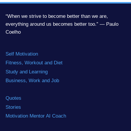
“When we strive to become better than we are,
everything around us becomes better too.” — Paulo
Coelho
Self Motivation
Fitness, Workout and Diet
Study and Learning
Business, Work and Job
Quotes
Stories
Motivation Mentor AI Coach