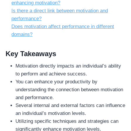
enhancing motivation?
Is there a direct link between motivation and
performance?
Does motivation affect performance in different
domains?
Key Takeaways
Motivation directly impacts an individual’s ability
to perform and achieve success.
You can enhance your productivity by
understanding the connection between motivation
and performance.
Several internal and external factors can influence
an individual’s motivation levels.
Utilizing specific techniques and strategies can
significantly enhance motivation levels.