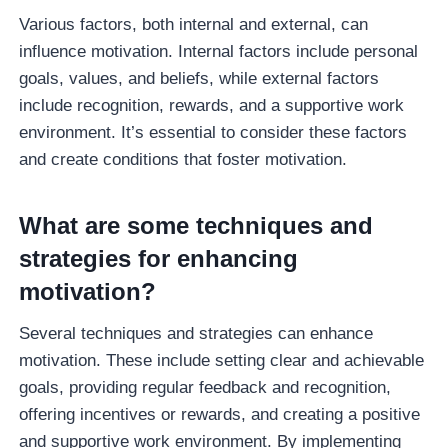
Various factors, both internal and external, can
influence motivation. Internal factors include personal
goals, values, and beliefs, while external factors
include recognition, rewards, and a supportive work
environment. It’s essential to consider these factors
and create conditions that foster motivation.
What are some techniques and
strategies for enhancing
motivation?
Several techniques and strategies can enhance
motivation. These include setting clear and achievable
goals, providing regular feedback and recognition,
offering incentives or rewards, and creating a positive
and supportive work environment. By implementing