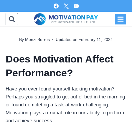
Skip
to
content
By
Menzi Borres
Updated on
February 11, 2024
Does Motivation Affect
Performance?
Have you ever found yourself lacking motivation?
Perhaps you struggled to get out of bed in the morning
or found completing a task at work challenging.
Motivation plays a crucial role in our ability to perform
and achieve success.