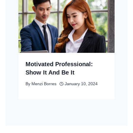
Motivated Professional:
Show It And Be It
By
Menzi Borres
January 10, 2024