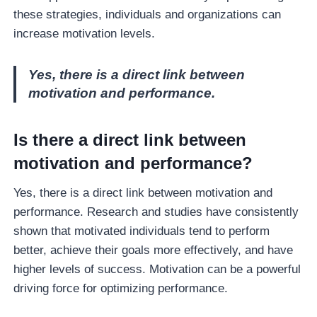
these strategies, individuals and organizations can
increase motivation levels.
Yes, there is a direct link between
motivation and performance.
Is there a direct link between
motivation and performance?
Yes, there is a direct link between motivation and
performance. Research and studies have consistently
shown that motivated individuals tend to perform
better, achieve their goals more effectively, and have
higher levels of success. Motivation can be a powerful
driving force for optimizing performance.