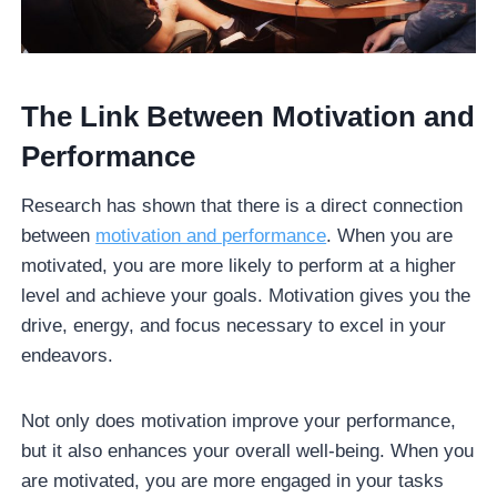
The Link Between Motivation and
Performance
Research has shown that there is a direct connection
between
motivation and performance
. When you are
motivated, you are more likely to perform at a higher
level and achieve your goals. Motivation gives you the
drive, energy, and focus necessary to excel in your
endeavors.
Not only does motivation improve your performance,
but it also enhances your overall well-being. When you
are motivated, you are more engaged in your tasks