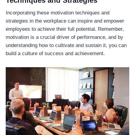
Techniques and Strategies
Incorporating these motivation techniques and
strategies in the workplace can inspire and empower
employees to achieve their full potential. Remember,
motivation is a crucial driver of performance, and by
understanding how to cultivate and sustain it, you can
build a culture of success and achievement.