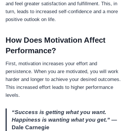
and feel greater satisfaction and fulfillment. This, in
turn, leads to increased self-confidence and a more
positive outlook on life.
How
Does Motivation Affect
Performance
?
First, motivation increases your effort and
persistence. When you are motivated, you will work
harder and longer to achieve your desired outcomes.
This increased effort leads to higher performance
levels.
“Success is getting what you want.
Happiness is wanting what you get.”
—
Dale Carnegie