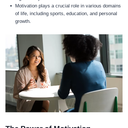
Motivation plays a crucial role in various domains
of life, including sports, education, and personal
growth.