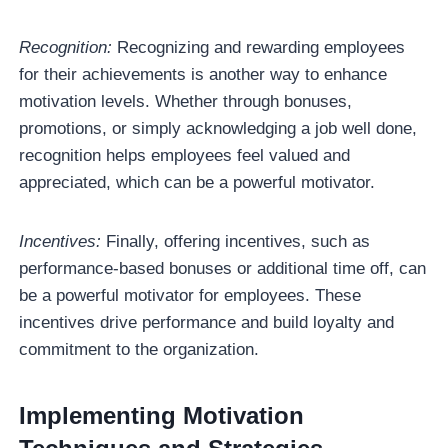
Recognition:
Recognizing and rewarding employees
for their achievements is another way to enhance
motivation levels. Whether through bonuses,
promotions, or simply acknowledging a job well done,
recognition helps employees feel valued and
appreciated, which can be a powerful motivator.
Incentives:
Finally, offering incentives, such as
performance-based bonuses or additional time off, can
be a powerful motivator for employees. These
incentives drive performance and build loyalty and
commitment to the organization.
Implementing Motivation