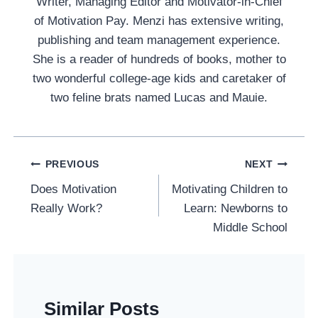
Writer, Managing Editor and Motivator-in-Chief
of Motivation Pay. Menzi has extensive writing,
publishing and team management experience.
She is a reader of hundreds of books, mother to
two wonderful college-age kids and caretaker of
two feline brats named Lucas and Mauie.
Post
PREVIOUS
NEXT
Navigation
Does Motivation
Motivating Children to
Really Work?
Learn: Newborns to
Middle School
Similar Posts