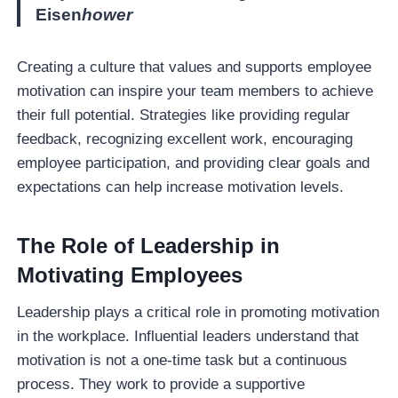
Eisen
hower
Creating a culture that values and supports employee
motivation can inspire your team members to achieve
their full potential. Strategies like providing regular
feedback, recognizing excellent work, encouraging
employee participation, and providing clear goals and
expectations can help increase motivation levels.
The Role of Leadership in
Motivating Employees
Leadership plays a critical role in promoting motivation
in the workplace. Influential leaders understand that
motivation is not a one-time task but a continuous
process. They work to provide a supportive