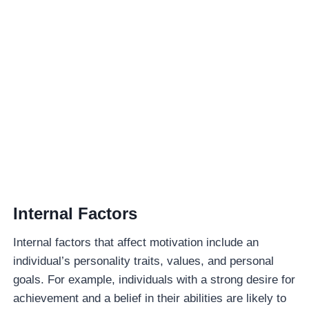
Internal Factors
Internal factors that affect motivation include an
individual’s personality traits, values, and personal
goals. For example, individuals with a strong desire for
achievement and a belief in their abilities are likely to