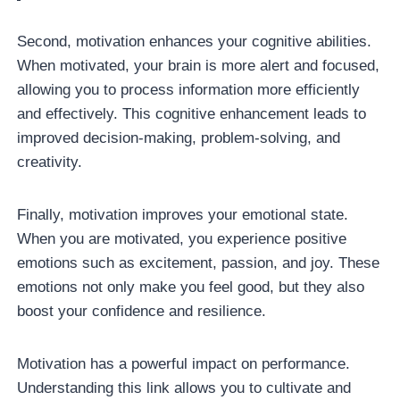
Second, motivation enhances your cognitive abilities.
When motivated, your brain is more alert and focused,
allowing you to process information more efficiently
and effectively. This cognitive enhancement leads to
improved decision-making, problem-solving, and
creativity.
Finally, motivation improves your emotional state.
When you are motivated, you experience positive
emotions such as excitement, passion, and joy. These
emotions not only make you feel good, but they also
boost your confidence and resilience.
Motivation has a powerful impact on performance.
Understanding this link allows you to cultivate and