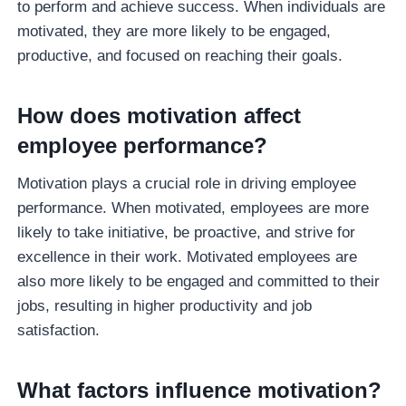
to perform and achieve success. When individuals are
motivated, they are more likely to be engaged,
productive, and focused on reaching their goals.
How does motivation affect
employee performance?
Motivation plays a crucial role in driving employee
performance. When motivated, employees are more
likely to take initiative, be proactive, and strive for
excellence in their work. Motivated employees are
also more likely to be engaged and committed to their
jobs, resulting in higher productivity and job
satisfaction.
What factors influence motivation?