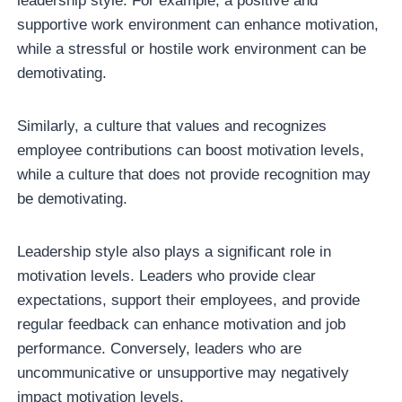
leadership style. For example, a positive and
supportive work environment can enhance motivation,
while a stressful or hostile work environment can be
demotivating.
Similarly, a culture that values and recognizes
employee contributions can boost motivation levels,
while a culture that does not provide recognition may
be demotivating.
Leadership style also plays a significant role in
motivation levels. Leaders who provide clear
expectations, support their employees, and provide
regular feedback can enhance motivation and job
performance. Conversely, leaders who are
uncommunicative or unsupportive may negatively
impact motivation levels.