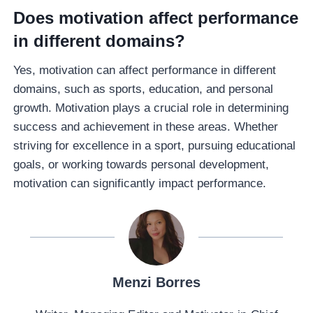
Does motivation affect performance
in different domains?
Yes, motivation can affect performance in different
domains, such as sports, education, and personal
growth. Motivation plays a crucial role in determining
success and achievement in these areas. Whether
striving for excellence in a sport, pursuing educational
goals, or working towards personal development,
motivation can significantly impact performance.
Menzi Borres