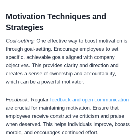
Motivation Techniques and
Strategies
Goal-setting:
One effective way to boost motivation is
through goal-setting. Encourage employees to set
specific, achievable goals aligned with company
objectives. This provides clarity and direction and
creates a sense of ownership and accountability,
which can be a powerful motivator.
Feedback:
Regular
feedback and open communication
are crucial for maintaining motivation. Ensure that
employees receive constructive criticism and praise
when deserved. This helps individuals improve, boosts
morale, and encourages continued effort.