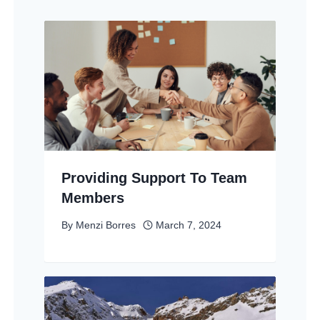
Providing Support To Team
Members
By
Menzi Borres
March 7, 2024