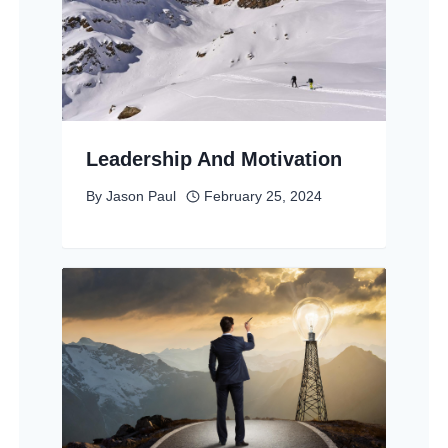
Leadership And Motivation
By
Jason Paul
February 25, 2024