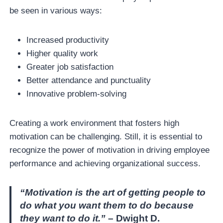
be seen in various ways:
Increased productivity
Higher quality work
Greater job satisfaction
Better attendance and punctuality
Innovative problem-solving
Creating a work environment that fosters high
motivation can be challenging. Still, it is essential to
recognize the power of motivation in driving employee
performance and achieving organizational success.
“Motivation is the art of getting people to
do what you want them to do because
they want to do it.”
– Dwight D.