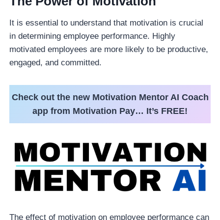
The Power of Motivation
It is essential to understand that motivation is crucial
in determining employee performance. Highly
motivated employees are more likely to be productive,
engaged, and committed.
Check out the new Motivation Mentor AI Coach
app from Motivation Pay… It’s FREE!
The effect of motivation on employee performance can