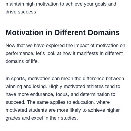
maintain high motivation to achieve your goals and
drive success.
Motivation in Different Domains
Now that we have explored the impact of motivation on
performance, let’s look at how it manifests in different
domains of life.
In sports, motivation can mean the difference between
winning and losing. Highly motivated athletes tend to
have more endurance, focus, and determination to
succeed. The same applies to education, where
motivated students are more likely to achieve higher
grades and excel in their studies.