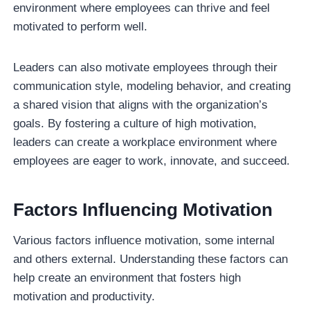
environment where employees can thrive and feel
motivated to perform well.
Leaders can also motivate employees through their
communication style, modeling behavior, and creating
a shared vision that aligns with the organization’s
goals. By fostering a culture of high motivation,
leaders can create a workplace environment where
employees are eager to work, innovate, and succeed.
Factors Influencing Motivation
Various factors influence motivation, some internal
and others external. Understanding these factors can
help create an environment that fosters high
motivation and productivity.