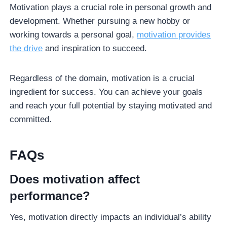
Motivation plays a crucial role in personal growth and
development. Whether pursuing a new hobby or
working towards a personal goal,
motivation provides
the drive
and inspiration to succeed.
Regardless of the domain, motivation is a crucial
ingredient for success. You can achieve your goals
and reach your full potential by staying motivated and
committed.
FAQ
s
Does motivation affect
performance?
Yes, motivation directly impacts an individual’s ability